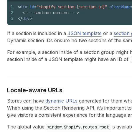
1
<
div
id
=
"shopify-section-[section-id]"
className
2
<!-- section content -->
3
</
div
>
If a section is included in a
JSON template
or a
section
Dynamic section IDs ensure no two sections of the sam
For example, a section inside of a section group might
section inside of a JSON template might have an ID of
Locale-aware URLs
Stores can have
dynamic URLs
generated for them when 
When using the Section Rendering API, it’s important 
give visitors a consistent experience for the language 
The global value
is availa
window.Shopify.routes.root