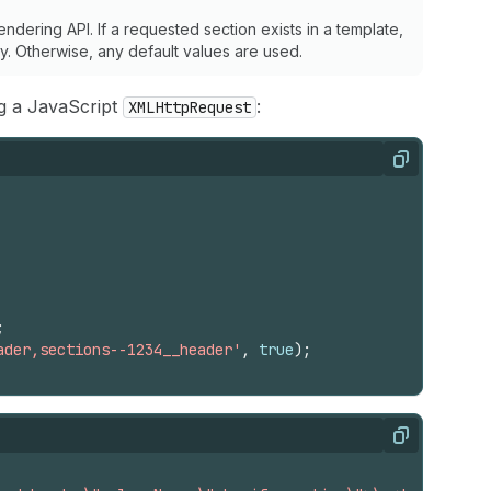
ndering API. If a requested section exists in a template,
ply. Otherwise, any default values are used.
g a JavaScript
:
XMLHttpRequest
Copy
;
ader,sections--1234__header'
,
true
)
;
Copy