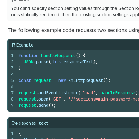
You can't specify section setting values through the Section Re
or is statically rendered, then the existing section settings ap
The following example code requests two sections usin
Example
1
function
handleResponse
(
)
{
2
JSON
.
parse
(
this
.
responseText
)
;
3
}
4
5
const
request
=
new
XMLHttpRequest
(
)
;
6
7
request
.
addEventListener
(
'load'
,
handleResponse
)
8
request
.
open
(
'GET'
,
'/?sections=main-password-he
9
request
.
send
(
)
;
Response text
1
{