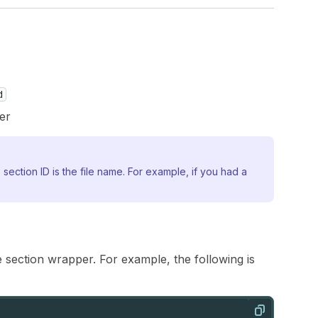
d
er
 section ID is the file name. For example, if you had a
e section wrapper. For example, the following is
Copy