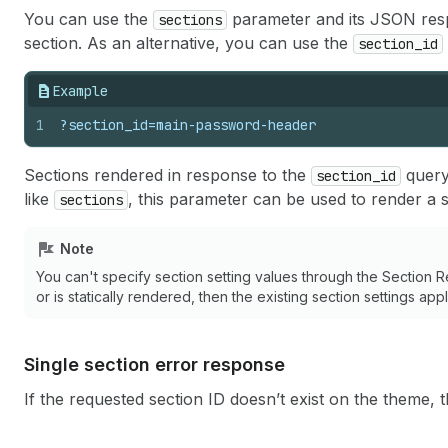
You can use the
parameter and its JSON respo
sections
section. As an alternative, you can use the
section_id
Example
1
?section_id=main-password-header
Sections rendered in response to the
query
section_id
like
, this parameter can be used to render a s
sections
Note
You can't specify section setting values through the Section Re
or is statically rendered, then the existing section settings ap
Single section error response
If the requested section ID doesn’t exist on the theme,