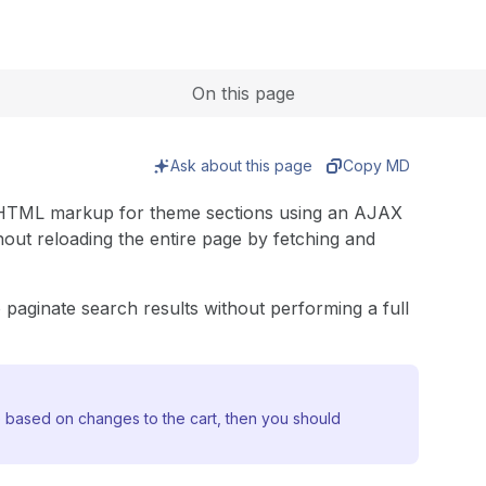
Expand
On this page
Ask about this page
Copy MD
e HTML markup for theme sections using an AJAX
out reloading the entire page by fetching and
paginate search results without performing a full
e based on changes to the cart, then you should