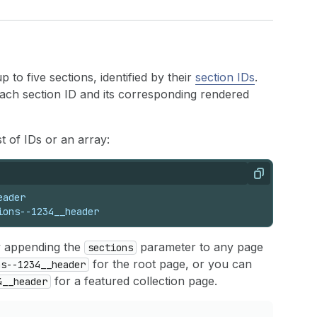
to five sections, identified by their
section IDs
.
each section ID and its corresponding rendered
 of IDs or an array:
Copy
eader
ions--1234__header
y appending the
parameter to any page
sections
for the root page, or you can
ns--1234__header
for a featured collection page.
4__header