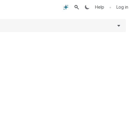
•
Help
Log in