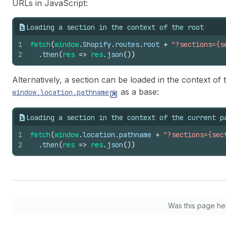
URLs in JavaScript:
Loading a section in the context of the root
1
fetch
(
window
.
Shopify
.
routes
.
root
+
"?sections={s
2
.
then
(
res
=>
res
.
json
(
)
)
Alternatively, a section can be loaded in the context of
as a base:
window.location.pathname
Loading a section in the context of the current p
1
fetch
(
window
.
location
.
pathname
+
"?sections={sec
2
.
then
(
res
=>
res
.
json
(
)
)
Was this page he