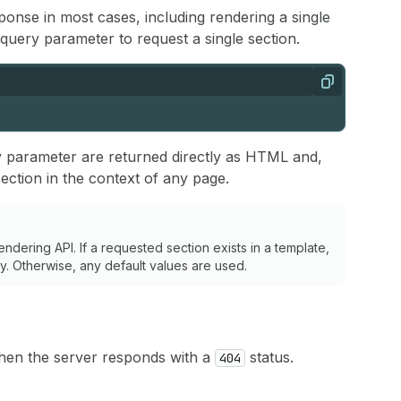
nse in most cases, including rendering a single
query parameter to request a single section.
Copy
 parameter are returned directly as HTML and,
ection in the context of any page.
ndering API. If a requested section exists in a template,
ply. Otherwise, any default values are used.
 then the server responds with a
status.
404