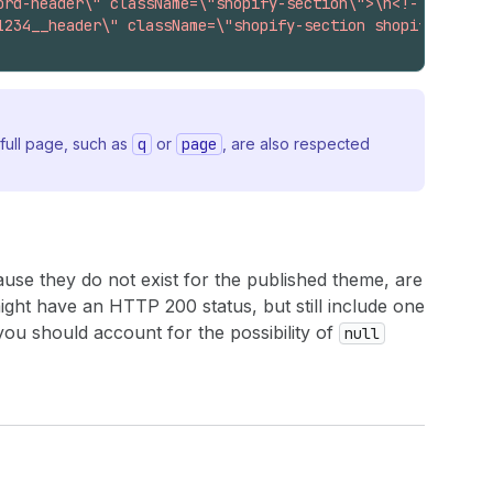
ord-header\" className=\"shopify-section\">\n<!-- sectio
1234__header\" className=\"shopify-section shopify-secti
full page, such as
q
or
page
, are also respected
ecause they do not exist for the published theme, are
ht have an HTTP 200 status, but still include one
 you should account for the possibility of
null