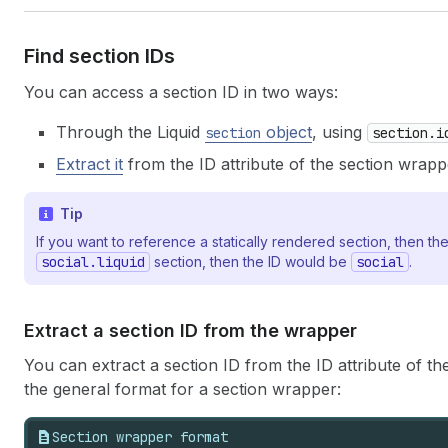
Find section IDs
You can access a section ID in two ways:
Through the Liquid
object
, using
section
section.i
Extract it
from the ID attribute of the section wrapp
Tip
If you want to reference a statically rendered section, then the
social.liquid
section, then the ID would be
social
.
Extract a section ID from the wrapper
You can extract a section ID from the ID attribute of th
the general format for a section wrapper:
Section wrapper format