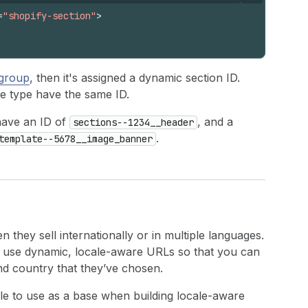
=
"shopify-section"
>
 group
, then it's assigned a dynamic section ID.
e type have the same ID.
 have an ID of
, and a
sections--1234__header
.
template--5678__image_banner
they sell internationally or in multiple languages.
to use dynamic, locale-aware URLs so that you can
and country that they’ve chosen.
ble to use as a base when building locale-aware