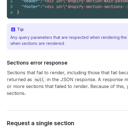
2
"header"
:
"<div id=\"shopify-section-main-passw
3
"footer"
:
"<div id=\"shopify-section-sections--
4
}
Tip
Any query parameters that are respected when rendering the 
when sections are rendered.
Sections error response
Sections that fail to render, including those that fail b
returned as
in the JSON response. A response mig
null
or more sections that failed to render. Because of this,
sections.
Request a single section