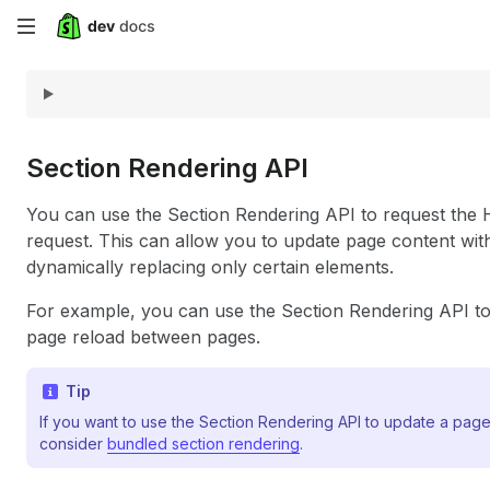
Skip
to
main
content
Section Rendering API
You can use the Section Rendering API to request th
request. This can allow you to update page content with
dynamically replacing only certain elements.
For example, you can use the Section Rendering API to 
page reload between pages.
Tip
If you want to use the Section Rendering API to update a pag
consider
bundled section rendering
.