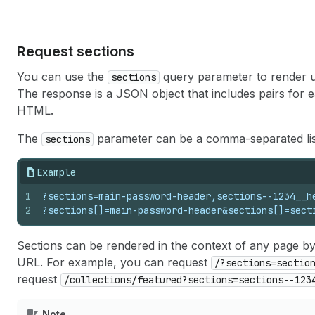
Request sections
You can use the
query parameter to render up 
sections
The response is a JSON object that includes pairs for 
HTML.
The
parameter can be a comma-separated list
sections
Example
1
?sections=main-password-header,sections--1234__h
2
?sections[]=main-password-header&sections[]=sect
Sections can be rendered in the context of any page b
URL. For example, you can request
/?sections=sectio
request
/collections/featured?sections=sections--123
Note