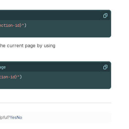
Copy
ection-id}"
)
 the current page by using
age
Copy
tion-id}"
)
lpful?
Yes
No