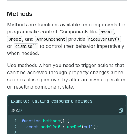
Methods
Methods are functions available on components for
programmatic control. Components like
,
Modal
, and
provide
Sheet
Announcement
hideOverlay()
or
to control their behavior imperatively
dismiss()
when needed.
Use methods when you need to trigger actions that
can't be achieved through property changes alone,
such as closing an overlay after an async operation
or resetting component state.
Example: Calling component methods
JSX
JS
Copy
1
function
Methods
(
)
{
2
const
modalRef
=
useRef
(
null
)
;
3