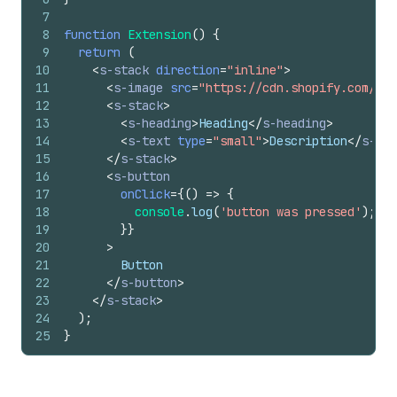
7
8
function
Extension
(
)
{
9
return
(
10
<
s-stack
direction
=
"inline"
>
11
<
s-image
src
=
"https://cdn.shopify.com/YOU
12
<
s-stack
>
13
<
s-heading
>
Heading
</
s-heading
>
14
<
s-text
type
=
"small"
>
Description
</
s-tex
15
</
s-stack
>
16
<
s-button
17
onClick
=
{
(
)
=>
{
18
console
.
log
(
'button was pressed'
)
;
19
}
}
20
>
21
        Button
22
</
s-button
>
23
</
s-stack
>
24
)
;
25
}