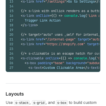
13
<
s-link
href
=
"/settings"
>
Go to Settings
</
s-li
14
15
{
/* s-link with onClick renders as a button e
16
<
s-link
onClick
=
{
(
)
=>
console
.
log
(
'Link acti
17
    Trigger Link Action
18
</
s-link
>
19
20
{
/* target="auto" uses _self for internal, _
21
<
s-link
href
=
"/internal-page"
target
=
"auto"
>
I
22
<
s-link
href
=
"https://shopify.com"
target
=
"au
23
24
{
/* s-clickable is an escape hatch for custom
25
<
s-clickable
onClick
=
{
(
)
=>
console
.
log
(
'Cust
26
<
s-box
padding
=
"base"
background
=
"subdued"
27
<
s-text
>
Custom Clickable Area
</
s-text
>
28
</
s-box
>
29
</
s-clickable
>
30
</
s-stack
>
Layouts
Use
,
, and
to build custom
s-stack
s-grid
s-box