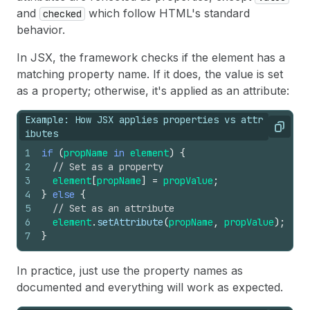
26
</
>
and
which follow HTML's standard
checked
27
)
;
behavior.
28
}
In JSX, the framework checks if the element has a
matching property name. If it does, the value is set
as a property; otherwise, it's applied as an attribute:
Example: How JSX applies properties vs attr
Copy
ibutes
1
if
(
propName
in
element
)
{
2
// Set as a property
3
element
[
propName
]
=
propValue
;
4
}
else
{
5
// Set as an attribute
6
element
.
setAttribute
(
propName
,
propValue
)
;
7
}
In practice, just use the property names as
documented and everything will work as expected.