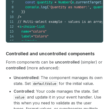
7
const
quantity
=
Number
(
e
.
currentTarget
.
val
8
console
.
log
(
'Quantity as number:'
,
quantity
9
}
}
10
/>
11
// Multi-select example - values is an array of
12
<
s
-
choice
-
list
13
name
=
"colors"
14
label
=
"Colors"
15
multiple
16
onChange
=
{
(
e
)
=>
{
17
// e.currentTarget.values is an array of st
Controlled and uncontrolled components
18
console
.
log
(
'Selected colors:'
,
e
.
currentTa
19
}
}
Form components can be
uncontrolled
(simpler) or
20
>
controlled
(more advanced):
21
<
s-choice
label
=
"Red"
value
=
"red"
/>
22
<
s
-
choice 
label
=
"Blue"
value
=
"blue"
/
>
Uncontrolled
: The component manages its own
23
<
s-choice
label
=
"Green"
value
=
"green"
/>
state. Set
for the initial value.
defaultValue
24
<
/s-choice-list>
Controlled
: Your code manages the state. Set
and update it in your event handler. Use
value
this when you need to validate as the user
types, format values, or synchronize multiple