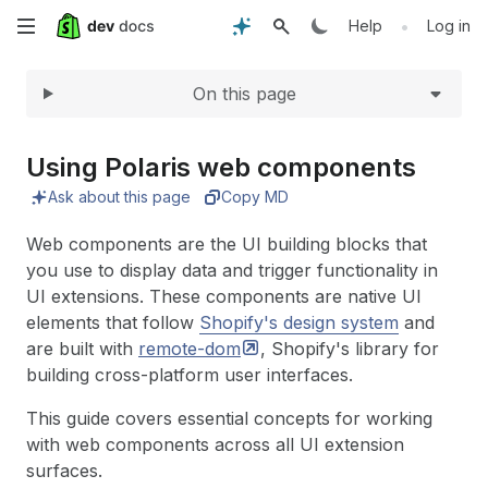
Expand
Skip
•
Help
Log in
to
On this page
main
content
Using Polaris web components
Ask about this page
Copy MD
Web components are the UI building blocks that
you use to display data and trigger functionality in
UI extensions. These components are native UI
elements that follow
Shopify's design system
and
are built with
remote-dom
, Shopify's library for
building cross-platform user interfaces.
This guide covers essential concepts for working
with web components across all UI extension
surfaces.