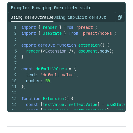
Example: Managing form dirty state
Using defaultValue
Using implicit default
Copy
1
import
{
render
}
from
'preact'
;
2
import
{
useState
}
from
'preact/hooks'
;
3
4
export
default
function
extension
(
)
{
5
render
(
<
Extension
/>
,
document
.
body
)
;
6
}
7
8
const
defaultValues
=
{
9
text
:
'default value'
,
10
number
:
50
,
11
}
;
12
13
function
Extension
(
)
{
14
const
[
textValue
,
setTextValue
]
=
useState
(
''
15
const
[
numberValue
,
setNumberValue
]
=
useStat
16
17
return
(
18
<
s-form
onSubmit
=
{
(
)
=>
console
.
log
(
'submit