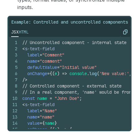
inputs.
Example: Controlled and uncontrolled components
JSX
HTML
Copy
1
// Uncontrolled component - internal state
2
<
s-text-field
3
label
=
"Comment"
4
name
=
"comment"
5
defaultValue
=
"Initial value"
6
onChange
=
{
(
e
)
=>
console
.
log
(
'New value:'
,
e
.
7
/>
8
// Controlled component - external state
9
// In a real component, 'name' would be from fr
10
const
name
=
"John Doe"
;
11
<
s-text-field
12
label
=
"Name"
13
name
=
"name"
14
value
=
{
name
}
15
onChange
=
{
(
e
)
=>
{
16
console
.
log
(
'Would update state:'
,
e
.
curren