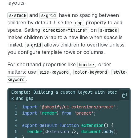
layouts.
and
have no spacing between
s-stack
s-grid
children by default. Use the
property to add
gap
space. Setting
on
direction="inline"
s-stack
makes children wrap to a new line when space is
limited.
allows children to overflow unless
s-grid
you configure template rows or columns.
For shorthand properties like
, order
border
matters: use
,
,
size-keyword
color-keyword
style-
.
keyword
Example: Building a custom layout with stac
Copy
k and gap
1
import
'@shopify/ui-extensions/preact'
;
2
import
{
render
}
from
'preact'
;
3
4
export
default
function
extension
(
)
{
5
render
(
<
Extension
/>
,
document
.
body
)
;
6
}