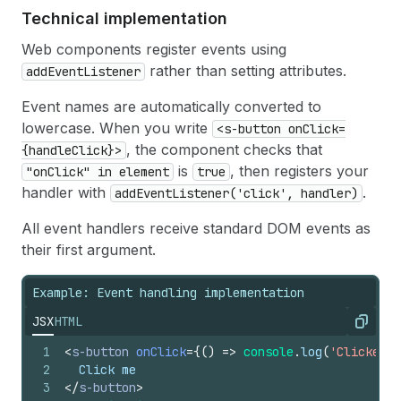
17
}
}
Technical implementation
18
/>
Web components register events using
rather than setting attributes.
addEventListener
Event names are automatically converted to
lowercase. When you write
<s-button onClick=
, the component checks that
{handleClick}>
is
, then registers your
"onClick" in element
true
handler with
.
addEventListener('click', handler)
All event handlers receive standard DOM events as
their first argument.
Example: Event handling implementation
JSX
HTML
Copy
1
<
s-button
onClick
=
{
(
)
=>
console
.
log
(
'Clicked!'
2
  Click me
3
</
s-button
>