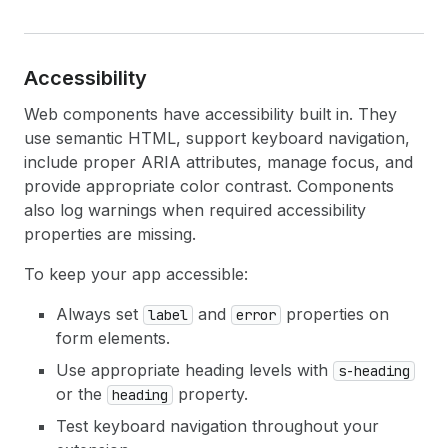
Accessibility
Web components have accessibility built in. They
use semantic HTML, support keyboard navigation,
include proper ARIA attributes, manage focus, and
provide appropriate color contrast. Components
also log warnings when required accessibility
properties are missing.
To keep your app accessible:
Always set
and
properties on
label
error
form elements.
Use appropriate heading levels with
s-heading
or the
property.
heading
Test keyboard navigation throughout your