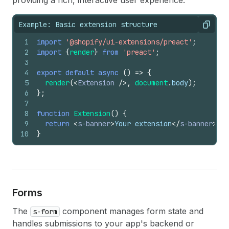
providing a rich, interactive user experience.
Example: Basic extension structure
Copy
1
import
'@shopify/ui-extensions/preact'
;
2
import
{
render
}
from
'preact'
;
3
4
export
default
async
(
)
=>
{
5
render
(
<
Extension
/>
,
document
.
body
)
;
6
}
;
7
8
function
Extension
(
)
{
9
return
<
s-banner
>
Your extension
</
s-banner
>
;
10
}
Forms
The
component manages form state and
s-form
handles submissions to your app's backend or