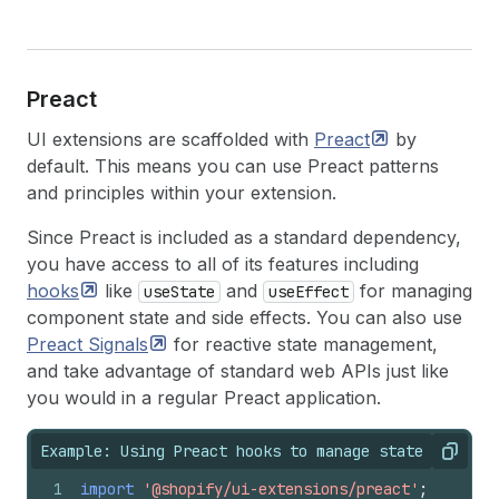
Preact
UI extensions are scaffolded with
Preact
by
default. This means you can use Preact patterns
and principles within your extension.
Since Preact is included as a standard dependency,
you have access to all of its features including
hooks
like
and
for managing
useState
useEffect
component state and side effects. You can also use
Preact
Signals
for reactive state management,
and take advantage of standard web APIs just like
you would in a regular Preact application.
Example: Using Preact hooks to manage state
Copy
1
import
'@shopify/ui-extensions/preact'
;