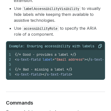
extension.
Use
to visually
labelAccessibilityVisibility
hide labels while keeping them available to
assistive technologies.
Use
to specify the ARIA
accessibilityRole
role of a component.
Example: Ensuring accessibility with labels
Copy
1
{
/* Good - provides a label */
}
2
<
s-text-field
label
=
"Email address"
>
</
s-text-fie
3
4
{
/* Bad - missing a label */
}
5
<
s-text-field
>
</
s-text-field
>
Commands