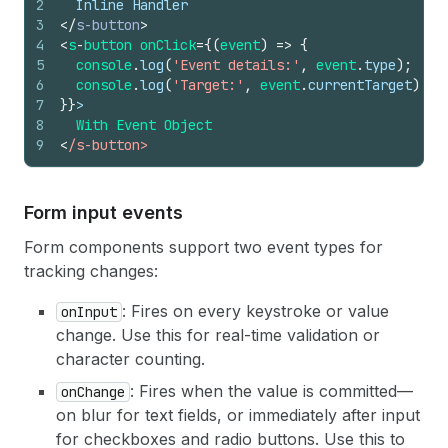
2
  Inline Handler
3
</
s-button
>
4
<
s
-
button 
onClick
=
{
(
event
)
=>
{
5
console
.
log
(
'Event details:'
,
event
.
type
)
;
6
console
.
log
(
'Target:'
,
event
.
currentTarget
)
;
7
}
}
>
8
With 
Event 
Object
9
<
/s-button>
Form input events
Form components support two event types for
tracking changes:
: Fires on every keystroke or value
onInput
change. Use this for real-time validation or
character counting.
: Fires when the value is committed—
onChange
on blur for text fields, or immediately after input
for checkboxes and radio buttons. Use this to