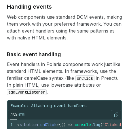
19
<
s-stack
gap
=
"base"
>
Handling events
20
<
s-text-field
21
label
=
"Default Value"
Web components use standard DOM events, making
22
name
=
"my-text"
them work with your preferred framework. You can
23
defaultValue
=
{
defaultValues
.
text
}
24
value
=
{
textValue
}
attach event handlers using the same patterns as
25
onChange
=
{
(
e
)
=>
setTextValue
(
e
.
targe
with native HTML elements.
26
/>
27
<
s-number-field
28
label
=
"Percentage field"
Basic event handling
29
name
=
"my-number"
Event handlers in Polaris components work just like
30
defaultValue
=
{
defaultValues
.
number
}
31
value
=
{
numberValue
}
standard HTML elements. In frameworks, use the
32
onChange
=
{
(
e
)
=>
setNumberValue
(
e
.
tar
familiar camelCase syntax (like
in Preact).
onClick
33
/>
In plain HTML, use lowercase attributes or
34
</
s-stack
>
.
addEventListener
35
</
s-form
>
36
)
;
37
}
Example: Attaching event handlers
JSX
HTML
Copy
1
<
s-button
onClick
=
{
(
)
=>
console
.
log
(
'Clicked!'
)