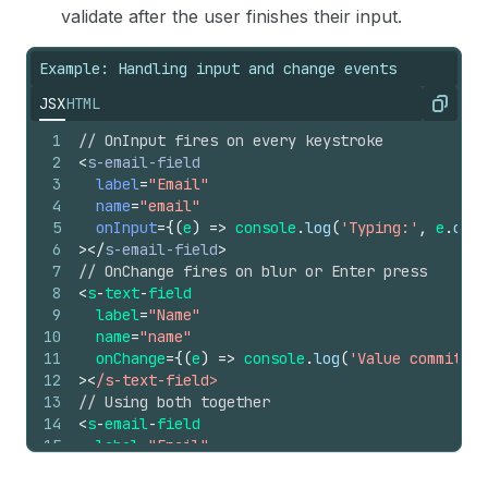
validate after the user finishes their input.
Example: Handling input and change events
JSX
HTML
Copy
1
// OnInput fires on every keystroke
2
<
s-email-field
3
label
=
"Email"
4
name
=
"email"
5
onInput
=
{
(
e
)
=>
console
.
log
(
'Typing:'
,
e
.
curr
6
>
</
s-email-field
>
7
// OnChange fires on blur or Enter press
8
<
s
-
text
-
field
9
label
=
"Name"
10
name
=
"name"
11
onChange
=
{
(
e
)
=>
console
.
log
(
'Value committed
12
>
<
/s-text-field>
13
// Using both together
14
<
s
-
email
-
field
15
label
=
"Email"
16
name
=
"email"