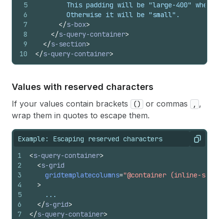
5
        This padding will be "large-400" when t
6
        Otherwise it will be "small".
7
</
s-box
>
8
</
s-query-container
>
9
</
s-section
>
10
</
s-query-container
>
Values with reserved characters
If your values contain brackets
or commas
,
()
,
wrap them in quotes to escape them.
Example: Escaping reserved characters
Copy
1
<
s-query-container
>
2
<
s-grid
3
gridtemplatecolumns
=
"@container (inline-size
4
>
5
    ...
6
</
s-grid
>
7
</
s-query-container
>