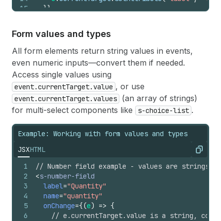
15
}
}
16
>
</
s-text-field
>
Form values and types
All form elements return string values in events,
even numeric inputs—convert them if needed.
Access single values using
, or use
event.currentTarget.value
(an array of strings)
event.currentTarget.values
for multi-select components like
.
s-choice-list
Example: Working with form values and types
JSX
HTML
Copy
1
// Number field example - values are strings
2
<
s-number-field
3
label
=
"Quantity"
4
name
=
"quantity"
5
onChange
=
{
(
e
)
=>
{
6
// e.currentTarget.value is a string, conve