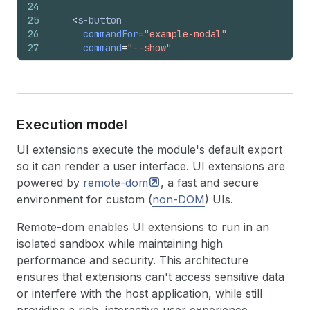
24
25
<
s-button
26
commandFor
=
"example-modal"
27
command
=
"--show"
28
tone
=
"success"
>
29
      Show Modal
30
</
s-button
>
31
32
<
s-button
Execution model
33
commandFor
=
"example-modal"
34
command
=
"--hide"
UI extensions execute the module's default export
35
tone
=
"critical"
>
so it can render a user interface. UI extensions are
36
      Hide Modal
powered by
remote-dom
, a fast and secure
37
</
s-button
>
environment for custom (
non-DOM
) UIs.
38
39
<
s-button
Remote-dom enables UI extensions to run in an
40
commandFor
=
"example-modal"
41
command
=
"--auto"
>
isolated sandbox while maintaining high
42
      Auto Command (Toggle)
performance and security. This architecture
43
</
s-button
>
ensures that extensions can't access sensitive data
44
</
s-stack
>
or interfere with the host application, while still
45
</
s-box
>