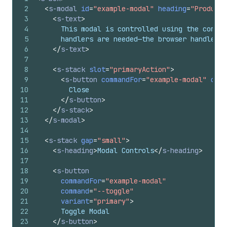
2
<
s-modal
id
=
"example-modal"
heading
=
"Product 
3
<
s-text
>
4
      This modal is controlled using the comman
5
      handlers are needed—the browser handles a
6
</
s-text
>
7
8
<
s-stack
slot
=
"primaryAction"
>
9
<
s-button
commandFor
=
"example-modal"
comm
10
        Close
11
</
s-button
>
12
</
s-stack
>
13
</
s-modal
>
14
15
<
s-stack
gap
=
"small"
>
16
<
s-heading
>
Modal Controls
</
s-heading
>
17
18
<
s-button
19
commandFor
=
"example-modal"
20
command
=
"--toggle"
21
variant
=
"primary"
>
22
      Toggle Modal
23
</
s-button
>