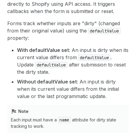
directly to Shopify using API access. It triggers
callbacks when the form is submitted or reset.
Forms track whether inputs are "dirty" (changed
from their original value) using the
defaultValue
property:
With defaultValue set
: An input is dirty when its
current value differs from
.
defaultValue
Update
after submission to reset
defaultValue
the dirty state.
Without defaultValue set
: An input is dirty
when its current value differs from the initial
value or the last programmatic update.
Note
Each input must have a
name
attribute for dirty state
tracking to work.