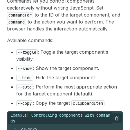
Commands let you control components
declaratively without writing JavaScript. Set
to the ID of the target component, and
commandFor
to the action you want to perform. The
command
browser handles the interaction automatically.
Available commands:
: Toggle the target component's
--toggle
visibility.
: Show the target component.
--show
: Hide the target component.
--hide
: Perform the most appropriate action
--auto
for the target component (default).
: Copy the target
.
--copy
ClipboardItem
Example: Controlling components with comman
Copy
ds
1
<
s-box
>