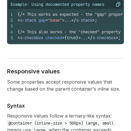
Example: Using documented property names
Copy
1
{
/* This works as expected - the "gap" property 
2
<
s-stack
gap
=
"base"
>
...
</
s-stack
>
;
3
4
{
/* This also works - the "checked" property acc
5
<
s-checkbox
checked
=
{
true
}
>
...
</
s-checkbox
>
;
Responsive values
Some properties accept responsive values that
change based on the parent container's inline size.
Syntax
Responsive values follow a ternary-like syntax:
@container (inline-size > 500px) large, small
means use
when the container exceeds
large