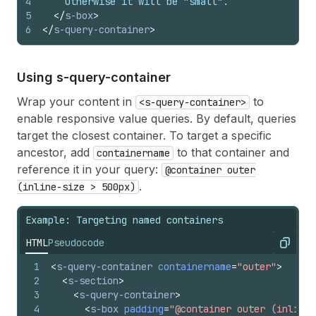
4
    Otherwise it will be "small".
5
</
s-box
>
6
</
s-query-container
>
Using s-query-container
Wrap your content in
to
<s-query-container>
enable responsive value queries. By default, queries
target the closest container. To target a specific
ancestor, add
to that container and
containername
reference it in your query:
@container outer
.
(inline-size > 500px)
Example: Targeting named containers
HTML
Pseudocode
Copy
1
<
s-query-container
containername
=
"outer"
>
2
<
s-section
>
3
<
s-query-container
>
4
<
s-box
padding
=
"@container outer (inline-