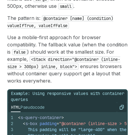
500px, otherwise use
.
small
The pattern is:
@container [name] (condition)
valueIfTrue, valueIfFalse
Use a mobile-first approach for browser
compatibility. The fallback value (when the condition
is
) should work at the smallest size. For
false
example,
<Stack direction="@container (inline-
ensures browsers
size > 300px) inline, block">
without container query support get a layout that
works everywhere.
Example: Using responsive values with container
queries
HTML
Pseudocode
Copy
1
<
s-query-container
>
2
<
s-box
padding
=
"@container (inline-size > 500p
3
    This padding will be "large-400" when the co