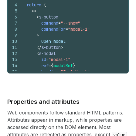
4
return
(
5
<
>
6
<
s-button
7
command
=
"--show"
8
commandFor
=
"modal-1"
9
>
10
        Open modal
11
</
s-button
>
12
<
s-modal
13
id
=
"modal-1"
14
ref
=
{
modalRef
}
15
heading
=
"Test Modal"
16
>
17
<
s-text
>
Modal content
</
s-text
>
18
<
s-button
19
onClick
=
{
(
)
=>
{
Properties and attributes
20
modalRef
.
current
.
hideOverlay
(
)
;
21
}
}
Web components follow standard HTML patterns.
22
>
Attributes appear in markup, while properties are
23
          Close modal
24
</
s-button
>
accessed directly on the DOM element. Most
25
</
s-modal
>
attributes are reflected as properties, except
value