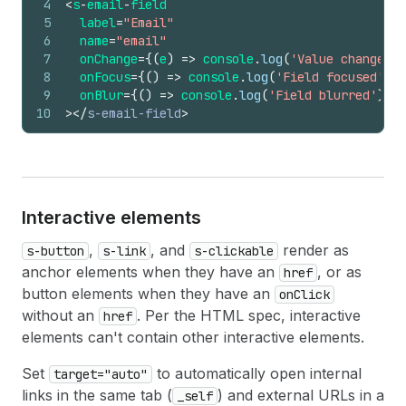
4
<
s
-
email
-
field
5
label
=
"Email"
6
name
=
"email"
7
onChange
=
{
(
e
)
=>
console
.
log
(
'Value changed:'
8
onFocus
=
{
(
)
=>
console
.
log
(
'Field focused'
)
}
9
onBlur
=
{
(
)
=>
console
.
log
(
'Field blurred'
)
}
10
>
</
s-email-field
>
Interactive elements
,
, and
render as
s-button
s-link
s-clickable
anchor elements when they have an
, or as
href
button elements when they have an
onClick
without an
. Per the HTML spec, interactive
href
elements can't contain other interactive elements.
Set
to automatically open internal
target="auto"
links in the same tab (
) and external URLs in a
_self