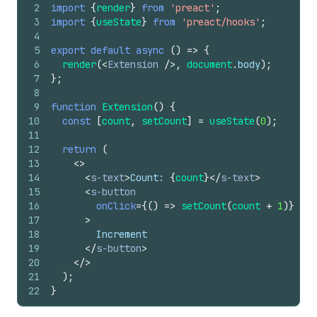
2
import
{
render
}
from
'preact'
;
3
import
{
useState
}
from
'preact/hooks'
;
4
5
export
default
async
(
)
=>
{
6
render
(
<
Extension
/>
,
document
.
body
)
;
7
}
;
8
9
function
Extension
(
)
{
10
const
[
count
,
setCount
]
=
useState
(
0
)
;
11
12
return
(
13
<
>
14
<
s-text
>
Count: 
{
count
}
</
s-text
>
15
<
s-button
16
onClick
=
{
(
)
=>
setCount
(
count
+
1
)
}
17
>
18
        Increment
19
</
s-button
>
20
</
>
21
)
;
22
}