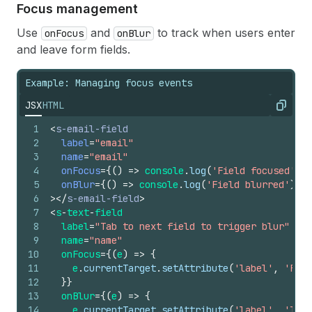
17
onInput
=
{
(
e
)
=>
console
.
log
(
'Real-time:'
,
e
.
c
Focus management
18
onChange
=
{
(
e
)
=>
console
.
log
(
'Final value:'
,
19
>
</
s-email-field
>
Use
and
to track when users enter
onFocus
onBlur
and leave form fields.
Example: Managing focus events
JSX
HTML
Copy
1
<
s-email-field
2
label
=
"email"
3
name
=
"email"
4
onFocus
=
{
(
)
=>
console
.
log
(
'Field focused'
)
}
5
onBlur
=
{
(
)
=>
console
.
log
(
'Field blurred'
)
}
6
>
</
s-email-field
>
7
<
s
-
text
-
field
8
label
=
"Tab to next field to trigger blur"
9
name
=
"name"
10
onFocus
=
{
(
e
)
=>
{
11
e
.
currentTarget
.
setAttribute
(
'label'
,
'Fiel
12
}
}
13
onBlur
=
{
(
e
)
=>
{
14
e
.
currentTarget
.
setAttribute
(
'label'
,
'Tab 