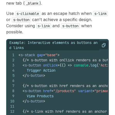
new tab (
).
_blank
Use
as an escape hatch when
s-clickable
s-link
or
can't achieve a specific design.
s-button
Consider using
and
when
s-link
s-button
possible.
Example: Interactive elements as buttons an
Copy
d links
1
<
s-stack
gap
=
"base"
>
2
{
/* s-button with onClick renders as a button
3
<
s-button
onClick
=
{
(
)
=>
console
.
log
(
'Action 
4
    Trigger Action
5
</
s-button
>
6
7
{
/* s-button with href renders as an anchor e
8
<
s-button
href
=
"/products"
variant
=
"primary"
>
9
    View Products
10
</
s-button
>
11
12
{
/* s-link with href renders as an anchor ele