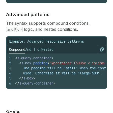
Advanced patterns
The syntax supports compound conditions,
/
logic, and nested conditions.
and
or
Example: Advanced responsive patterns
Compound
And | or
Nested
Copy
1
<
s-query-container
>
2
<
s-box
padding
=
"@container (300px < inline-siz
3
    The padding will be "small" when the contain
4
    wide. Otherwise it will be "large-500".
5
</
s-box
>
6
</
s-query-container
>
Scale