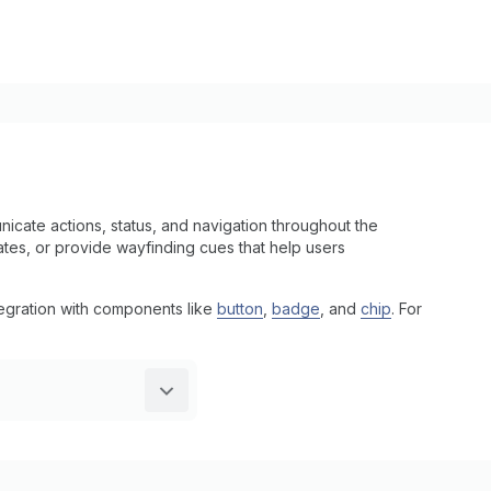
cate actions, status, and navigation throughout the
states, or provide wayfinding cues that help users
tegration with components like
button
,
badge
, and
chip
. For