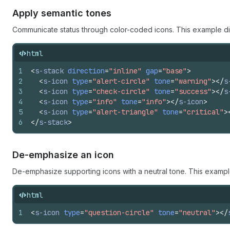
Apply semantic tones
Communicate status through color-coded icons. This example disp
html
1
<
s-stack
direction
=
"inline"
gap
=
"base"
>
2
<
s-icon
type
=
"alert-circle"
tone
=
"warning"
>
</
s
3
<
s-icon
type
=
"check-circle"
tone
=
"success"
>
</
s
4
<
s-icon
type
=
"info"
tone
=
"info"
>
</
s-icon
>
5
<
s-icon
type
=
"alert-triangle"
tone
=
"critical"
>
6
</
s-stack
>
De-emphasize an icon
De-emphasize supporting icons with a neutral tone. This example 
html
1
<
s-icon
type
=
"question-circle"
tone
=
"neutral"
>
</