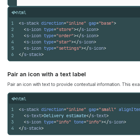
html
1
<
s-stack
direction
=
"inline"
gap
=
"base"
>
2
<
s-icon
type
=
"store"
>
</
s-icon
>
3
<
s-icon
type
=
"order"
>
</
s-icon
>
4
<
s-icon
type
=
"star"
>
</
s-icon
>
5
<
s-icon
type
=
"settings"
>
</
s-icon
>
6
</
s-stack
>
Pair an icon with a text label
Pair an icon with text to provide contextual information. This exa
html
1
<
s-stack
direction
=
"inline"
gap
=
"small"
alignIte
2
<
s-text
>
Delivery estimate
</
s-text
>
3
<
s-icon
type
=
"info"
tone
=
"info"
>
</
s-icon
>
4
</
s-stack
>