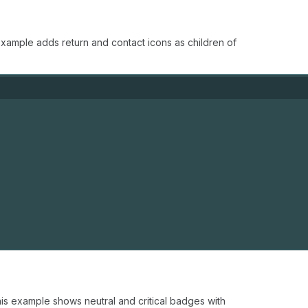
xample adds return and contact icons as children of
is example shows neutral and critical badges with