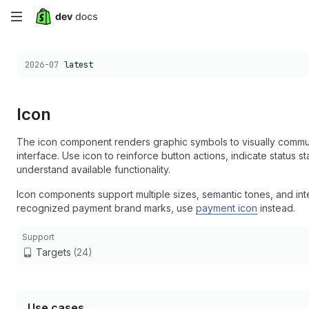
Skip
to
Choose a version:
2026-07
latest
main
content
Icon
The icon component renders graphic symbols to visually communi
interface. Use icon to reinforce button actions, indicate status 
understand available functionality.
Icon components support multiple sizes, semantic tones, and in
recognized payment brand marks, use
payment icon
instead.
Support
Targets
(24)
Use cases