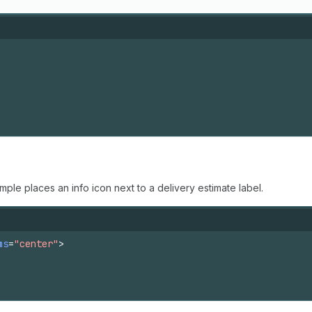
mple places an info icon next to a delivery estimate label.
ms
=
"center"
>