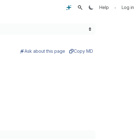
•
Help
Log in
Ask about this page
Copy MD