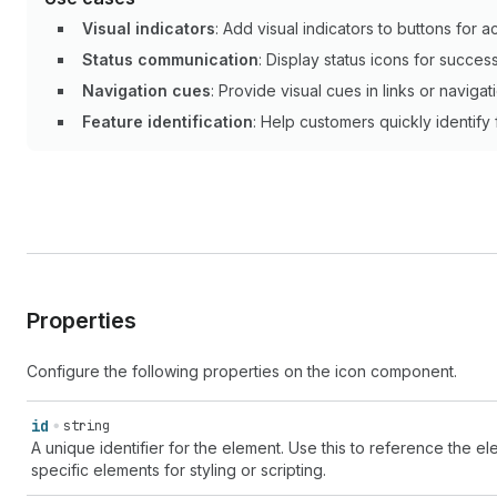
Visual indicators
: Add visual indicators to buttons for ac
Status communication
: Display status icons for success
Navigation cues
: Provide visual cues in links or naviga
Feature identification
: Help customers quickly identify
Properties
Configure the following properties on the icon component.
id
string
A unique identifier for the element. Use this to reference the ele
specific elements for styling or scripting.