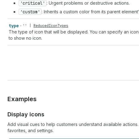
'critical'
: Urgent problems or destructive actions.
'custom'
: Inherits a custom color from its parent element
type
''
|
ReducedIconTypes
The type of icon that will be displayed. You can specify an icon
to show no icon.
Examples
Display icons
Add visual cues to help customers understand available actions
favorites, and settings.