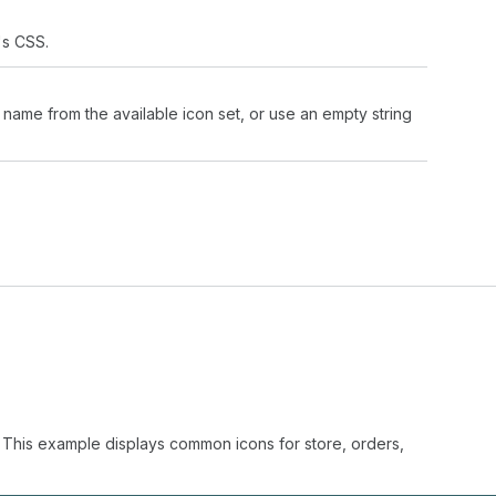
's CSS.
 name from the available icon set, or use an empty string
. This example displays common icons for store, orders,