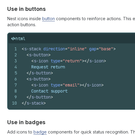
Use in buttons
Nest icons inside
button
components to reinforce actions. This e
action buttons.
html
1
<
s-stack
direction
=
"inline"
gap
=
"base"
>
2
<
s-button
>
3
<
s-icon
type
=
"return"
>
</
s-icon
>
4
    Request return
5
</
s-button
>
6
<
s-button
>
7
<
s-icon
type
=
"email"
>
</
s-icon
>
8
    Contact support
9
</
s-button
>
10
</
s-stack
>
Use in badges
Add icons to
badge
components for quick status recognition. Th