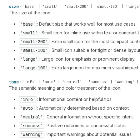
size
'base' | 'small' | 'small-200' | 'small-100' | 'large
The size of the icon.
'base'
: Default size that works well for most use cases.
'small'
: Small icon for inline use within text or compact 
'small-200'
: Extra small icon for the most compact cont
'small-100'
: Small icon suitable for tight or dense layout
'large'
: Large icon for emphasis or prominent display.
'large-100'
: Extra large icon for maximum visual impact.
tone
'info' | 'auto' | 'neutral' | 'success' | 'warning' |
The semantic meaning and color treatment of the icon.
'info'
: Informational content or helpful tips.
'auto'
: Automatically determined based on context.
'neutral'
: General information without specific intent.
'success'
: Positive outcomes or successful states.
'warning'
: Important warnings about potential issues.