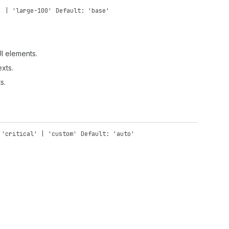
' | 'large-100'
Default: 'base'
UI elements.
exts.
s.
 'critical' | 'custom'
Default: 'auto'