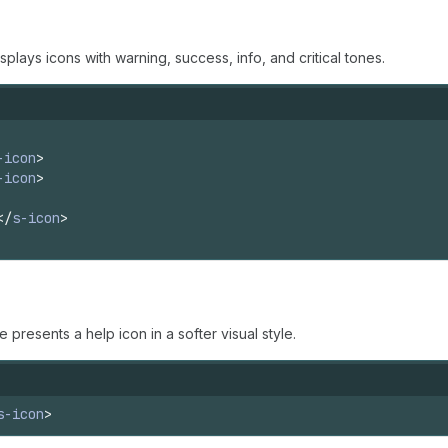
lays icons with warning, success, info, and critical tones.
-icon
>
-icon
>
</
s-icon
>
presents a help icon in a softer visual style.
s-icon
>