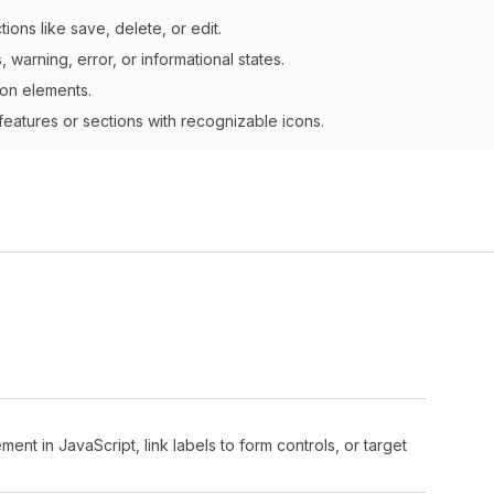
tions like save, delete, or edit.
, warning, error, or informational states.
tion elements.
 features or sections with recognizable icons.
ment in JavaScript, link labels to form controls, or target