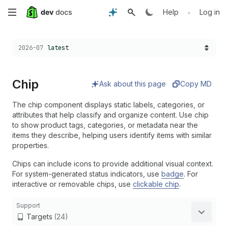
Skip
•
Help
Log in
to
Choose a version:
2026-07
latest
main
content
Chip
Ask about this page
Copy MD
The chip component displays static labels, categories, or
attributes that help classify and organize content. Use chip
to show product tags, categories, or metadata near the
items they describe, helping users identify items with similar
properties.
Chips can include icons to provide additional visual context.
For system-generated status indicators, use
badge
. For
interactive or removable chips, use
clickable chip
.
Support
Targets
(24)