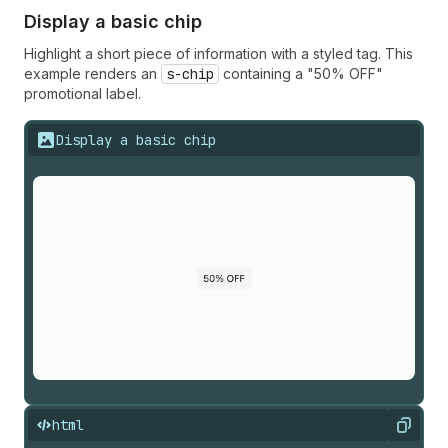
Display a basic chip
Highlight a short piece of information with a styled tag. This
example renders an
s-chip
containing a "50% OFF"
promotional label.
Display a basic chip
html
Copy