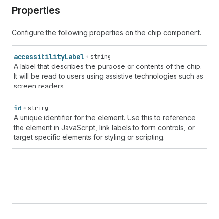
Properties
Configure the following properties on the chip component.
accessibility
Label
string
A label that describes the purpose or contents of the chip.
It will be read to users using assistive technologies such as
screen readers.
id
string
A unique identifier for the element. Use this to reference
the element in JavaScript, link labels to form controls, or
target specific elements for styling or scripting.