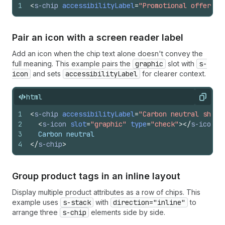
1
<
s-chip
accessibilityLabel
=
"Promotional offer"
>
5
Pair an icon with a screen reader label
Add an icon when the chip text alone doesn't convey the
full meaning. This example pairs the
graphic
slot with
s-
icon
and sets
accessibilityLabel
for clearer context.
html
Copy
1
<
s-chip
accessibilityLabel
=
"Carbon neutral shipp
2
<
s-icon
slot
=
"graphic"
type
=
"check"
>
</
s-icon
>
3
  Carbon neutral
4
</
s-chip
>
Group product tags in an inline layout
Display multiple product attributes as a row of chips. This
example uses
s-stack
with
direction="inline"
to
arrange three
s-chip
elements side by side.