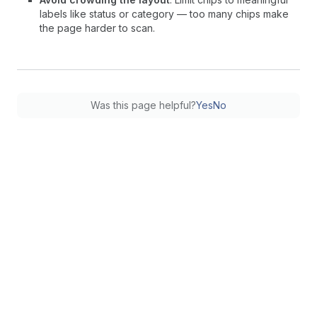
labels like status or category — too many chips make
the page harder to scan.
Was this page helpful?
Yes
No