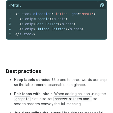
html
Copy
1
<
s-stack
direction
=
"inline"
gap
=
"small"
>
2
<
s-chip
>
Organic
</
s-chip
>
3
<
s-chip
>
Best Seller
</
s-chip
>
4
<
s-chip
>
Limited Edition
</
s-chip
>
5
</
s-stack
>
Best practices
Keep labels concise
: Use one to three words per chip
so the label remains scannable at a glance.
Pair icons with labels
: When adding an icon using the
graphic
slot, also set
accessibilityLabel
so
screen readers convey the full meaning.
Avoid crowding the layout
: Limit chips to meaningful