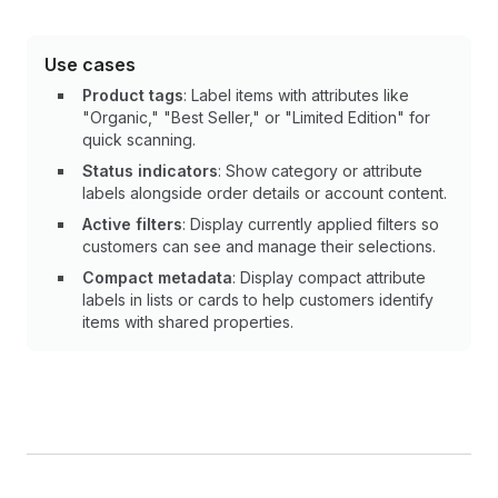
Use cases
Product tags
: Label items with attributes like
"Organic," "Best Seller," or "Limited Edition" for
quick scanning.
Status indicators
: Show category or attribute
labels alongside order details or account content.
Active filters
: Display currently applied filters so
customers can see and manage their selections.
Compact metadata
: Display compact attribute
labels in lists or cards to help customers identify
items with shared properties.