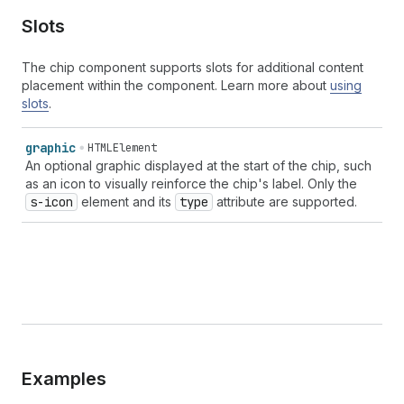
Slots
The chip component supports slots for additional content
placement within the component. Learn more about
using
slots
.
graphic
HTMLElement
An optional graphic displayed at the start of the chip, such
as an icon to visually reinforce the chip's label. Only the
s-icon
element and its
type
attribute are supported.
Examples