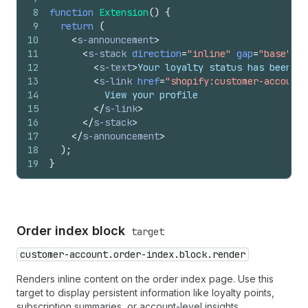
8
function
Extension
(
)
{
9
return
(
10
<
s-announcement
>
11
<
s-stack
direction
=
"inline"
gap
=
"base"
>
12
<
s-text
>
Your loyalty status has been up
13
<
s-link
href
=
"shopify:customer-account/
14
          View your profile
15
</
s-link
>
16
</
s-stack
>
17
</
s-announcement
>
18
)
;
19
}
Order index block
target
customer-account.order-index.block.render
Renders inline content on the order index page. Use this
target to display persistent information like loyalty points,
subscription summaries, or account-level insights.