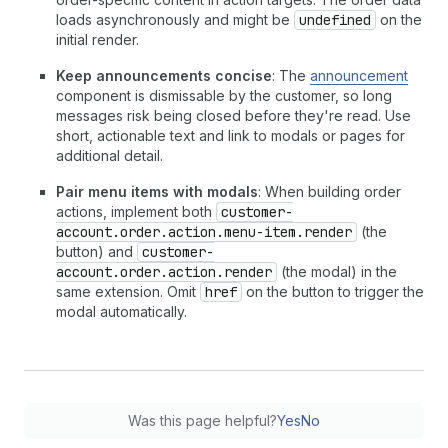
loads asynchronously and might be
undefined
on the
initial render.
Keep announcements concise
: The
announcement
component is dismissable by the customer, so long
messages risk being closed before they're read. Use
short, actionable text and link to modals or pages for
additional detail.
Pair menu items with modals
: When building order
actions, implement both
customer-
account.order.action.menu-item.render
(the
button) and
customer-
account.order.action.render
(the modal) in the
same extension. Omit
href
on the button to trigger the
modal automatically.
Was this page helpful?
Yes
No