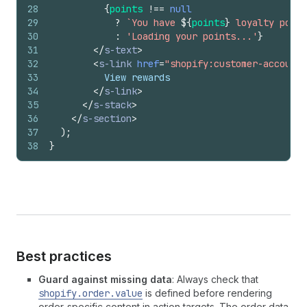
28
{
points
!==
null
29
?
`You have 
${
points
}
 loyalty point
30
:
'Loading your points...'
}
31
</
s-text
>
32
<
s-link
href
=
"shopify:customer-account/
33
          View rewards
34
</
s-link
>
35
</
s-stack
>
36
</
s-section
>
37
)
;
38
}
Best practices
Guard against missing data
: Always check that
shopify.order.value
is defined before rendering
order-specific content in action targets. The order data