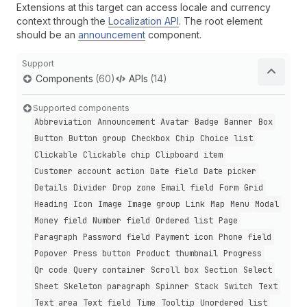
Extensions at this target can access locale and currency
context through the
Localization API
. The root element
should be an
announcement
component.
Support
Components
(60)
APIs
(14)
Supported components
Abbreviation
Announcement
Avatar
Badge
Banner
Box
Button
Button group
Checkbox
Chip
Choice list
Clickable
Clickable chip
Clipboard item
Customer account action
Date field
Date picker
Details
Divider
Drop zone
Email field
Form
Grid
Heading
Icon
Image
Image group
Link
Map
Menu
Modal
Money field
Number field
Ordered list
Page
Paragraph
Password field
Payment icon
Phone field
Popover
Press button
Product thumbnail
Progress
Qr code
Query container
Scroll box
Section
Select
Sheet
Skeleton paragraph
Spinner
Stack
Switch
Text
Text area
Text field
Time
Tooltip
Unordered list