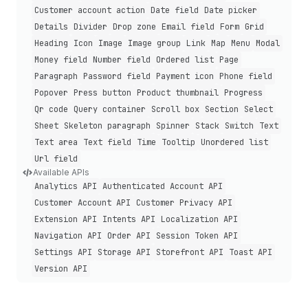
Customer account action
Date field
Date picker
Details
Divider
Drop zone
Email field
Form
Grid
Heading
Icon
Image
Image group
Link
Map
Menu
Modal
Money field
Number field
Ordered list
Page
Paragraph
Password field
Payment icon
Phone field
Popover
Press button
Product thumbnail
Progress
Qr code
Query container
Scroll box
Section
Select
Sheet
Skeleton paragraph
Spinner
Stack
Switch
Text
Text area
Text field
Time
Tooltip
Unordered list
Url field
Available APIs
Analytics API
Authenticated Account API
Customer Account API
Customer Privacy API
Extension API
Intents API
Localization API
Navigation API
Order API
Session Token API
Settings API
Storage API
Storefront API
Toast API
Version API