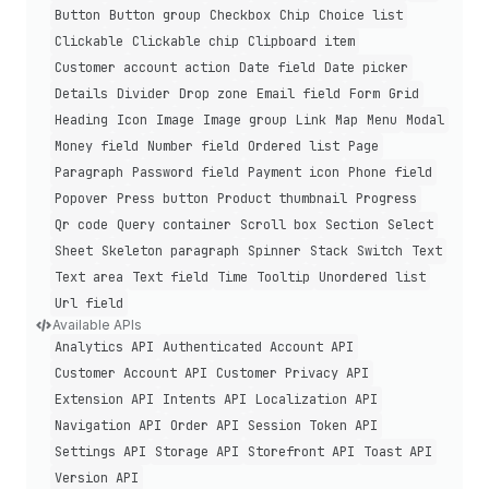
Button
Button group
Checkbox
Chip
Choice list
Clickable
Clickable chip
Clipboard item
Customer account action
Date field
Date picker
Details
Divider
Drop zone
Email field
Form
Grid
Heading
Icon
Image
Image group
Link
Map
Menu
Modal
Money field
Number field
Ordered list
Page
Paragraph
Password field
Payment icon
Phone field
Popover
Press button
Product thumbnail
Progress
Qr code
Query container
Scroll box
Section
Select
Sheet
Skeleton paragraph
Spinner
Stack
Switch
Text
Text area
Text field
Time
Tooltip
Unordered list
Url field
Available APIs
Analytics API
Authenticated Account API
Customer Account API
Customer Privacy API
Extension API
Intents API
Localization API
Navigation API
Order API
Session Token API
Settings API
Storage API
Storefront API
Toast API
Version API