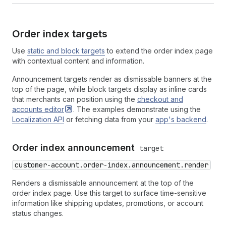
Order index targets
Use
static and block targets
to extend the order index page
with contextual content and information.
Announcement targets render as dismissable banners at the
top of the page, while block targets display as inline cards
that merchants can position using the
checkout and
accounts
editor
. The examples demonstrate using the
Localization API
or fetching data from your
app's backend
.
Order index announcement
target
customer-account.order-index.announcement.render
Renders a dismissable announcement at the top of the
order index page. Use this target to surface time-sensitive
information like shipping updates, promotions, or account
status changes.