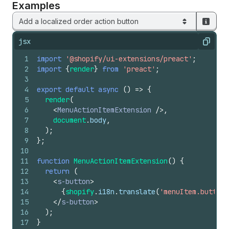
Examples
Add a localized order action button
jsx
Copy
1
import
'@shopify/ui-extensions/preact'
;
2
import
{
render
}
from
'preact'
;
3
4
export
default
async
(
)
=>
{
5
render
(
6
<
MenuActionItemExtension
/>
,
7
document
.
body
,
8
)
;
9
}
;
10
11
function
MenuActionItemExtension
(
)
{
12
return
(
13
<
s-button
>
14
{
shopify
.
i18n
.
translate
(
'menuItem.button'
15
</
s-button
>
16
)
;
17
}