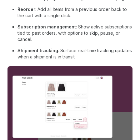
Reorder
: Add all items from a previous order back to
the cart with a single click.
Subscription management
: Show active subscriptions
tied to past orders, with options to skip, pause, or
cancel.
Shipment tracking
: Surface real-time tracking updates
when a shipment is in transit.