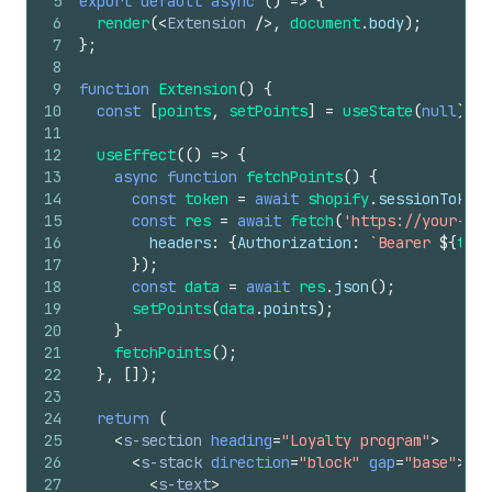
5
export
default
async
(
)
=>
{
6
render
(
<
Extension
/>
,
document
.
body
)
;
7
}
;
8
9
function
Extension
(
)
{
10
const
[
points
,
setPoints
]
=
useState
(
null
)
;
11
12
useEffect
(
(
)
=>
{
13
async
function
fetchPoints
(
)
{
14
const
token
=
await
shopify
.
sessionToken
.
15
const
res
=
await
fetch
(
'https://your-app
16
headers
:
{
Authorization
:
`Bearer 
${
toke
17
}
)
;
18
const
data
=
await
res
.
json
(
)
;
19
setPoints
(
data
.
points
)
;
20
}
21
fetchPoints
(
)
;
22
}
,
[
]
)
;
23
24
return
(
25
<
s-section
heading
=
"Loyalty program"
>
26
<
s-stack
direction
=
"block"
gap
=
"base"
>
27
<
s-text
>