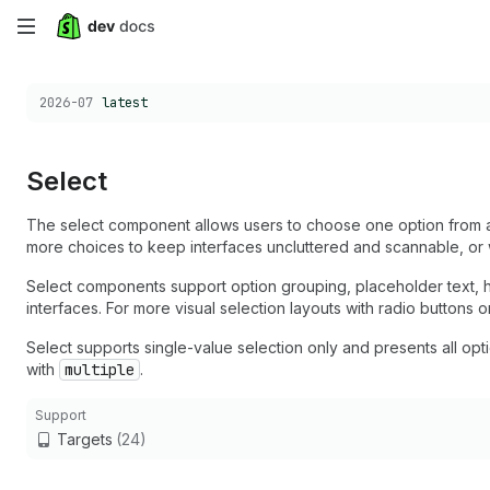
Skip
to
Choose a version:
2026-07
latest
main
content
Select
The select component allows users to choose one option from 
more choices to keep interfaces uncluttered and scannable, or 
Select components support option grouping, placeholder text, hel
interfaces. For more visual selection layouts with radio button
Select supports single-value selection only and presents all option
with
multiple
.
Support
Targets
(24)