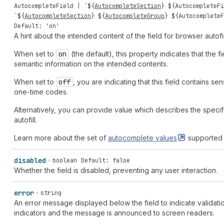
AutocompleteField
| `${
AutocompleteSection
} ${
AutocompleteFi
`${
AutocompleteSection
} ${
AutocompleteGroup
} ${
AutocompleteF
Default: 'on'
A hint about the intended content of the field for browser autofil
When set to
on
(the default), this property indicates that the 
semantic information on the intended contents.
When set to
off
, you are indicating that this field contains se
one-time codes.
Alternatively, you can provide value which describes the specifi
autofill.
Learn more about the set of
autocomplete
values
supported 
disabled
boolean
Default: false
Whether the field is disabled, preventing any user interaction.
error
string
An error message displayed below the field to indicate validatio
indicators and the message is announced to screen readers.