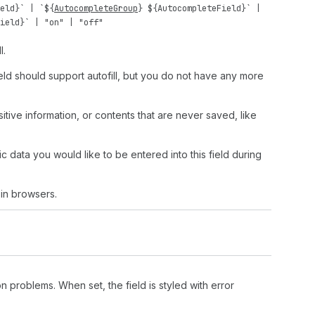
eld
}` | `${
AutocompleteGroup
} ${
AutocompleteField
}` |
ield
}` |
"on"
|
"off"
l.
field should support autofill, but you do not have any more
nsitive information, or contents that are never saved, like
c data you would like to be entered into this field during
in browsers.
n problems. When set, the field is styled with error