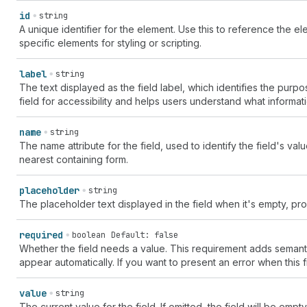
id
string
A unique identifier for the element. Use this to reference the ele
specific elements for styling or scripting.
label
string
The text displayed as the field label, which identifies the purpos
field for accessibility and helps users understand what informat
name
string
The name attribute for the field, used to identify the field's va
nearest containing form.
placeholder
string
The placeholder text displayed in the field when it's empty, pro
required
boolean
Default: false
Whether the field needs a value. This requirement adds semantic v
appear automatically. If you want to present an error when this 
value
string
The current value for the field. If omitted, the field will be empty