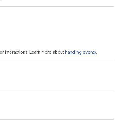
er interactions. Learn more about
handling events
.