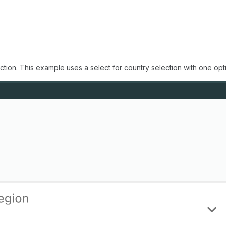
ction. This example uses a select for country selection with one op