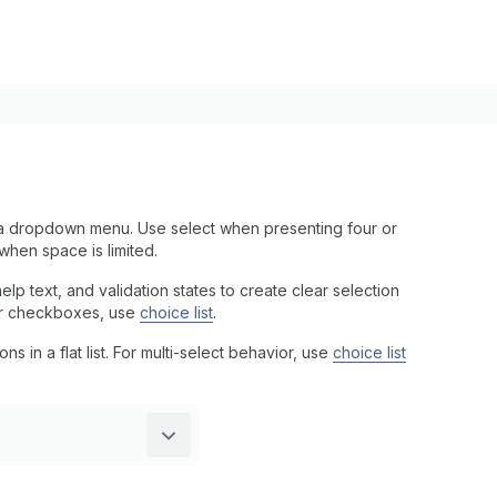
a dropdown menu. Use select when presenting four or
when space is limited.
p text, and validation states to create clear selection
s or checkboxes, use
choice list
.
s in a flat list. For multi-select behavior, use
choice list