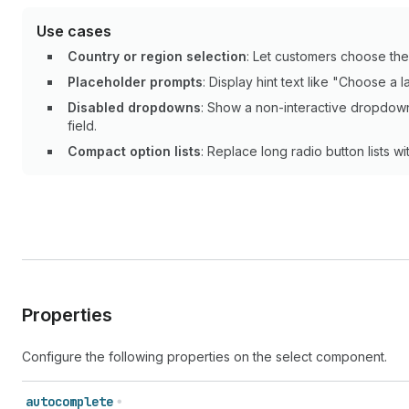
Use cases
Country or region selection
: Let customers choose the
Placeholder prompts
: Display hint text like "Choose a
Disabled dropdowns
: Show a non-interactive dropdown
field.
Compact option lists
: Replace long radio button lists 
Properties
Configure the following properties on the select component.
autocomplete