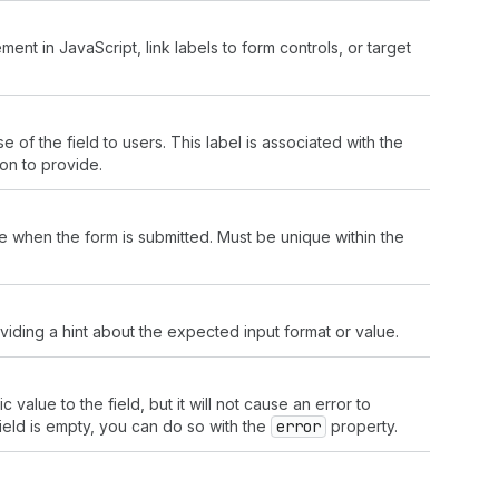
ment in JavaScript, link labels to form controls, or target
e of the field to users. This label is associated with the
ion to provide.
lue when the form is submitted. Must be unique within the
viding a hint about the expected input format or value.
alue to the field, but it will not cause an error to
field is empty, you can do so with the
error
property.
.