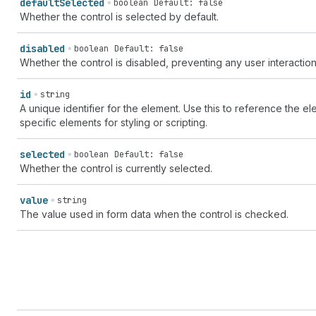
default
Selected
boolean
Default: false
Whether the control is selected by default.
disabled
boolean
Default: false
Whether the control is disabled, preventing any user interaction
id
string
A unique identifier for the element. Use this to reference the ele
specific elements for styling or scripting.
selected
boolean
Default: false
Whether the control is currently selected.
value
string
The value used in form data when the control is checked.