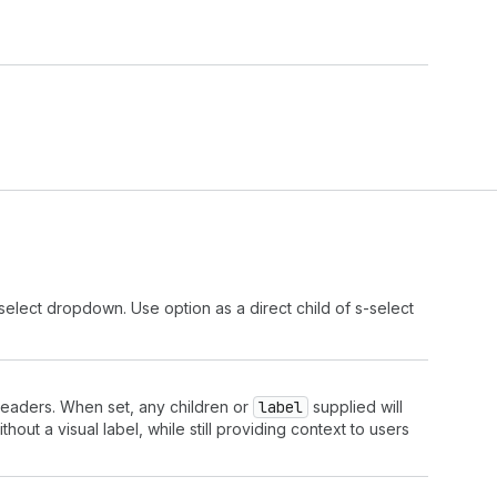
select dropdown. Use option as a direct child of s-select
 readers. When set, any children or
label
supplied will
out a visual label, while still providing context to users