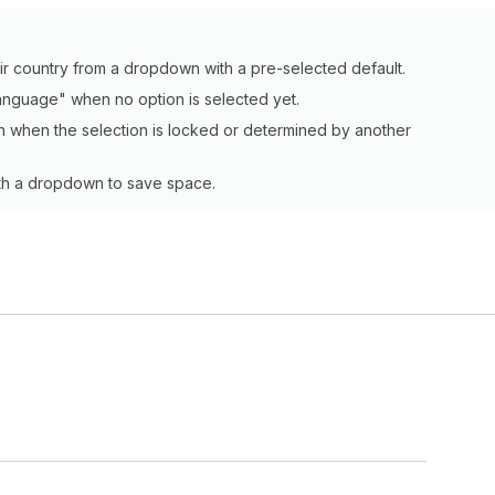
ir country from a dropdown with a pre-selected default.
 language" when no option is selected yet.
 when the selection is locked or determined by another
with a dropdown to save space.