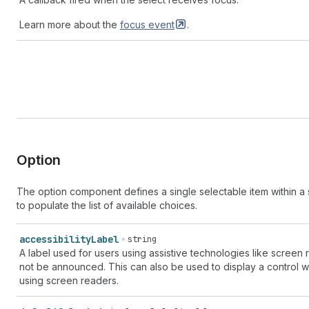
Learn more about the
focus
event
.
Option
The option component defines a single selectable item within a 
to populate the list of available choices.
accessibility
Label
string
A label used for users using assistive technologies like screen
not be announced. This can also be used to display a control with
using screen readers.