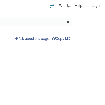
•
Help
Log in
Ask about this page
Copy MD