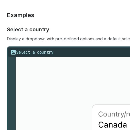
Examples
Select a country
Display a dropdown with pre-defined options and a default sele
Select a country