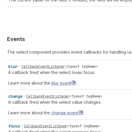
Events
The select component provides event callbacks for handling us
blur
CallbackEventListener
<
typeof
tagName
>
A callback fired when the select loses focus.
Learn more about the
blur
event
.
change
CallbackEventListener
<
typeof
tagName
>
A callback fired when the select value changes.
Learn more about the
change
event
.
focus
CallbackEventListener
<
typeof
tagName
>
A callback fired when the select receives focus.