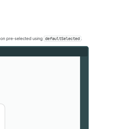
tion pre-selected using
defaultSelected
.