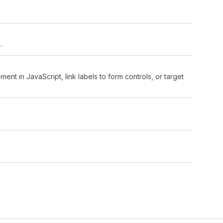
.
ment in JavaScript, link labels to form controls, or target