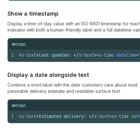
Show a timestamp
Display a time-of-day value with an ISO 8601 timestamp for mach
indicator with both a human-friendly label and a full datetime val
html
1
<
s-text
>
Last updated: 
</
s-text
>
<
s-time
dateTime
=
Display a date alongside text
Combine a short label with the date customers care about most
parseable delivery estimate and readable surface text.
html
1
<
s-text
>
Estimated delivery: 
</
s-text
>
<
s-time
dat