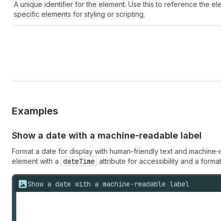
A unique identifier for the element. Use this to reference the ele
specific elements for styling or scripting.
Examples
Show a date with a machine-readable label
Format a date for display with human-friendly text and machin
element with a
dateTime
attribute for accessibility and a format
Show a date with a machine-readable label