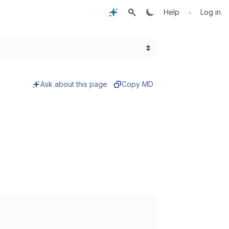
•
Help
Log in
Ask about this page
Copy MD