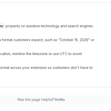
me
property so assistive technology and search engines
in a format customers expect, such as "October 15, 2026" or
 location, mention the timezone or use UTC to avoid
format across your extension so customers don't have to
Was this page helpful?
Yes
No