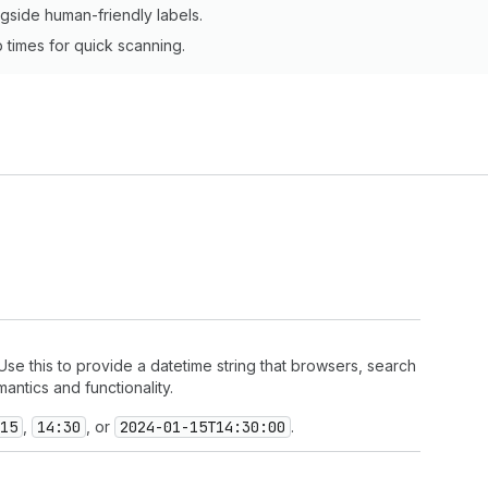
ngside human-friendly labels.
times for quick scanning.
se this to provide a datetime string that browsers, search
ntics and functionality.
15
,
14:30
, or
2024-01-15
T14:30:00
.