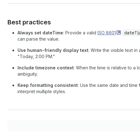
Best practices
Always set dateTime
: Provide a valid
ISO
8601
dateTi
can parse the value.
Use human-friendly display text
: Write the visible text 
"Today, 2:00 PM."
Include timezone context
: When the time is relative to a
ambiguity.
Keep formatting consistent
: Use the same date and time 
interpret multiple styles.