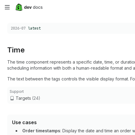
Skip
to
Choose a version:
2026-07
latest
main
content
Time
The time component represents a specific date, time, or duration
scheduling information with both a human-readable format and 
The text between the tags controls the visible display format. F
Support
Targets
(24)
Use cases
Order timestamps
: Display the date and time an order