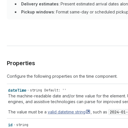
Delivery estimates
: Present estimated arrival dates alo
Pickup windows
: Format same-day or scheduled pickup 
Properties
Configure the following properties on the time component.
date
Time
string
Default: ''
The machine-readable date and/or time value for the element. U
engines, and assistive technologies can parse for improved sema
The value must be a
valid datetime
string
, such as
2024-01-
id
string