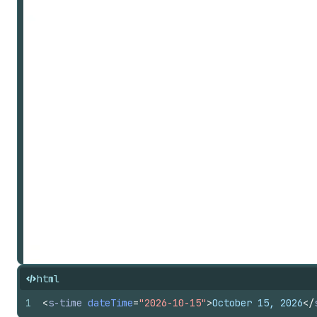
html
1
<
s-time
dateTime
=
"2026-10-15"
>
October 15, 2026
</