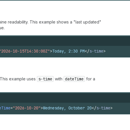
ine readability. This example shows a "last updated"
ue.
"2026-10-15T14:30:00Z"
>
Today, 2:30 PM
</
s-time
>
. This example uses
s-time
with
dateTime
for a
eTime
=
"2026-10-20"
>
Wednesday, October 20
</
s-time
>