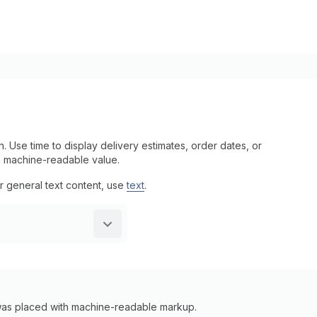
. Use time to display delivery estimates, order dates, or
a machine-readable value.
or general text content, use
text
.
 was placed with machine-readable markup.