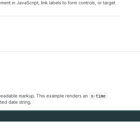
ment in JavaScript, link labels to form controls, or target
e-readable markup. This example renders an
s-time
ted date string.