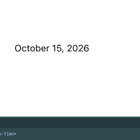
s-time
>