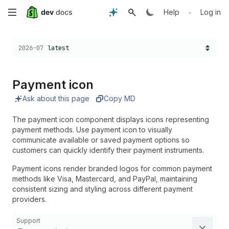
Skip
•
Help
Log in
to
Choose a version:
2026-07
latest
main
content
Payment icon
Ask about this page
Copy MD
The payment icon component displays icons representing
payment methods. Use payment icon to visually
communicate available or saved payment options so
customers can quickly identify their payment instruments.
Payment icons render branded logos for common payment
methods like Visa, Mastercard, and PayPal, maintaining
consistent sizing and styling across different payment
providers.
Support