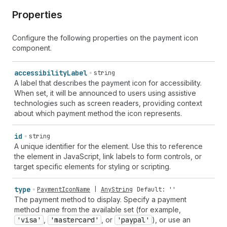
Properties
Configure the following properties on the payment icon
component.
accessibility
Label
string
A label that describes the payment icon for accessibility.
When set, it will be announced to users using assistive
technologies such as screen readers, providing context
about which payment method the icon represents.
id
string
A unique identifier for the element. Use this to reference
the element in JavaScript, link labels to form controls, or
target specific elements for styling or scripting.
type
PaymentIconName
|
AnyString
Default: ''
The payment method to display. Specify a payment
method name from the available set (for example,
'visa'
,
'mastercard'
, or
'paypal'
), or use an