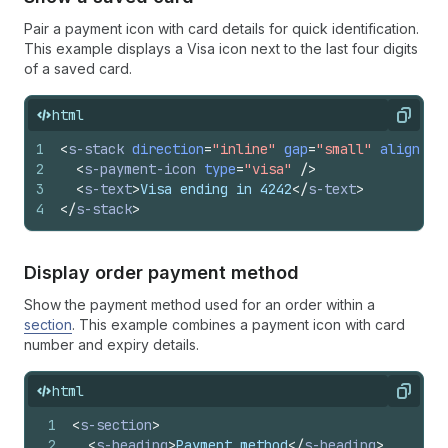
Pair a payment icon with card details for quick identification.
This example displays a Visa icon next to the last four digits
of a saved card.
html
Copy
1
<
s-stack
direction
=
"inline"
gap
=
"small"
alignIte
2
<
s-payment-icon
type
=
"visa"
/>
3
<
s-text
>
Visa ending in 4242
</
s-text
>
4
</
s-stack
>
Display order payment method
Show the payment method used for an order within a
section
. This example combines a payment icon with card
number and expiry details.
html
Copy
1
<
s-section
>
2
<
s-heading
>
Payment method
</
s-heading
>