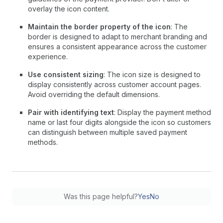
overlay the icon content.
Maintain the border property of the icon
: The
border is designed to adapt to merchant branding and
ensures a consistent appearance across the customer
experience.
Use consistent sizing
: The icon size is designed to
display consistently across customer account pages.
Avoid overriding the default dimensions.
Pair with identifying text
: Display the payment method
name or last four digits alongside the icon so customers
can distinguish between multiple saved payment
methods.
Was this page helpful?
Yes
No