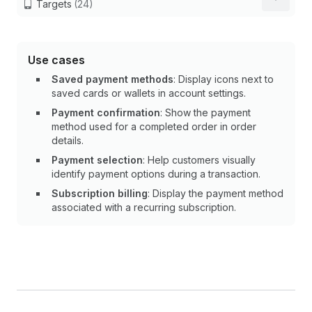
Targets
(24)
Use cases
Saved payment methods
: Display icons next to
saved cards or wallets in account settings.
Payment confirmation
: Show the payment
method used for a completed order in order
details.
Payment selection
: Help customers visually
identify payment options during a transaction.
Subscription billing
: Display the payment method
associated with a recurring subscription.