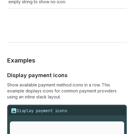
empty string to show no icon.
Examples
Display payment icons
Show available payment method icons in a row. This
example displays icons for common payment providers
using an inline stack layout.
Display payment icons