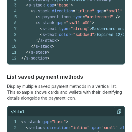
3
<
s-stack
gap
=
"base"
>
4
<
s-stack
direction
=
"inline"
gap
=
"small"
ali
5
<
s-payment-icon
type
=
"mastercard"
/>
6
<
s-stack
gap
=
"small-400"
>
7
<
s-text
type
=
"strong"
>
Mastercard ending
8
<
s-text
color
=
"subdued"
>
Expires 12/2026
9
</
s-stack
>
10
</
s-stack
>
11
</
s-stack
>
12
</
s-section
>
List saved payment methods
Display multiple saved payment methods in a vertical list.
This example shows cards and wallets with their identifying
details alongside the payment icon.
html
Copy
1
<
s-stack
gap
=
"base"
>
2
<
s-stack
direction
=
"inline"
gap
=
"small"
align