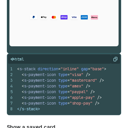
html
Copy
1
<
s-stack
direction
=
"inline"
gap
=
"base"
>
2
<
s-payment-icon
type
=
"visa"
/>
3
<
s-payment-icon
type
=
"mastercard"
/>
4
<
s-payment-icon
type
=
"amex"
/>
5
<
s-payment-icon
type
=
"paypal"
/>
6
<
s-payment-icon
type
=
"apple-pay"
/>
7
<
s-payment-icon
type
=
"shop-pay"
/>
8
</s-stack>
Show a saved card