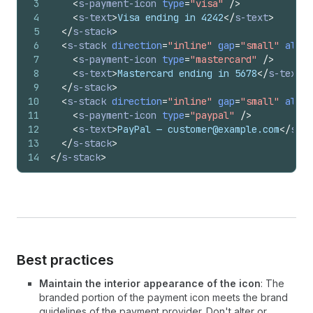
3
<
s-payment-icon
type
=
"visa"
/>
4
<
s-text
>
Visa ending in 4242
</
s-text
>
5
</
s-stack
>
6
<
s-stack
direction
=
"inline"
gap
=
"small"
align
7
<
s-payment-icon
type
=
"mastercard"
/>
8
<
s-text
>
Mastercard ending in 5678
</
s-text
>
9
</
s-stack
>
10
<
s-stack
direction
=
"inline"
gap
=
"small"
align
11
<
s-payment-icon
type
=
"paypal"
/>
12
<
s-text
>
PayPal — customer@example.com
</
s-te
13
</
s-stack
>
14
</
s-stack
>
Best practices
Maintain the interior appearance of the icon
: The
branded portion of the payment icon meets the brand
guidelines of the payment provider. Don't alter or