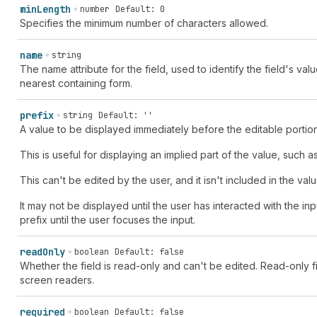
min
Length
number
Default: 0
Specifies the minimum number of characters allowed.
name
string
The name attribute for the field, used to identify the field's va
nearest containing form.
prefix
string
Default: ''
A value to be displayed immediately before the editable portion 
This is useful for displaying an implied part of the value, such as
This can't be edited by the user, and it isn't included in the valu
It may not be displayed until the user has interacted with the in
prefix until the user focuses the input.
read
Only
boolean
Default: false
Whether the field is read-only and can't be edited. Read-only 
screen readers.
required
boolean
Default: false