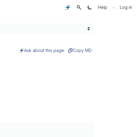
•
Help
Log in
Ask about this page
Copy MD