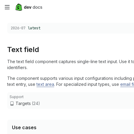
Skip
to
Choose a version:
2026-07
latest
main
content
Text field
The text field component captures single-line text input. Use it to
identifiers.
The component supports various input configurations including pla
text entry, use
text area
. For specialized input types, use
email f
Support
Targets
(24)
Use cases