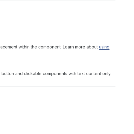
 placement within the component. Learn more about
using
ts button and clickable components with text content only.