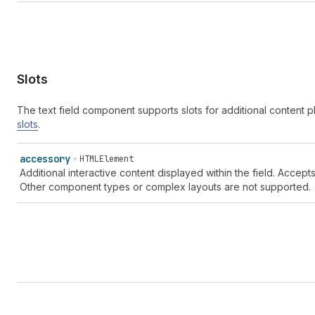
Slots
The text field component supports slots for additional content
slots
.
accessory
HTMLElement
Additional interactive content displayed within the field. Accep
Other component types or complex layouts are not supported.