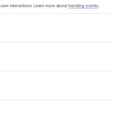
 user interactions. Learn more about
handling events
.