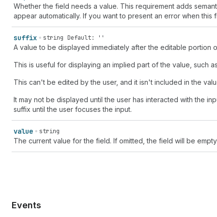
Whether the field needs a value. This requirement adds semantic v
appear automatically. If you want to present an error when this 
suffix
string
Default: ''
A value to be displayed immediately after the editable portion of
This is useful for displaying an implied part of the value, such 
This can't be edited by the user, and it isn't included in the valu
It may not be displayed until the user has interacted with the in
suffix until the user focuses the input.
value
string
The current value for the field. If omitted, the field will be empty
Events