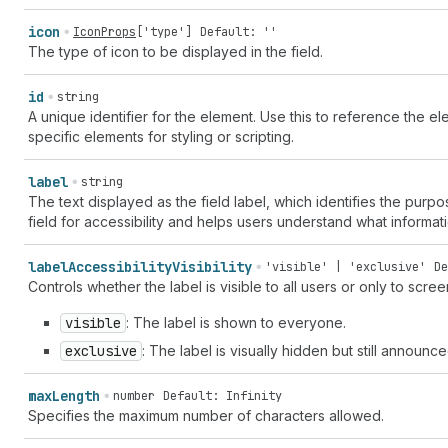
icon
IconProps
[
'type'
]
Default: ''
The type of icon to be displayed in the field.
id
string
A unique identifier for the element. Use this to reference the ele
specific elements for styling or scripting.
label
string
The text displayed as the field label, which identifies the purpos
field for accessibility and helps users understand what informat
label
Accessibility
Visibility
'visible' | 'exclusive'
De
Controls whether the label is visible to all users or only to scre
visible
: The label is shown to everyone.
exclusive
: The label is visually hidden but still announ
max
Length
number
Default: Infinity
Specifies the maximum number of characters allowed.