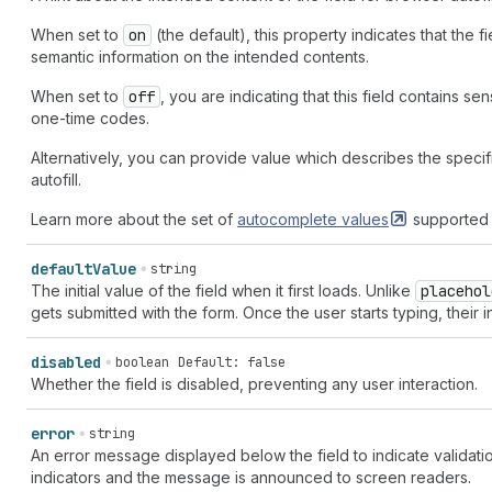
When set to
on
(the default), this property indicates that the 
semantic information on the intended contents.
When set to
off
, you are indicating that this field contains se
one-time codes.
Alternatively, you can provide value which describes the specifi
autofill.
Learn more about the set of
autocomplete
values
supported 
default
Value
string
The initial value of the field when it first loads. Unlike
placehol
gets submitted with the form. Once the user starts typing, their i
disabled
boolean
Default: false
Whether the field is disabled, preventing any user interaction.
error
string
An error message displayed below the field to indicate validatio
indicators and the message is announced to screen readers.