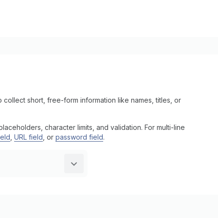
 collect short, free-form information like names, titles, or
ceholders, character limits, and validation. For multi-line
ield
,
URL field
, or
password field
.