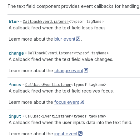
The text field component provides event callbacks for handling
blur
CallbackEventListener
<
typeof
tagName
>
A callback fired when the text field loses focus.
Learn more about the
blur
event
.
change
CallbackEventListener
<
typeof
tagName
>
A callback fired when the text field value changes.
Learn more about the
change
event
.
focus
CallbackEventListener
<
typeof
tagName
>
A callback fired when the text field receives focus.
Learn more about the
focus
event
.
input
CallbackEventListener
<
typeof
tagName
>
A callback fired when the user inputs data into the text field.
Learn more about the
input
event
.