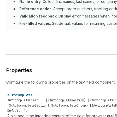
Name entry
: Collect first names, last names, or company
Reference codes
: Accept order numbers, tracking codes
Validation feedback
: Display error messages when inp
Pre-filled values
: Set default values for returning custo
Properties
Configure the following properties on the text field component.
autocomplete
AutocompleteField
| `${
AutocompleteSection
} ${
AutocompleteFi
`${
AutocompleteSection
} ${
AutocompleteGroup
} ${
AutocompleteF
Default: 'on'
A hint about the intended content of the field for browser autofil