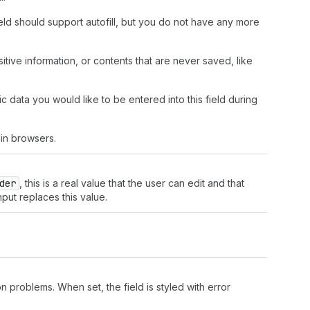
field should support autofill, but you do not have any more
nsitive information, or contents that are never saved, like
c data you would like to be entered into this field during
in browsers.
der
, this is a real value that the user can edit and that
nput replaces this value.
n problems. When set, the field is styled with error