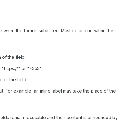
lue when the form is submitted. Must be unique within the
of the field.
 "https://" or "+353".
e of the field.
put. For example, an inline label may take the place of the
fields remain focusable and their content is announced by