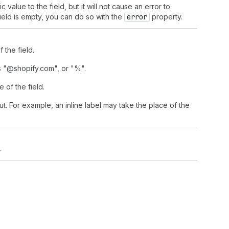
alue to the field, but it will not cause an error to
field is empty, you can do so with the
error
property.
 the field.
as "@shopify.com", or "%".
e of the field.
put. For example, an inline label may take the place of the
.