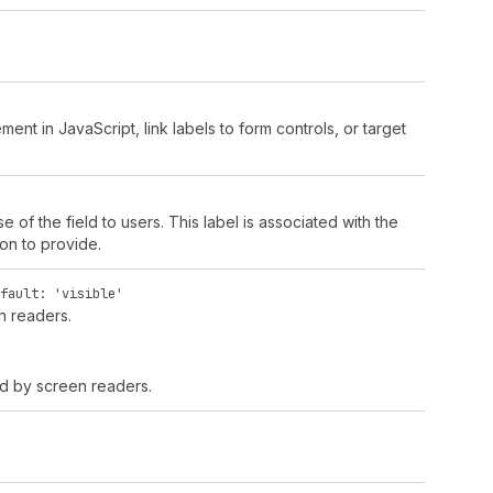
ment in JavaScript, link labels to form controls, or target
e of the field to users. This label is associated with the
ion to provide.
fault: 'visible'
en readers.
ced by screen readers.