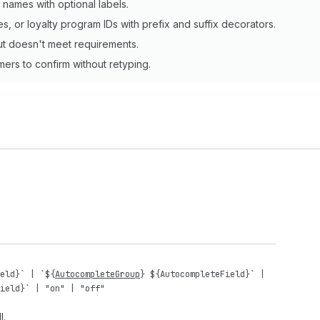
 names with optional labels.
, or loyalty program IDs with prefix and suffix decorators.
ut doesn't meet requirements.
mers to confirm without retyping.
eld
}` | `${
AutocompleteGroup
} ${
AutocompleteField
}` |
ield
}` |
"on"
|
"off"
l.