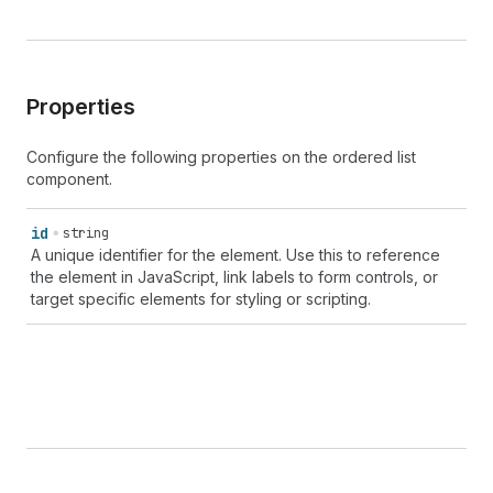
Properties
Configure the following properties on the ordered list
component.
id
string
A unique identifier for the element. Use this to reference
the element in JavaScript, link labels to form controls, or
target specific elements for styling or scripting.