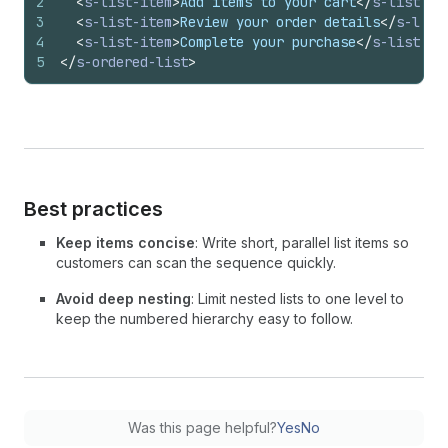
2
<
s-list-item
>
Add items to your cart
</
s-list-it
3
<
s-list-item
>
Review your order details
</
s-list
4
<
s-list-item
>
Complete your purchase
</
s-list-it
5
</
s-ordered-list
>
Best practices
Keep items concise
: Write short, parallel list items so
customers can scan the sequence quickly.
Avoid deep nesting
: Limit nested lists to one level to
keep the numbered hierarchy easy to follow.
Was this page helpful?
Yes
No