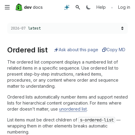
Skip
•
Help
Log in
to
Choose a version:
2026-07
latest
main
content
Ordered list
Ask about this page
Copy MD
The ordered list component displays a numbered list of
related items in a specific sequence. Use ordered list to
present step-by-step instructions, ranked items,
procedures, or any content where order and sequence
matter to understanding.
Ordered lists automatically number items and support nested
lists for hierarchical content organization. For items where
order doesn't matter, use
unordered list
.
List items must be direct children of
s-ordered-list
—
wrapping them in other elements breaks automatic
numbering.