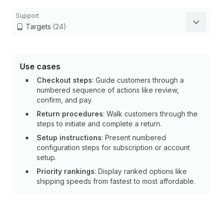
Support
Targets
(24)
Use cases
Checkout steps
: Guide customers through a
numbered sequence of actions like review,
confirm, and pay.
Return procedures
: Walk customers through the
steps to initiate and complete a return.
Setup instructions
: Present numbered
configuration steps for subscription or account
setup.
Priority rankings
: Display ranked options like
shipping speeds from fastest to most affordable.