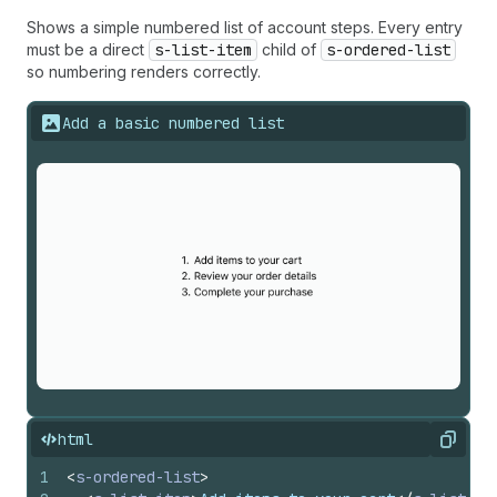
Shows a simple numbered list of account steps. Every entry
must be a direct
s-list-item
child of
s-ordered-list
so numbering renders correctly.
Add a basic numbered list
html
Copy
1
<
s-ordered-list
>