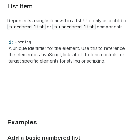
List item
Represents a single item within a list. Use only as a child of
s-ordered-list
or
s-unordered-list
components.
id
string
A unique identifier for the element. Use this to reference
the element in JavaScript, link labels to form controls, or
target specific elements for styling or scripting.
Examples
Add a basic numbered list