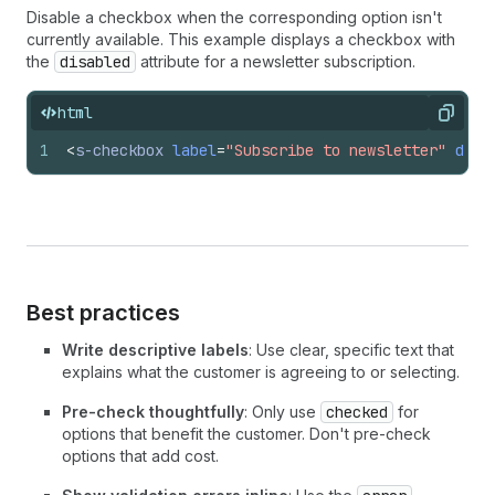
Disable a checkbox when the corresponding option isn't
currently available. This example displays a checkbox with
the
disabled
attribute for a newsletter subscription.
html
Copy
1
<
s-checkbox
label
=
"Subscribe to newsletter"
disa
Best practices
Write descriptive labels
: Use clear, specific text that
explains what the customer is agreeing to or selecting.
Pre-check thoughtfully
: Only use
checked
for
options that benefit the customer. Don't pre-check
options that add cost.