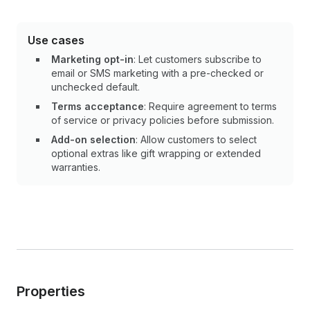
Use cases
Marketing opt-in
: Let customers subscribe to
email or SMS marketing with a pre-checked or
unchecked default.
Terms acceptance
: Require agreement to terms
of service or privacy policies before submission.
Add-on selection
: Allow customers to select
optional extras like gift wrapping or extended
warranties.
Properties