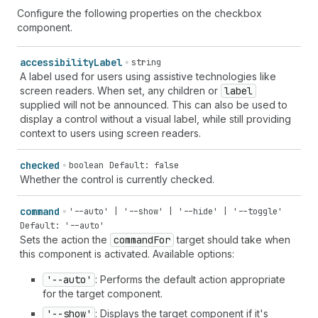
Configure the following properties on the checkbox
component.
accessibility
Label
string
A label used for users using assistive technologies like
screen readers. When set, any children or
label
supplied will not be announced. This can also be used to
display a control without a visual label, while still providing
context to users using screen readers.
checked
boolean
Default: false
Whether the control is currently checked.
command
'--auto' | '--show' | '--hide' | '--toggle'
Default: '--auto'
Sets the action the
command
For
target should take when
this component is activated. Available options:
'--auto'
: Performs the default action appropriate
for the target component.
'--show'
: Displays the target component if it's