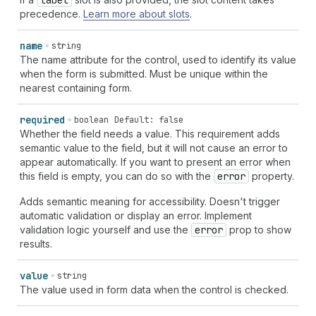
label
precedence.
Learn more about slots
.
name
string
The name attribute for the control, used to identify its value
when the form is submitted. Must be unique within the
nearest containing form.
required
boolean
Default: false
Whether the field needs a value. This requirement adds
semantic value to the field, but it will not cause an error to
appear automatically. If you want to present an error when
this field is empty, you can do so with the
error
property.
Adds semantic meaning for accessibility. Doesn't trigger
automatic validation or display an error. Implement
validation logic yourself and use the
error
prop to show
results.
value
string
The value used in form data when the control is checked.