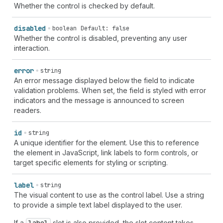
Whether the control is checked by default.
disabled
boolean
Default: false
Whether the control is disabled, preventing any user
interaction.
error
string
An error message displayed below the field to indicate
validation problems. When set, the field is styled with error
indicators and the message is announced to screen
readers.
id
string
A unique identifier for the element. Use this to reference
the element in JavaScript, link labels to form controls, or
target specific elements for styling or scripting.
label
string
The visual content to use as the control label. Use a string
to provide a simple text label displayed to the user.
If a
slot is also provided, the slot content takes