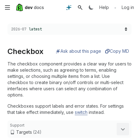
Skip
•
Help
Log in
to
Choose a version:
2026-07
latest
main
content
Checkbox
Ask about this page
Copy MD
The checkbox component provides a clear way for users to
make selections, such as agreeing to terms, enabling
settings, or choosing multiple items from a list. Use
checkbox to create binary on/off controls or multi-select
interfaces where users can select any combination of
options.
Checkboxes support labels and error states. For settings
that take effect immediately, use
switch
instead.
Support
Targets
(24)