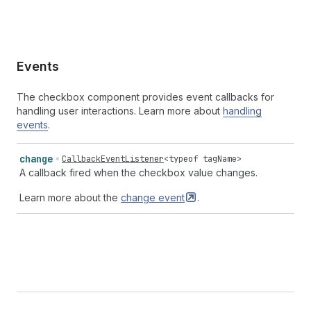
Events
The checkbox component provides event callbacks for
handling user interactions. Learn more about
handling
events
.
change
CallbackEventListener
<
typeof
tagName
>
A callback fired when the checkbox value changes.
Learn more about the
change
event
.