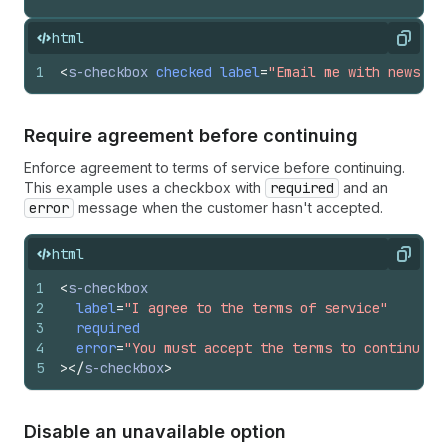
html
Copy
1
<
s-checkbox
checked
label
=
"Email me with news an
Require agreement before continuing
Enforce agreement to terms of service before continuing.
This example uses a checkbox with
required
and an
error
message when the customer hasn't accepted.
html
Copy
1
<
s-checkbox
2
label
=
"I agree to the terms of service"
3
required
4
error
=
"You must accept the terms to continue"
5
>
</
s-checkbox
>
Disable an unavailable option