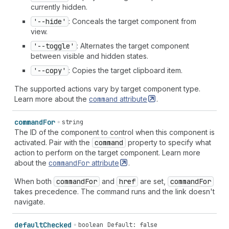
currently hidden.
'--hide'
: Conceals the target component from
view.
'--toggle'
: Alternates the target component
between visible and hidden states.
'--copy'
: Copies the target clipboard item.
The supported actions vary by target component type.
Learn more about the
command
attribute
.
command
For
string
The ID of the component to control when this component is
activated. Pair with the
command
property to specify what
action to perform on the target component. Learn more
about the
command
For
attribute
.
When both
command
For
and
href
are set,
command
For
takes precedence. The command runs and the link doesn't
navigate.
default
Checked
boolean
Default: false