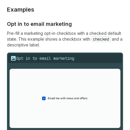
Examples
Opt in to email marketing
Pre-fill a marketing opt-in checkbox with a checked default
state. This example shows a checkbox with
checked
and a
descriptive label.
Opt in to email marketing