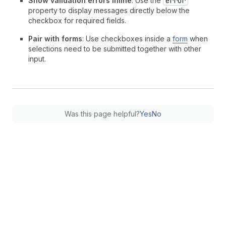
Show validation errors inline
: Use the
error
property to display messages directly below the
checkbox for required fields.
Pair with forms
: Use checkboxes inside a
form
when
selections need to be submitted together with other
input.
Was this page helpful?
Yes
No