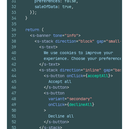
31
preferences
:
false
,
32
saleOfData
:
true
,
33
}
)
;
34
}
35
36
return
(
37
<
s-banner
tone
=
"info"
>
38
<
s-stack
direction
=
"block"
gap
=
"small-200
39
<
s-text
>
40
          We use cookies to improve your
41
          experience. Choose your preferences.
42
</
s-text
>
43
<
s-stack
direction
=
"inline"
gap
=
"base"
>
44
<
s-button
onClick
=
{
acceptAll
}
>
45
            Accept all
46
</
s-button
>
47
<
s-button
48
variant
=
"secondary"
49
onClick
=
{
declineAll
}
50
>
51
            Decline all
52
</
s-button
>
53
</
s-stack
>