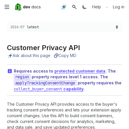
Skip
•
Help
Log in
to
Choose a version:
2026-07
latest
main
content
Customer Privacy API
Ask about this page
Copy MD
Requires access to
protected customer data
. The
region
property requires level 1 access. The
applyTrackingConsentChange
property requires the
collect_buyer_consent
capability
.
The Customer Privacy API provides access to the buyer's
tracking consent preferences and lets your extension apply
consent changes. Use this API to build consent banners,
check current consent decisions for analytics, marketing,
and data sale, and save updated preferences.