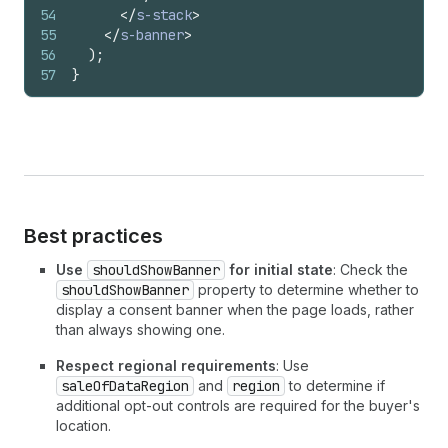
54
</
s-stack
>
55
</
s-banner
>
56
)
;
57
}
Best practices
Use
shouldShowBanner
for initial state
: Check the
shouldShowBanner
property to determine whether to
display a consent banner when the page loads, rather
than always showing one.
Respect regional requirements
: Use
saleOfDataRegion
and
region
to determine if
additional opt-out controls are required for the buyer's
location.