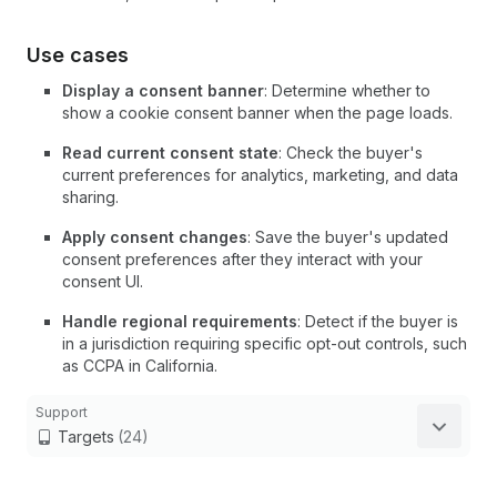
Use cases
Display a consent banner
: Determine whether to
show a cookie consent banner when the page loads.
Read current consent state
: Check the buyer's
current preferences for analytics, marketing, and data
sharing.
Apply consent changes
: Save the buyer's updated
consent preferences after they interact with your
consent UI.
Handle regional requirements
: Detect if the buyer is
in a jurisdiction requiring specific opt-out controls, such
as CCPA in California.
Support
Targets
(24)