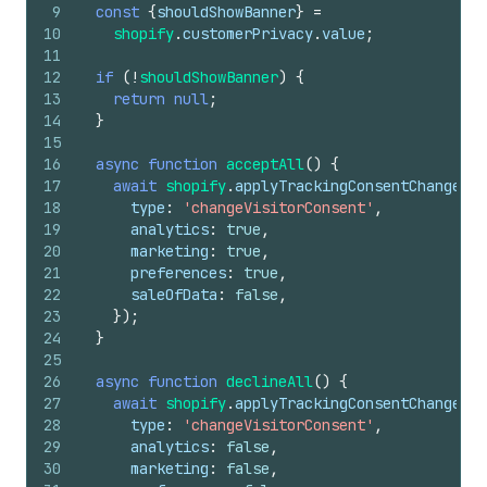
9
const
{
shouldShowBanner
}
=
10
shopify
.
customerPrivacy
.
value
;
11
12
if
(
!
shouldShowBanner
)
{
13
return
null
;
14
}
15
16
async
function
acceptAll
(
)
{
17
await
shopify
.
applyTrackingConsentChange
(
{
18
type
:
'changeVisitorConsent'
,
19
analytics
:
true
,
20
marketing
:
true
,
21
preferences
:
true
,
22
saleOfData
:
false
,
23
}
)
;
24
}
25
26
async
function
declineAll
(
)
{
27
await
shopify
.
applyTrackingConsentChange
(
{
28
type
:
'changeVisitorConsent'
,
29
analytics
:
false
,
30
marketing
:
false
,