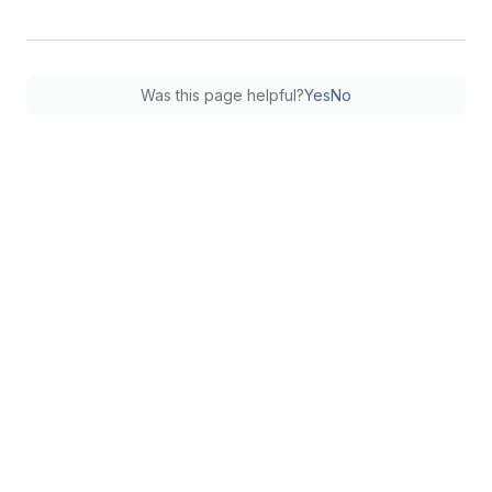
Was this page helpful?
Yes
No