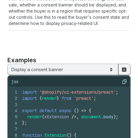
sale, whether a consent banner should be displayed, and
whether the buyer is in a region that requires specific opt-
out controls. Use this to read the buyer's consent state and
determine how to display privacy-related UI.
Examples
Display a consent banner
jsx
Copy
1
import
'@shopify/ui-extensions/preact'
;
2
import
{
render
}
from
'preact'
;
3
4
export
default
async
(
)
=>
{
5
render
(
<
Extension
/>
,
document
.
body
)
;
6
}
;
7
8
function
Extension
(
)
{