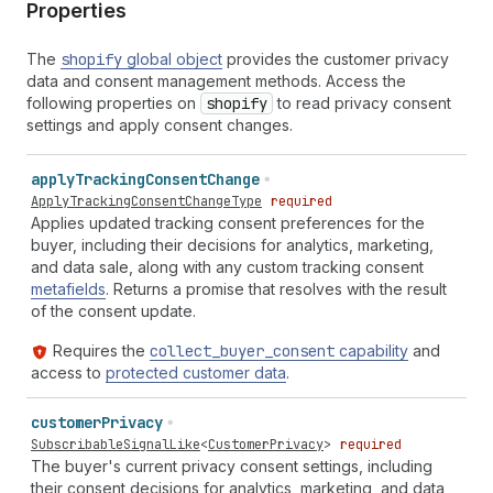
Properties
The
shopify
global object
provides the customer privacy
data and consent management methods. Access the
following properties on
shopify
to read privacy consent
settings and apply consent changes.
apply
Tracking
Consent
Change
ApplyTrackingConsentChangeType
required
Applies updated tracking consent preferences for the
buyer, including their decisions for analytics, marketing,
and data sale, along with any custom tracking consent
metafields
. Returns a promise that resolves with the result
of the consent update.
Requires the
collect
_buyer
_consent
capability
and
access to
protected customer data
.
customer
Privacy
SubscribableSignalLike
<
CustomerPrivacy
>
required
The buyer's current privacy consent settings, including
their consent decisions for analytics, marketing, and data