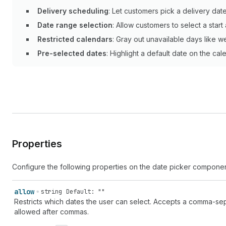
Delivery scheduling
: Let customers pick a delivery date
Date range selection
: Allow customers to select a star
Restricted calendars
: Gray out unavailable days like 
Pre-selected dates
: Highlight a default date on the c
Properties
Configure the following properties on the date picker componen
allow
string
Default: ""
Restricts which dates the user can select. Accepts a comma-sep
allowed after commas.