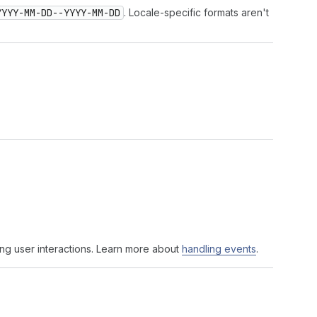
YYYY-MM-DD--YYYY-MM-DD
. Locale-specific formats aren't
ng user interactions. Learn more about
handling events
.