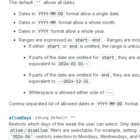
The default
''
allows all dates.
Dates in
YYYY-MM-DD
format allow a single date.
Dates in
YYYY-MM
format allow a whole month.
Dates in
YYYY
format allow a whole year.
Ranges are expressed as
start--end
. - Ranges are incl
If either
start
or
end
is omitted, the range is unbou
If parts of the date are omitted for
start
, they are 
equivalent to
2024-01-01--
.
If parts of the date are omitted for
end
, they are as
equivalent to
--2024-12-31
.
Whitespace is allowed either side of
--
.
Comma-separated list of allowed dates in
YYYY-MM-DD
format.
allow
Days
string
Default: ""
Restricts which days of the week the user can select. Only date
allow
/
disallow
filters are selectable. For example, setting
'2024-06'
restricts selection to Mondays, Wednesdays, and F