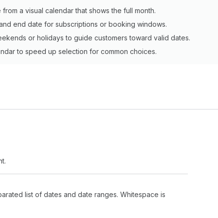
 from a visual calendar that shows the full month.
t and end date for subscriptions or booking windows.
weekends or holidays to guide customers toward valid dates.
alendar to speed up selection for common choices.
t.
arated list of dates and date ranges. Whitespace is