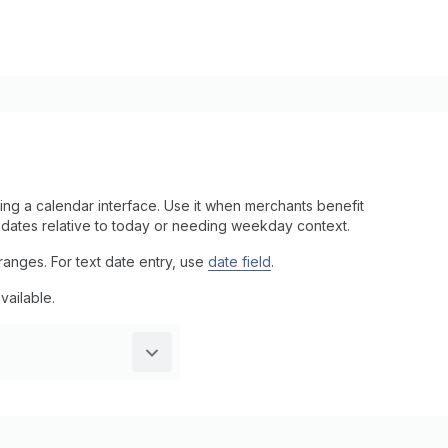
ng a calendar interface. Use it when merchants benefit
g dates relative to today or needing weekday context.
anges. For text date entry, use
date field
.
vailable.