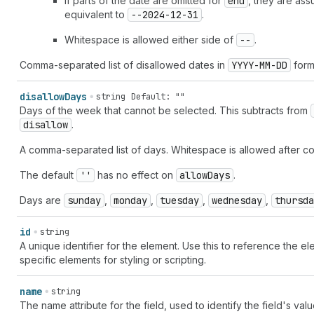
If parts of the date are omitted for
end
, they are as
equivalent to
--2024-12-31
.
Whitespace is allowed either side of
--
.
Comma-separated list of disallowed dates in
YYYY-MM-DD
form
disallow
Days
string
Default: ""
Days of the week that cannot be selected. This subtracts from
disallow
.
A comma-separated list of days. Whitespace is allowed after c
The default
''
has no effect on
allow
Days
.
Days are
sunday
,
monday
,
tuesday
,
wednesday
,
thursda
id
string
A unique identifier for the element. Use this to reference the ele
specific elements for styling or scripting.
name
string
The name attribute for the field, used to identify the field's va