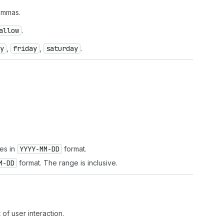
ommas.
allow
.
y
,
friday
,
saturday
.
tes in
YYYY-MM-DD
format.
M-DD
format. The range is inclusive.
t of user interaction.