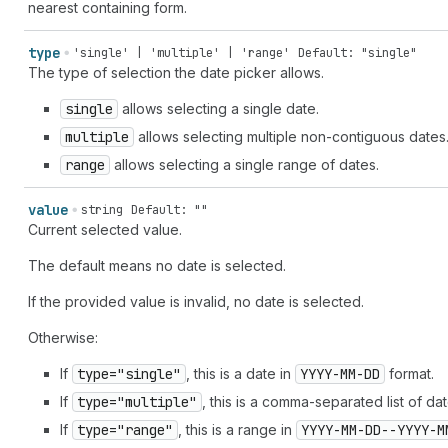
nearest containing form.
type
'single' | 'multiple' | 'range'
Default: "single"
The type of selection the date picker allows.
single
allows selecting a single date.
multiple
allows selecting multiple non-contiguous dates
range
allows selecting a single range of dates.
value
string
Default: ""
Current selected value.
The default means no date is selected.
If the provided value is invalid, no date is selected.
Otherwise:
If
type="single"
, this is a date in
YYYY-MM-DD
format.
If
type="multiple"
, this is a comma-separated list of da
If
type="range"
, this is a range in
YYYY-MM-DD--YYYY-M