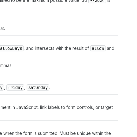
sumed to be the maximum possible value. So
--2024
is
at.
allow
Days
, and intersects with the result of
allow
and
ommas.
y
,
friday
,
saturday
.
ment in JavaScript, link labels to form controls, or target
lue when the form is submitted. Must be unique within the