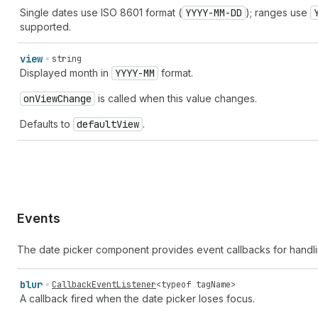
Single dates use ISO 8601 format (
YYYY-MM-DD
); ranges use
supported.
view
string
Displayed month in
YYYY-MM
format.
on
View
Change
is called when this value changes.
Defaults to
default
View
.
Events
The date picker component provides event callbacks for handli
blur
CallbackEventListener
<
typeof
tagName
>
A callback fired when the date picker loses focus.