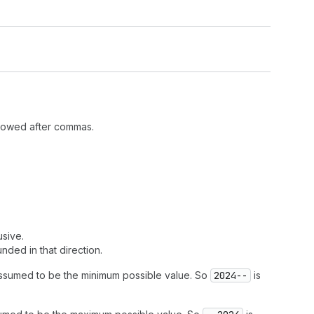
llowed after commas.
usive.
nded in that direction.
assumed to be the minimum possible value. So
2024--
is