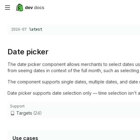
Skip
to
Choose a version:
2026-07
latest
main
content
Date picker
The date picker component allows merchants to select dates usi
from seeing dates in context of the full month, such as selectin
The component supports single dates, multiple dates, and date r
Date picker supports date selection only — time selection isn't a
Support
Targets
(24)
Use cases