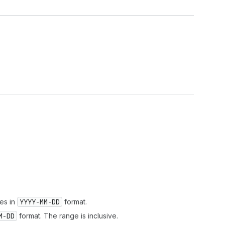
.
tes in
YYYY-MM-DD
format.
M-DD
format. The range is inclusive.