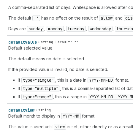
A comma-separated list of days. Whitespace is allowed after c
The default
''
has no effect on the result of
allow
and
dis
Days are
sunday
,
monday
,
tuesday
,
wednesday
,
thursda
default
Value
string
Default: ""
Default selected value.
The default means no date is selected.
If the provided value is invalid, no date is selected.
If
type="single"
, this is a date in
YYYY-MM-DD
format.
If
type="multiple"
, this is a comma-separated list of da
If
type="range"
, this is a range in
YYYY-MM-DD--YYYY-M
default
View
string
Default month to display in
YYYY-MM
format.
This value is used until
view
is set, either directly or as a resul