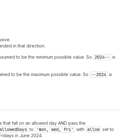
usive.
nded in that direction.
assumed to be the minimum possible value. So
2024--
is
sumed to be the maximum possible value. So
--2024
is
s that fall on an allowed day AND pass the
allowed
Days
to
'mon, wed, fri'
with
allow
set to
ridays in June 2024.