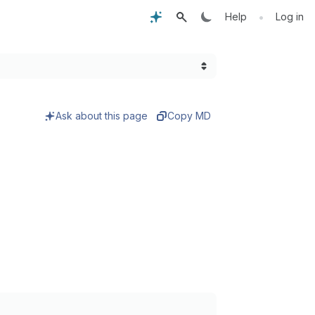
•
Help
Log in
Ask about this page
Copy MD