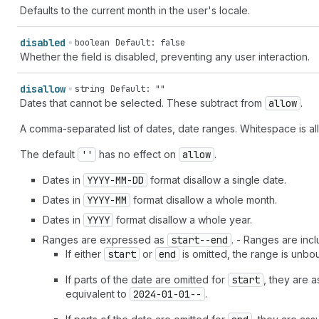
Defaults to the current month in the user's locale.
disabled
boolean
Default: false
Whether the field is disabled, preventing any user interaction.
disallow
string
Default: ""
Dates that cannot be selected. These subtract from
allow
.
A comma-separated list of dates, date ranges. Whitespace is a
The default
''
has no effect on
allow
.
Dates in
YYYY-MM-DD
format disallow a single date.
Dates in
YYYY-MM
format disallow a whole month.
Dates in
YYYY
format disallow a whole year.
Ranges are expressed as
start--end
. - Ranges are incl
If either
start
or
end
is omitted, the range is unbou
If parts of the date are omitted for
start
, they are 
equivalent to
2024-01-01--
.