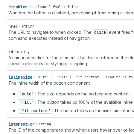
disabled
boolean
Default: false
Whether the button is disabled, preventing it from being clicked
href
string
The URL to navigate to when clicked. The
click
event fires fi
command executes instead of navigation.
id
string
A unique identifier for the element. Use this to reference the ele
specific elements for styling or scripting.
inline
Size
'auto' | 'fill' | 'fit-content'
Default: 'auto
The inline width of the button component.
'auto'
: The size depends on the surface and context.
'fill'
: The button takes up 100% of the available inline 
'fit-content'
: The button takes up the minimum inline si
interest
For
string
The ID of the component to show when users hover over or focu