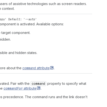
 users of assistive technologies such as screen readers.
h context.
opy'
Default: '--auto'
omponent is activated. Available options:
he target component.
 hidden.
sible and hidden states.
more about the
command
attribute
.
vated. Pair with the
command
property to specify what
the
command
For
attribute
.
s precedence. The command runs and the link doesn't