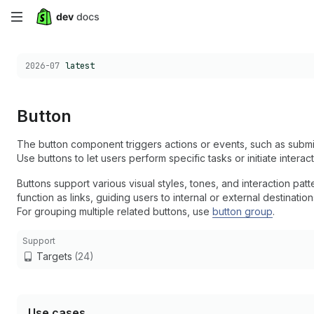
Skip
to
Choose a version:
2026-07
latest
main
content
Button
The button component triggers actions or events, such as submit
Use buttons to let users perform specific tasks or initiate interac
Buttons support various visual styles, tones, and interaction pa
function as links, guiding users to internal or external destinatio
For grouping multiple related buttons, use
button group
.
Support
Targets
(24)
Use cases