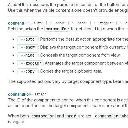
A label that describes the purpose or content of the button for
Use this when the visible content alone doesn't provide enoug
command
'--auto' | '--show' | '--hide' | '--toggle' | '--c
Sets the action the
command
For
target should take when this c
'--auto'
: Performs the default action appropriate for t
'--show'
: Displays the target component if it's currently
'--hide'
: Conceals the target component from view.
'--toggle'
: Alternates the target component between vi
'--copy'
: Copies the target clipboard item.
The supported actions vary by target component type. Learn 
command
For
string
The ID of the component to control when this component is acti
action to perform on the target component. Learn more about 
When both
command
For
and
href
are set,
command
For
take
navigate.