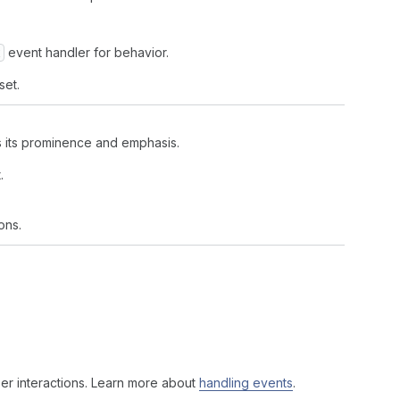
event handler for behavior.
set.
ls its prominence and emphasis.
.
ons.
er interactions. Learn more about
handling events
.