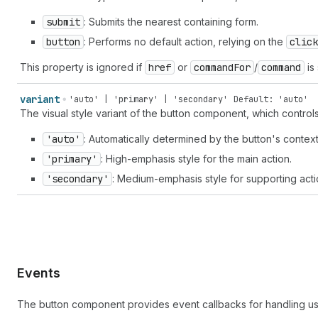
submit
: Submits the nearest containing form.
button
: Performs no default action, relying on the
click
This property is ignored if
href
or
command
For
/
command
is 
variant
'auto' | 'primary' | 'secondary'
Default: 'auto'
The visual style variant of the button component, which contro
'auto'
: Automatically determined by the button's context
'primary'
: High-emphasis style for the main action.
'secondary'
: Medium-emphasis style for supporting acti
Events
The button component provides event callbacks for handling us