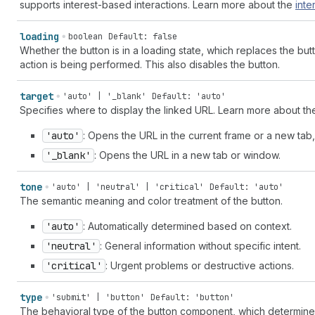
supports interest-based interactions. Learn more about the
inte
loading
boolean
Default: false
Whether the button is in a loading state, which replaces the bu
action is being performed. This also disables the button.
target
'auto' | '_blank'
Default: 'auto'
Specifies where to display the linked URL. Learn more about t
'auto'
: Opens the URL in the current frame or a new tab
'_blank'
: Opens the URL in a new tab or window.
tone
'auto' | 'neutral' | 'critical'
Default: 'auto'
The semantic meaning and color treatment of the button.
'auto'
: Automatically determined based on context.
'neutral'
: General information without specific intent.
'critical'
: Urgent problems or destructive actions.
type
'submit' | 'button'
Default: 'button'
The behavioral type of the button component, which determines