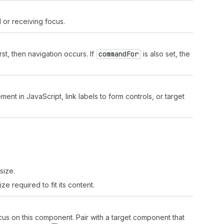
 or receiving focus.
rst, then navigation occurs. If
command
For
is also set, the
ment in JavaScript, link labels to form controls, or target
'
size.
ze required to fit its content.
s on this component. Pair with a target component that