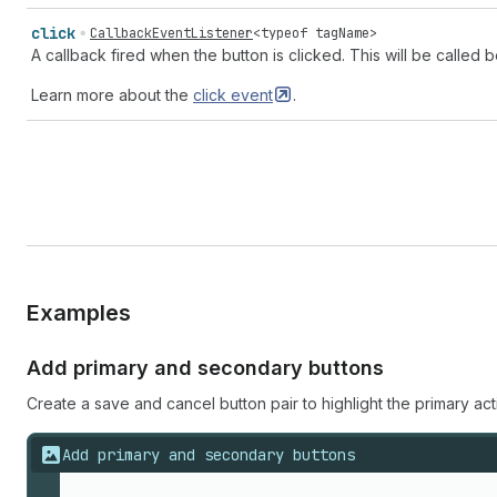
click
CallbackEventListener
<
typeof
tagName
>
A callback fired when the button is clicked. This will be called
Learn more about the
click
event
.
Examples
Add primary and secondary buttons
Create a save and cancel button pair to highlight the primary a
Add primary and secondary buttons