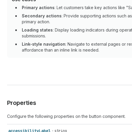
Primary actions
: Let customers take key actions like "
Secondary actions
: Provide supporting actions such a
primary action.
Loading states
: Display loading indicators during opera
submissions.
Link-style navigation
: Navigate to external pages or r
affordance than an inline link is needed.
Properties
Configure the following properties on the button component.
accessibility
Label
string