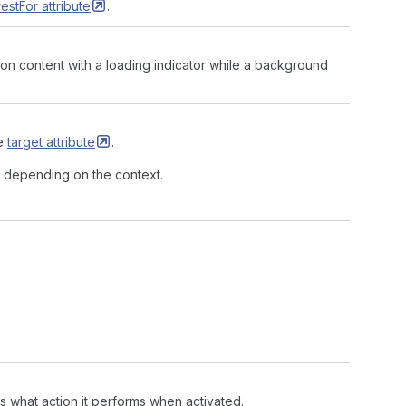
restFor
attribute
.
tton content with a loading indicator while a background
he
target
attribute
.
, depending on the context.
 what action it performs when activated.