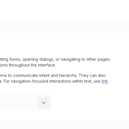
ting forms, opening dialogs, or navigating to other pages.
tions throughout the interface.
tterns to communicate intent and hierarchy. They can also
ns. For navigation-focused interactions within text, use
link
.