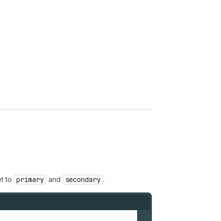
t to
primary
and
secondary
.