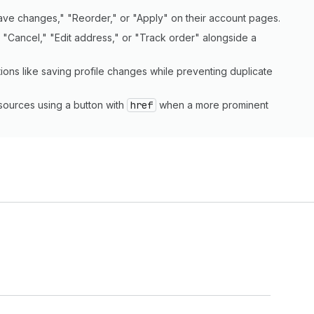
Save changes," "Reorder," or "Apply" on their account pages.
s "Cancel," "Edit address," or "Track order" alongside a
tions like saving profile changes while preventing duplicate
esources using a button with
href
when a more prominent