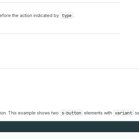
 before the action indicated by
type
.
ction. This example shows two
s-button
elements with
variant
se