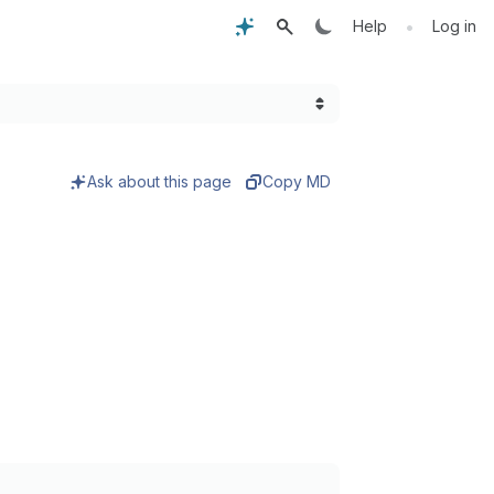
•
Help
Log in
Ask about this page
Copy MD