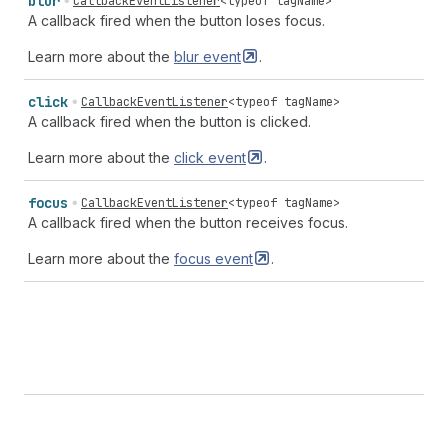
blur
CallbackEventListener
<
typeof
tagName
>
A callback fired when the button loses focus.
Learn more about the
blur
event
.
click
CallbackEventListener
<
typeof
tagName
>
A callback fired when the button is clicked.
Learn more about the
click
event
.
focus
CallbackEventListener
<
typeof
tagName
>
A callback fired when the button receives focus.
Learn more about the
focus
event
.