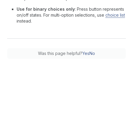
Use for binary choices only
: Press button represents
on/off states. For multi-option selections, use
choice list
instead.
Was this page helpful?
Yes
No