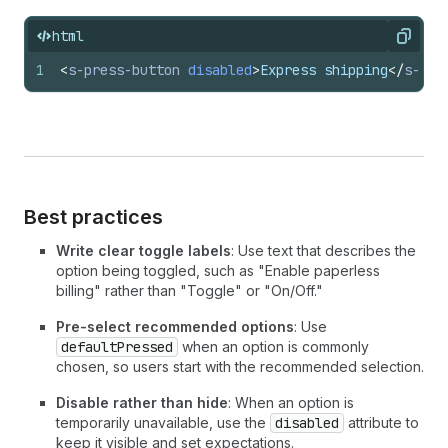
html
Copy
1
<
s-press-button
disabled
>
Express shipping
</
s-pre
Best practices
Write clear toggle labels
: Use text that describes the
option being toggled, such as "Enable paperless
billing" rather than "Toggle" or "On/Off."
Pre-select recommended options
: Use
defaultPressed
when an option is commonly
chosen, so users start with the recommended selection.
Disable rather than hide
: When an option is
temporarily unavailable, use the
disabled
attribute to
keep it visible and set expectations.