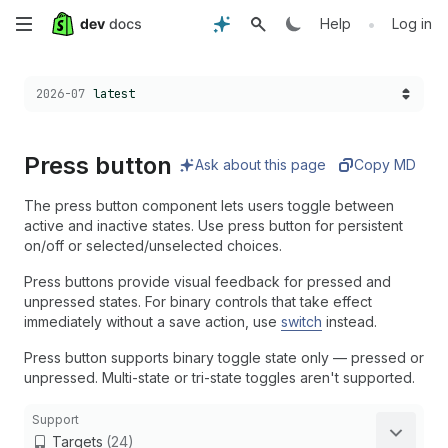
Skip
•
Help
Log in
to
Choose a version:
2026-07
latest
main
content
Press button
Ask about this page
Copy MD
The press button component lets users toggle between
active and inactive states. Use press button for persistent
on/off or selected/unselected choices.
Press buttons provide visual feedback for pressed and
unpressed states. For binary controls that take effect
immediately without a save action, use
switch
instead.
Press button supports binary toggle state only — pressed or
unpressed. Multi-state or tri-state toggles aren't supported.
Support
Targets
(24)