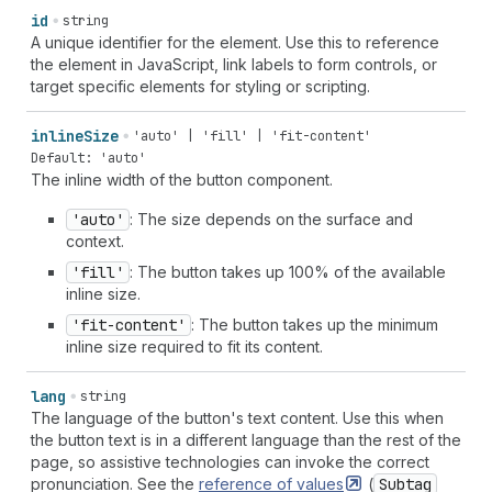
id
string
A unique identifier for the element. Use this to reference
the element in JavaScript, link labels to form controls, or
target specific elements for styling or scripting.
inline
Size
'auto' | 'fill' | 'fit-content'
Default: 'auto'
The inline width of the button component.
'auto'
: The size depends on the surface and
context.
'fill'
: The button takes up 100% of the available
inline size.
'fit-content'
: The button takes up the minimum
inline size required to fit its content.
lang
string
The language of the button's text content. Use this when
the button text is in a different language than the rest of the
page, so assistive technologies can invoke the correct
pronunciation. See the
reference of
values
(
Subtag