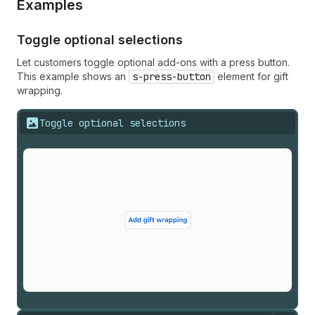
Examples
Toggle optional selections
Let customers toggle optional add-ons with a press button.
This example shows an
s-press-button
element for gift
wrapping.
Toggle optional selections