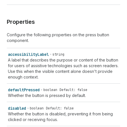
Properties
Configure the following properties on the press button
component.
accessibility
Label
string
A label that describes the purpose or content of the button
for users of assistive technologies such as screen readers.
Use this when the visible content alone doesn't provide
enough context.
default
Pressed
boolean
Default: false
Whether the button is pressed by default.
disabled
boolean
Default: false
Whether the button is disabled, preventing it from being
clicked or receiving focus.