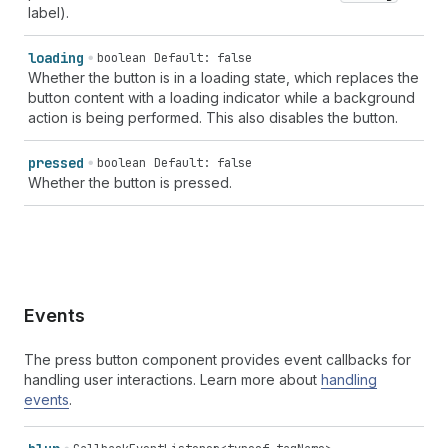
label).
loading
boolean
Default: false
Whether the button is in a loading state, which replaces the
button content with a loading indicator while a background
action is being performed. This also disables the button.
pressed
boolean
Default: false
Whether the button is pressed.
Events
The press button component provides event callbacks for
handling user interactions. Learn more about
handling
events
.