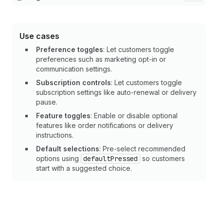
Use cases
Preference toggles
: Let customers toggle
preferences such as marketing opt-in or
communication settings.
Subscription controls
: Let customers toggle
subscription settings like auto-renewal or delivery
pause.
Feature toggles
: Enable or disable optional
features like order notifications or delivery
instructions.
Default selections
: Pre-select recommended
options using
defaultPressed
so customers
start with a suggested choice.