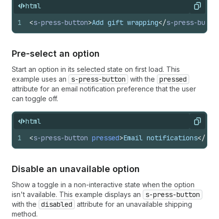
html
Copy
1
<
s-press-button
>
Add gift wrapping
</
s-press-butto
Pre-select an option
Start an option in its selected state on first load. This
example uses an
s-press-button
with the
pressed
attribute for an email notification preference that the user
can toggle off.
html
Copy
1
<
s-press-button
pressed
>
Email notifications
</
s-p
Disable an unavailable option
Show a toggle in a non-interactive state when the option
isn't available. This example displays an
s-press-button
with the
disabled
attribute for an unavailable shipping
method.