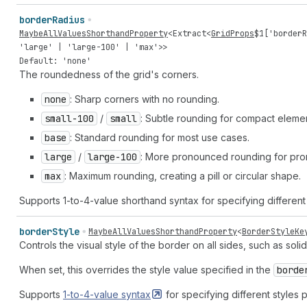
border
Radius
MaybeAllValuesShorthandProperty
<
Extract
<
GridProps
$
1
[
'borderR
'large'
|
'large-100'
|
'max'
>>
Default: 'none'
The roundedness of the grid's corners.
none
: Sharp corners with no rounding.
small-100
/
small
: Subtle rounding for compact elemen
base
: Standard rounding for most use cases.
large
/
large-100
: More pronounced rounding for prom
max
: Maximum rounding, creating a pill or circular shape.
Supports 1-to-4-value shorthand syntax for specifying different 
border
Style
MaybeAllValuesShorthandProperty
<
BorderStyleKe
Controls the visual style of the border on all sides, such as soli
When set, this overrides the style value specified in the
borde
Supports
1-to-4-value
syntax
for specifying different styles p