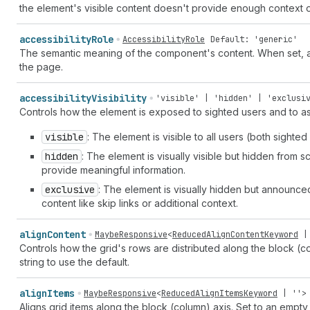
the element's visible content doesn't provide enough context o
accessibility
Role
AccessibilityRole
Default: 'generic'
The semantic meaning of the component's content. When set, ass
the page.
accessibility
Visibility
'visible' | 'hidden' | 'exclusi
Controls how the element is exposed to sighted users and to as
visible
: The element is visible to all users (both sighte
hidden
: The element is visually visible but hidden from 
provide meaningful information.
exclusive
: The element is visually hidden but announce
content like skip links or additional context.
align
Content
MaybeResponsive
<
ReducedAlignContentKeyword
Controls how the grid's rows are distributed along the block (c
string to use the default.
align
Items
MaybeResponsive
<
ReducedAlignItemsKeyword
|
''
>
Aligns grid items along the block (column) axis. Set to an empty 