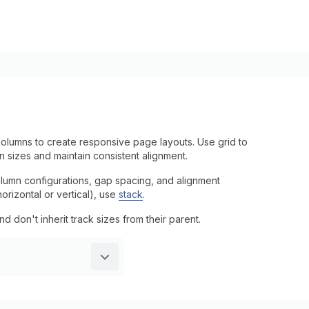
olumns to create responsive page layouts. Use grid to
n sizes and maintain consistent alignment.
column configurations, gap spacing, and alignment
horizontal or vertical), use
stack
.
don't inherit track sizes from their parent.