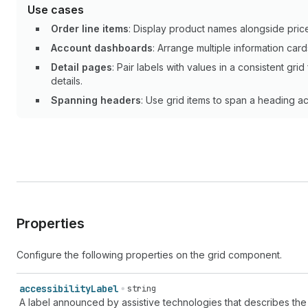
Use cases
Order line items
: Display product names alongside price
Account dashboards
: Arrange multiple information card
Detail pages
: Pair labels with values in a consistent g
details.
Spanning headers
: Use grid items to span a heading a
Properties
Configure the following properties on the grid component.
accessibility
Label
string
A label announced by assistive technologies that describes the