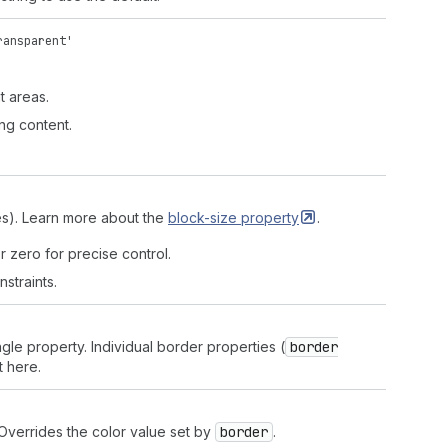
ransparent'
t areas.
ng content.
'
des). Learn more about the
block-size
property
.
r zero for precise control.
straints.
ngle property. Individual border properties (
border
t here.
 Overrides the color value set by
border
.