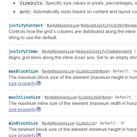
Size
Units
: Specific size values in pixels, percentages, o
auto
: Automatically sizes based on content and layout con
justify
Content
MaybeResponsive
<
ReducedJustifyContentKeywo
Controls how the grid's columns are distributed along the inline
string to use the default.
justify
Items
MaybeResponsive
<
ReducedJustifyItemsKeyword
Aligns grid items along the inline (row) axis. Set to an empty stri
max
Block
Size
MaybeResponsive
<
SizeUnitsOrNone
>
Default: 'n
The maximum block size of the element (maximum height in hori
size
property
.
max
Inline
Size
MaybeResponsive
<
SizeUnitsOrNone
>
Default: '
The maximum inline size of the element (maximum width in hori
size
property
.
min
Block
Size
MaybeResponsive
<
SizeUnits
>
Default: '0'
The minimum block size of the element (minimum height in hori
size
property
.