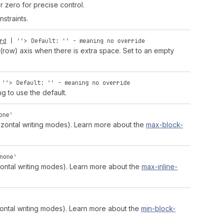
r zero for precise control.
straints.
rd
|
''
>
Default: '' - meaning no override
 (row) axis when there is extra space. Set to an empty
|
''
>
Default: '' - meaning no override
ng to use the default.
one'
zontal writing modes). Learn more about the
max-block-
none'
zontal writing modes). Learn more about the
max-inline-
zontal writing modes). Learn more about the
min-block-