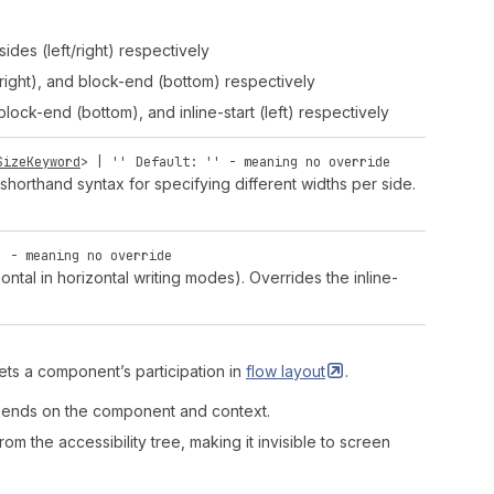
ides (left/right) respectively
t/right), and block-end (bottom) respectively
 block-end (bottom), and inline-start (left) respectively
SizeKeyword
> |
''
Default: '' - meaning no override
shorthand syntax for specifying different widths per side.
' - meaning no override
ntal in horizontal writing modes). Overrides the inline-
ets a component’s participation in
flow
layout
.
depends on the component and context.
m the accessibility tree, making it invisible to screen