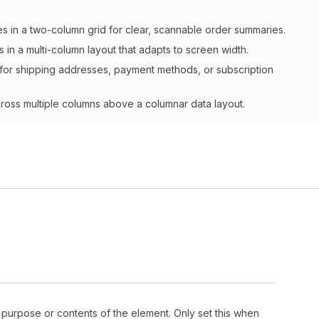
s in a two-column grid for clear, scannable order summaries.
s in a multi-column layout that adapts to screen width.
rid for shipping addresses, payment methods, or subscription
cross multiple columns above a columnar data layout.
 purpose or contents of the element. Only set this when