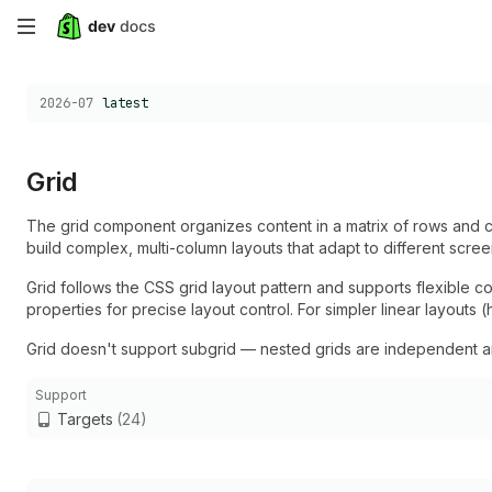
Skip
to
Choose a version:
2026-07
latest
main
content
Grid
The grid component organizes content in a matrix of rows and c
build complex, multi-column layouts that adapt to different scree
Grid follows the CSS grid layout pattern and supports flexible 
properties for precise layout control. For simpler linear layouts (
Grid doesn't support subgrid — nested grids are independent and 
Support
Targets
(24)