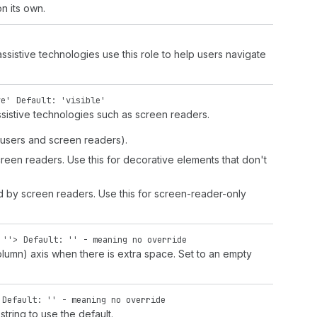
n its own.
istive technologies use this role to help users navigate
ve'
Default: 'visible'
sistive technologies such as screen readers.
d users and screen readers).
screen readers. Use this for decorative elements that don't
d by screen readers. Use this for screen-reader-only
|
''
>
Default: '' - meaning no override
olumn) axis when there is extra space. Set to an empty
Default: '' - meaning no override
string to use the default.