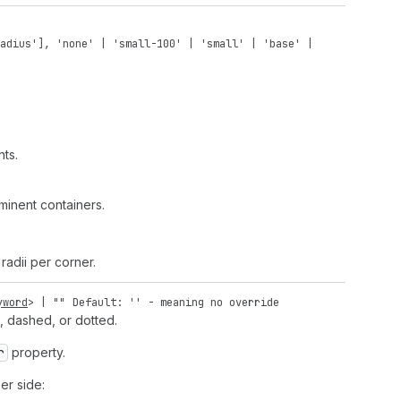
adius'
],
'none'
|
'small-100'
|
'small'
|
'base'
|
ts.
inent containers.
radii per corner.
yword
> |
""
Default: '' - meaning no override
d, dashed, or dotted.
r
property.
er side: