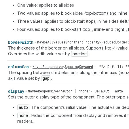
One value: applies to all sides
Two values: applies to block sides (top/bottom) and inline s
Three values: applies to block-start (top), inline sides (lef
Four values: applies to block-start (top), inline-end (right),
border
Width
MaybeAllValuesShorthandProperty
<
ReducedBorder
The thickness of the border on all sides. Supports 1-to-4-value 
Overrides the width value set by
border
.
column
Gap
MaybeResponsive
<
SpacingKeyword
|
""
>
Default: '
The spacing between child elements along the inline axis (horizo
axis value set by
gap
.
display
MaybeResponsive
<
"auto"
|
"none"
>
Default: 'auto'
Sets the outer display type of the component. The outer type s
auto
: The component’s initial value. The actual value 
none
: Hides the component from display and removes it fro
readers.