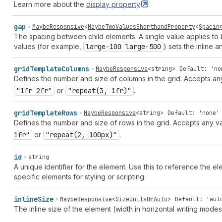
Learn more about the
display
property
.
gap
MaybeResponsive
<
MaybeTwoValuesShorthandProperty
<
Spacin
The spacing between child elements. A single value applies to 
values (for example,
large-100 large-500
) sets the inline 
grid
Template
Columns
MaybeResponsive
<
string
>
Default: 'no
Defines the number and size of columns in the grid. Accepts a
"1fr 2fr"
or
"repeat(3, 1fr)"
.
grid
Template
Rows
MaybeResponsive
<
string
>
Default: 'none'
Defines the number and size of rows in the grid. Accepts any v
1fr"
or
"repeat(2, 100px)"
.
id
string
A unique identifier for the element. Use this to reference the ele
specific elements for styling or scripting.
inline
Size
MaybeResponsive
<
SizeUnitsOrAuto
>
Default: 'aut
The inline size of the element (width in horizontal writing mod