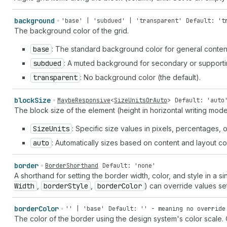
background
'base' | 'subdued' | 'transparent'
Default: 't
The background color of the grid.
base
: The standard background color for general conten
subdued
: A muted background for secondary or supporti
transparent
: No background color (the default).
block
Size
MaybeResponsive
<
SizeUnitsOrAuto
>
Default: 'auto
The block size of the element (height in horizontal writing mo
Size
Units
: Specific size values in pixels, percentages, o
auto
: Automatically sizes based on content and layout con
border
BorderShorthand
Default: 'none'
A shorthand for setting the border width, color, and style in a si
Width
,
border
Style
,
border
Color
) can override values se
border
Color
'' | 'base'
Default: '' - meaning no override
The color of the border using the design system's color scale.