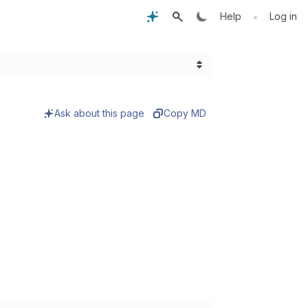
•
Help
Log in
Ask about this page
Copy MD