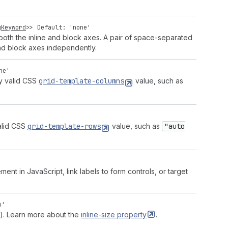
gKeyword
>>
Default: 'none'
both the inline and block axes. A pair of space-separated
and block axes independently.
ne'
ny valid CSS
grid-template-columns
value, such as
alid CSS
grid-template-rows
value, such as
"auto
ment in JavaScript, link labels to form controls, or target
o'
es). Learn more about the
inline-size
property
.