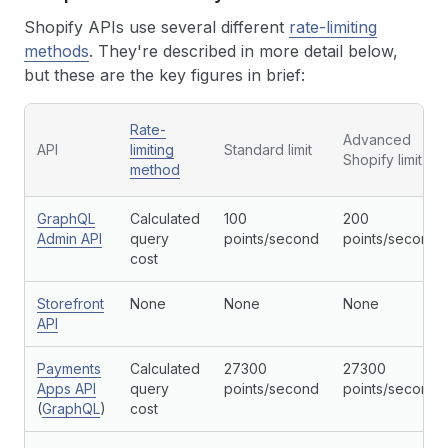
Shopify APIs use several different
rate-limiting
methods
. They're described in more detail below,
but these are the key figures in brief:
Rate-
Advanced
API
limiting
Standard limit
Shopify limit
method
GraphQL
Calculated
100
200
Admin API
query
points/second
points/second
cost
Storefront
None
None
None
API
Payments
Calculated
27300
27300
Apps API
query
points/second
points/second
(
GraphQL
)
cost