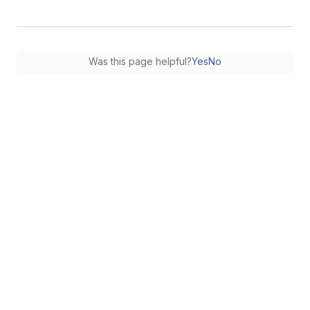
Was this page helpful?
Yes
No