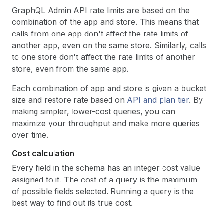
GraphQL Admin API rate limits are based on the
combination of the app and store. This means that
calls from one app don't affect the rate limits of
another app, even on the same store. Similarly, calls
to one store don't affect the rate limits of another
store, even from the same app.
Each combination of app and store is given a bucket
size and restore rate based on
API and plan tier
. By
making simpler, lower-cost queries, you can
maximize your throughput and make more queries
over time.
Cost calculation
Every field in the schema has an integer cost value
assigned to it. The cost of a query is the maximum
of possible fields selected. Running a query is the
best way to find out its true cost.