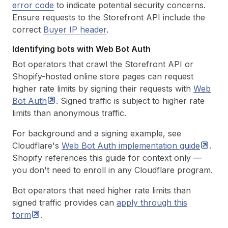
error code
to indicate potential security concerns.
Ensure requests to the Storefront API include the
correct
Buyer IP header
.
Identifying bots with Web Bot Auth
Bot operators that crawl the Storefront API or
Shopify-hosted online store pages can request
higher rate limits by signing their requests with
Web
Bot
Auth
. Signed traffic is subject to higher rate
limits than anonymous traffic.
For background and a signing example, see
Cloudflare's
Web Bot Auth implementation
guide
.
Shopify references this guide for context only —
you don't need to enroll in any Cloudflare program.
Bot operators that need higher rate limits than
signed traffic provides can
apply through this
form
.