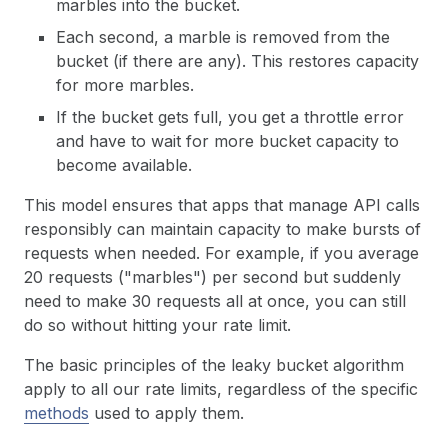
marbles into the bucket.
Each second, a marble is removed from the
bucket (if there are any). This restores capacity
for more marbles.
If the bucket gets full, you get a throttle error
and have to wait for more bucket capacity to
become available.
This model ensures that apps that manage API calls
responsibly can maintain capacity to make bursts of
requests when needed. For example, if you average
20 requests ("marbles") per second but suddenly
need to make 30 requests all at once, you can still
do so without hitting your rate limit.
The basic principles of the leaky bucket algorithm
apply to all our rate limits, regardless of the specific
methods
used to apply them.