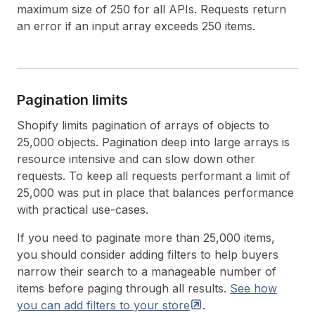
maximum size of 250 for all APIs. Requests return
an error if an input array exceeds 250 items.
Pagination limits
Shopify limits pagination of arrays of objects to
25,000 objects. Pagination deep into large arrays is
resource intensive and can slow down other
requests. To keep all requests performant a limit of
25,000 was put in place that balances performance
with practical use-cases.
If you need to paginate more than 25,000 items,
you should consider adding filters to help buyers
narrow their search to a manageable number of
items before paging through all results.
See how
you can add filters to your
store
.