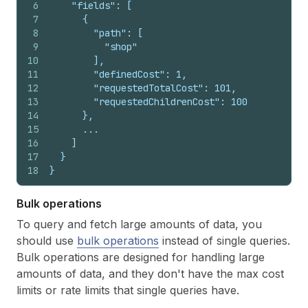
6
    "fields": [
7
      {
8
        "path": [
9
          "shop"
10
        ],
11
        "definedCost": 1,
12
        "requestedTotalCost": 101,
13
        "requestedChildrenCost": 100
14
      },
15
      ...
16
    ]
17
  }
18
}
Bulk operations
To query and fetch large amounts of data, you
should use
bulk operations
instead of single queries.
Bulk operations are designed for handling large
amounts of data, and they don't have the max cost
limits or rate limits that single queries have.