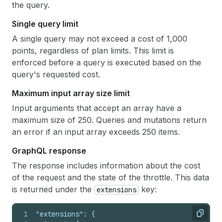
the query.
Single query limit
A single query may not exceed a cost of 1,000
points, regardless of plan limits. This limit is
enforced before a query is executed based on the
query's requested cost.
Maximum input array size limit
Input arguments that accept an array have a
maximum size of 250. Queries and mutations return
an error if an input array exceeds 250 items.
Graph
QL response
The response includes information about the cost
of the request and the state of the throttle. This data
is returned under the
key:
extensions
1
"extensions": {
Copy