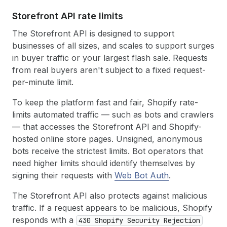
Storefront API rate limits
The Storefront API is designed to support
businesses of all sizes, and scales to support surges
in buyer traffic or your largest flash sale. Requests
from real buyers aren't subject to a fixed request-
per-minute limit.
To keep the platform fast and fair, Shopify rate-
limits automated traffic — such as bots and crawlers
— that accesses the Storefront API and Shopify-
hosted online store pages. Unsigned, anonymous
bots receive the strictest limits. Bot operators that
need higher limits should identify themselves by
signing their requests with
Web Bot Auth
.
The Storefront API also protects against malicious
traffic. If a request appears to be malicious, Shopify
responds with a
430 Shopify Security Rejection