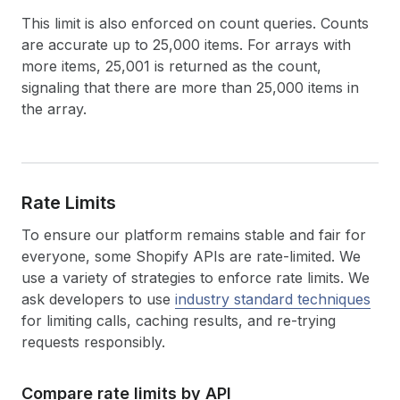
This limit is also enforced on count queries. Counts
are accurate up to 25,000 items. For arrays with
more items, 25,001 is returned as the count,
signaling that there are more than 25,000 items in
the array.
Rate Limits
To ensure our platform remains stable and fair for
everyone, some Shopify APIs are rate-limited. We
use a variety of strategies to enforce rate limits. We
ask developers to use
industry standard techniques
for limiting calls, caching results, and re-trying
requests responsibly.
Compare rate limits by API