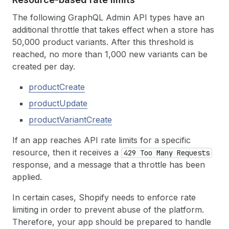
The following GraphQL Admin API types have an
additional throttle that takes effect when a store has
50,000 product variants. After this threshold is
reached, no more than 1,000 new variants can be
created per day.
productCreate
productUpdate
productVariantCreate
If an app reaches API rate limits for a specific
resource, then it receives a
429 Too Many Requests
response, and a message that a throttle has been
applied.
In certain cases, Shopify needs to enforce rate
limiting in order to prevent abuse of the platform.
Therefore, your app should be prepared to handle