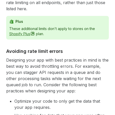
rate limiting on all endpoints, rather than just those
listed here.
Plus
These additional limits don't apply to stores on the
Shopify
Plus
plan.
Avoiding rate limit errors
Designing your app with best practices in mind is the
best way to avoid throttling errors. For example,
you can stagger API requests in a queue and do
other processing tasks while waiting for the next
queued job to run. Consider the following best
practices when designing your app:
Optimize your code to only get the data that
your app requires.