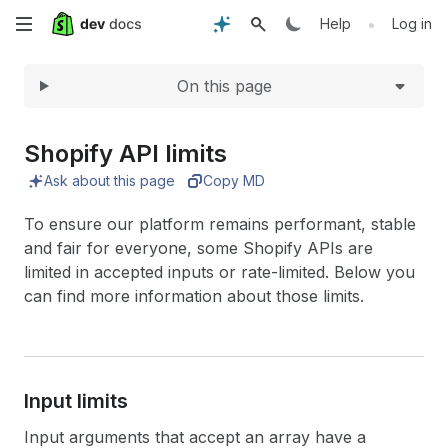
Expand
Skip
•
Help
Log in
to
On this page
main
content
Shopify API limits
Ask about this page
Copy MD
To ensure our platform remains performant, stable
and fair for everyone, some Shopify APIs are
limited in accepted inputs or rate-limited. Below you
can find more information about those limits.
Input limits
Input arguments that accept an array have a