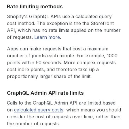
Rate limiting methods
Shopify's GraphQL APIs use a calculated query
cost method. The exception is the the Storefront
API, which has no rate limits applied on the number
of requests.
Learn more
.
Apps can make requests that cost a maximum
number of
points
each minute. For example, 1000
points within 60 seconds. More complex requests
cost more points, and therefore take up a
proportionally larger share of the limit.
Graph
QL Admin API rate limits
Calls to the GraphQL Admin API are limited based
on
calculated query costs
, which means you should
consider the cost of requests over time, rather than
the number of requests.