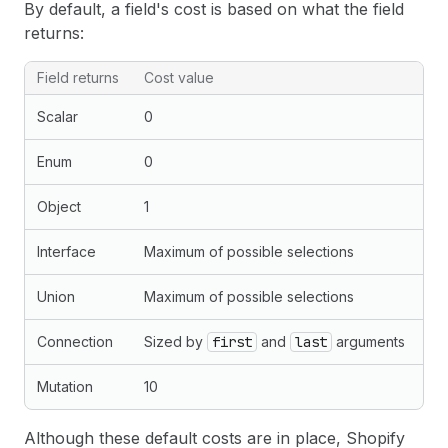
By default, a field's cost is based on what the field
returns:
Field returns
Cost value
Scalar
0
Enum
0
Object
1
Interface
Maximum of possible selections
Union
Maximum of possible selections
Connection
Sized by
first
and
last
arguments
Mutation
10
Although these default costs are in place, Shopify