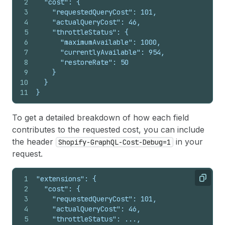
2
  "cost": {
3
    "requestedQueryCost": 101,
4
    "actualQueryCost": 46,
5
    "throttleStatus": {
6
      "maximumAvailable": 1000,
7
      "currentlyAvailable": 954,
8
      "restoreRate": 50
9
    }
10
  }
11
}
To get a detailed breakdown of how each field
contributes to the requested cost, you can include
the header
in your
Shopify-GraphQL-Cost-Debug=1
request.
1
"extensions": {
Copy
2
  "cost": {
3
    "requestedQueryCost": 101,
4
    "actualQueryCost": 46,
5
    "throttleStatus": ...,