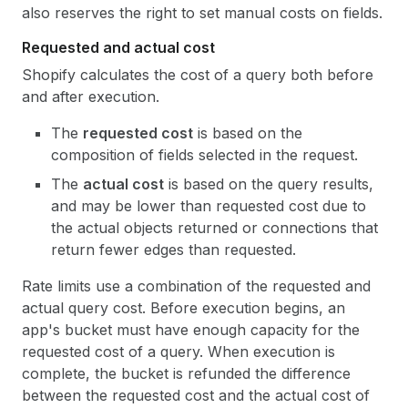
also reserves the right to set manual costs on fields.
Requested and actual cost
Shopify calculates the cost of a query both before
and after execution.
The
requested cost
is based on the
composition of fields selected in the request.
The
actual cost
is based on the query results,
and may be lower than requested cost due to
the actual objects returned or connections that
return fewer edges than requested.
Rate limits use a combination of the requested and
actual query cost. Before execution begins, an
app's bucket must have enough capacity for the
requested cost of a query. When execution is
complete, the bucket is refunded the difference
between the requested cost and the actual cost of