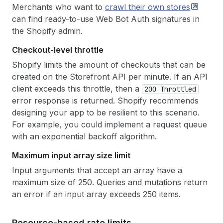
Merchants who want to
crawl their own
stores
can find ready-to-use Web Bot Auth signatures in
the Shopify admin.
Checkout-level throttle
Shopify limits the amount of checkouts that can be
created on the Storefront API per minute. If an API
client exceeds this throttle, then a
200 Throttled
error response is returned. Shopify recommends
designing your app to be resilient to this scenario.
For example, you could implement a request queue
with an exponential backoff algorithm.
Maximum input array size limit
Input arguments that accept an array have a
maximum size of 250. Queries and mutations return
an error if an input array exceeds 250 items.
Resource-based rate limits