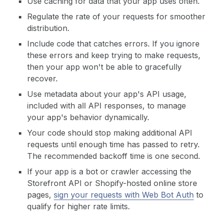
Use caching for data that your app uses often.
Regulate the rate of your requests for smoother
distribution.
Include code that catches errors. If you ignore
these errors and keep trying to make requests,
then your app won't be able to gracefully
recover.
Use metadata about your app's API usage,
included with all API responses, to manage
your app's behavior dynamically.
Your code should stop making additional API
requests until enough time has passed to retry.
The recommended backoff time is one second.
If your app is a bot or crawler accessing the
Storefront API or Shopify-hosted online store
pages,
sign your requests with Web Bot Auth
to
qualify for higher rate limits.