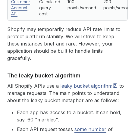
Customer
Calculated
100
200
Account
query
points/second
points/second
API
cost
Shopify may temporarily reduce API rate limits to
protect platform stability. We will strive to keep
these instances brief and rare. However, your
application should be built to handle limits
gracefully.
The leaky bucket algorithm
All Shopify APIs use a
leaky bucket
algorithm
to
manage requests. The main points to understand
about the leaky bucket metaphor are as follows:
Each app has access to a bucket. It can hold,
say, 60 "marbles".
Each API request tosses
some number
of