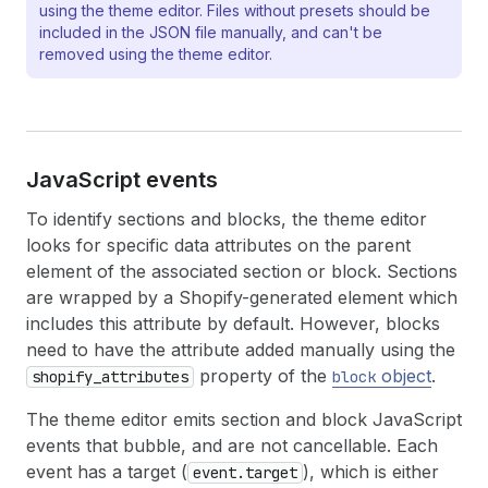
using the theme editor. Files without presets should be
included in the JSON file manually, and can't be
removed using the theme editor.
Java
Script events
To identify sections and blocks, the theme editor
looks for specific data attributes on the parent
element of the associated section or block. Sections
are wrapped by a Shopify-generated element which
includes this attribute by default. However, blocks
need to have the attribute added manually using the
property of the
object
.
shopify_attributes
block
The theme editor emits section and block JavaScript
events that bubble, and are not cancellable. Each
event has a target (
), which is either
event.target