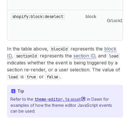
shopify:block:deselect
block
{blockId,s
In the table above,
represents the
block
blockId
ID
,
represents the
section ID
, and
sectionId
load
indicates whether the event is being triggered by a
section re-render, or a user selection. The value of
is
or
.
load
true
false
Tip
Refer to the
theme-editor.js
asset
in Dawn for
examples of how the theme editor JavaScript events
can be used.