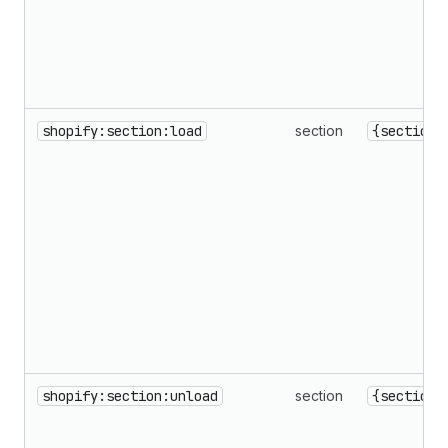
shopify:section:load
section
{sectionI
shopify:section:unload
section
{sectionI