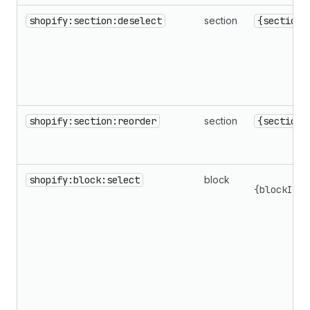
shopify:section:deselect
section
{sectionI
shopify:section:reorder
section
{sectionI
shopify:block:select
block
{blockId,s