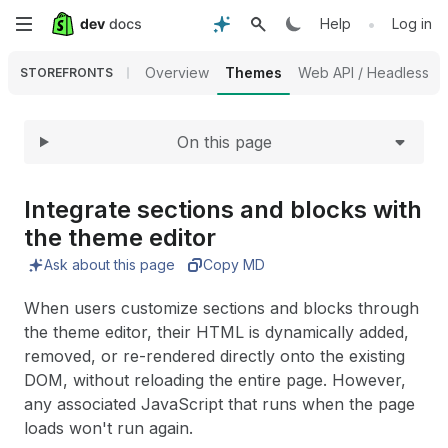
Expand
Skip
•
Help
Log in
to
Overview
Themes
Web API / Headless
STOREFRONTS
main
On this page
content
Integrate sections and blocks with
the theme editor
Ask about this page
Copy MD
When users customize sections and blocks through
the theme editor, their HTML is dynamically added,
removed, or re-rendered directly onto the existing
DOM, without reloading the entire page. However,
any associated JavaScript that runs when the page
loads won't run again.