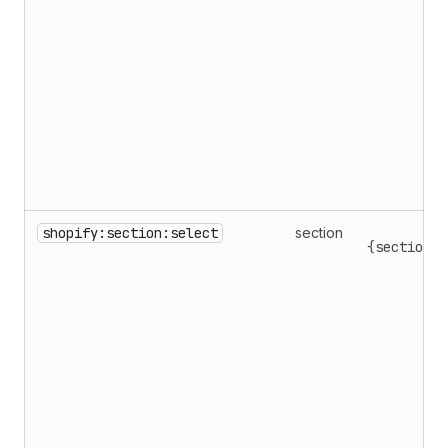
shopify:section:select
section
{sectionId