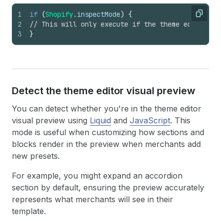
1
if
(
Shopify
.
inspectMode
)
{
Copy
2
// This will only execute if the theme editor pr
3
}
Detect the theme editor visual preview
You can detect whether you're in the theme editor
visual preview using
Liquid
and
JavaScript
. This
mode is useful when customizing how sections and
blocks render in the preview when merchants add
new presets.
For example, you might expand an accordion
section by default, ensuring the preview accurately
represents what merchants will see in their
template.