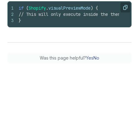
1
if
(
Shopify
.
visualPreviewMode
)
{
Copy
2
// This will only execute inside the theme edito
3
}
Was this page helpful?
Yes
No