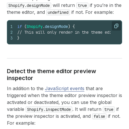
will return
if you’re in the
Shopify.designMode
true
theme editor, and
if not. For example:
undefined
1
if
(
Shopify
.
designMode
)
{
Copy
2
// This will only render in the theme editor
3
}
Detect the theme editor preview
inspector
In addition to the
JavaScript events
that are
triggered when the theme editor preview inspector is
activated or deactivated, you can use the global
variable
. It will return
if
Shopify.inspectMode
true
the preview inspector is activated, and
if not.
false
For example: