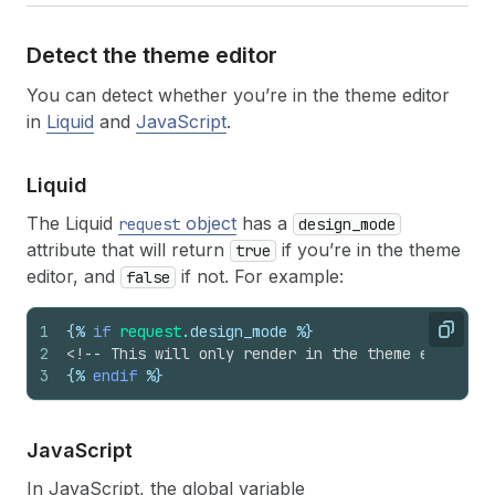
Detect the theme editor
You can detect whether you’re in the theme editor
in
Liquid
and
JavaScript
.
Liquid
The Liquid
object
has a
request
design_mode
attribute that will return
if you’re in the theme
true
editor, and
if not. For example:
false
1
{%
if
request
.
design_mode
%}
Copy
2
<!-- This will only render in the theme editor -
3
{%
endif
%}
Java
Script
In JavaScript, the global variable