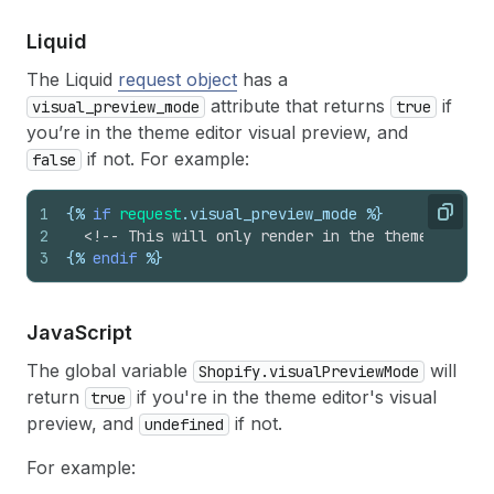
Liquid
The Liquid
request object
has a
attribute that returns
if
visual_preview_mode
true
you’re in the theme editor visual preview, and
if not. For example:
false
1
{%
if
request
.
visual_preview_mode
%}
Copy
2
<!-- This will only render in the theme editor
3
{%
endif
%}
Java
Script
The global variable
will
Shopify.visualPreviewMode
return
if you're in the theme editor's visual
true
preview, and
if not.
undefined
For example: