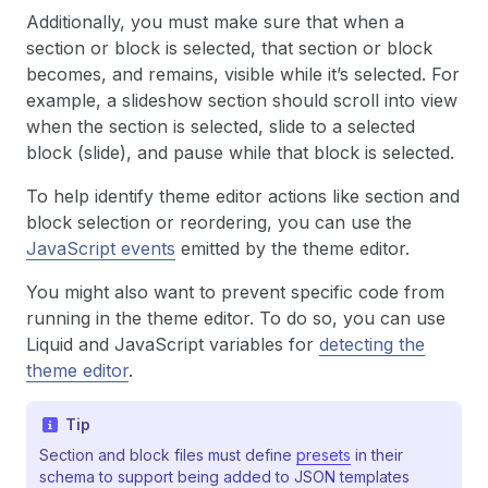
Additionally, you must make sure that when a
section or block is selected, that section or block
becomes, and remains, visible while it’s selected. For
example, a slideshow section should scroll into view
when the section is selected, slide to a selected
block (slide), and pause while that block is selected.
To help identify theme editor actions like section and
block selection or reordering, you can use the
JavaScript events
emitted by the theme editor.
You might also want to prevent specific code from
running in the theme editor. To do so, you can use
Liquid and JavaScript variables for
detecting the
theme editor
.
Tip
Section and block files must define
presets
in their
schema to support being added to JSON templates