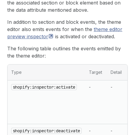
the associated section or block element based on
the data attribute mentioned above.
In addition to section and block events, the theme
editor also emits events for when the
theme editor
preview
inspector
is activated or deactivated.
The following table outlines the events emitted by
the theme editor:
Type
Target
Detail
shopify:inspector:activate
-
-
shopify:inspector:deactivate
-
-