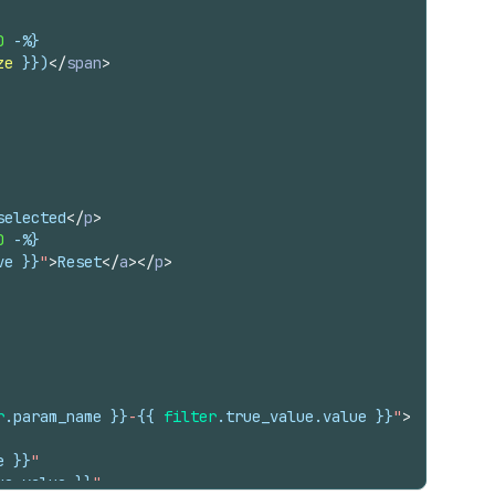
0
-%}
ze
}}
)
</
span
>
selected
</
p
>
0
-%}
ve
}}
"
>
Reset
</
a
>
</
p
>
r
.
param_name
}}
-
{{
filter
.
true_value
.
value
}}
"
>
e
}}
"
ue
.
value
}}
"