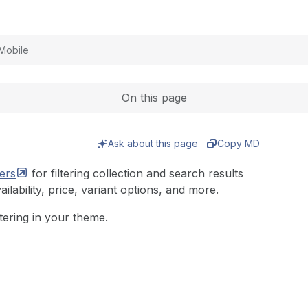
Expand
Mobile
On this page
Ask about this page
Copy MD
ters
for filtering collection and search results
ailability, price, variant options, and more.
ltering in your theme.