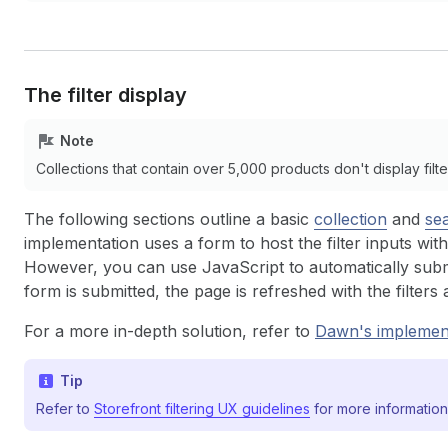
The filter display
Note
Collections that contain over 5,000 products don't display filte
The following sections outline a basic
collection
and
se
implementation uses a form to host the filter inputs with
However, you can use JavaScript to automatically sub
form is submitted, the page is refreshed with the filters 
For a more in-depth solution, refer to
Dawn's
implemen
Tip
Refer to
Storefront filtering UX guidelines
for more information 