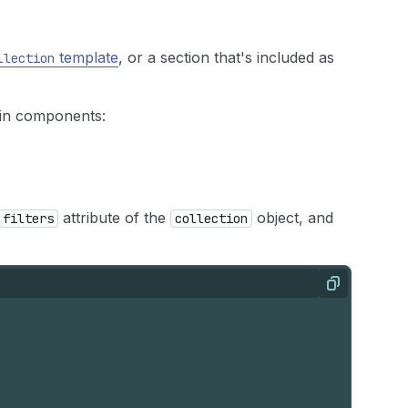
template
, or a section that's included as
llection
ain components:
attribute of the
object, and
filters
collection
Copy