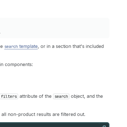
m_name
}}
"
ctive
-%}
checked
{%-
endif
%}
ount
==
0
and
filter
.
true_value
.
active
==
false
-%}
disab
el
}}
</
label
>
.
r
.
param_name
}}
-
{{
filter
.
false_value
.
value
}}
"
>
the
template
, or in a section that's included
search
e
}}
"
lue
.
value
}}
"
m_name
}}
"
ain components:
active
-%}
checked
{%-
endif
%}
count
==
0
and
filter
.
false_value
.
active
==
false
-%}
dis
bel
}}
</
label
>
attribute of the
object, and the
filters
search
ly"
/>
 all non-product results are filtered out.