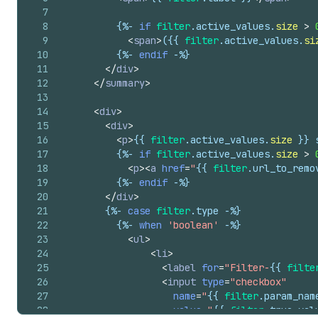
7
8
{%-
if
filter
.
active_values
.
size
>
9
<
span
>
(
{{
filter
.
active_values
.
si
10
{%-
endif
-%}
11
</
div
>
12
</
summary
>
13
14
<
div
>
15
<
div
>
16
<
p
>
{{
filter
.
active_values
.
size
}}
 
17
{%-
if
filter
.
active_values
.
size
>
18
<
p
>
<
a
href
=
"
{{
filter
.
url_to_remo
19
{%-
endif
-%}
20
</
div
>
21
{%-
case
filter
.
type
-%}
22
{%-
when
'boolean'
-%}
23
<
ul
>
24
<
li
>
25
<
label
for
=
"Filter-
{{
filte
26
<
input
type
=
"checkbox"
27
name
=
"
{{
filter
.
param_nam
28
value
=
"
{{
filter
.
true_val