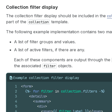
Collection filter display
The collection filter display should be included in the
co
part of the
template.
collection
The following example implementation contains two m
A list of filter groups and values.
A list of active filters, if there are any.
Each of these components are output through the
the associated
objects.
filter
Example collection filter display
1
<
form
>
2
{%-
for
filter
in
collection
.
filters
-%}
3
<
details
>
4
<
summary
>
5
<
div
>
6
<
span
>
{{
filter
.
label
}}
</
span
>