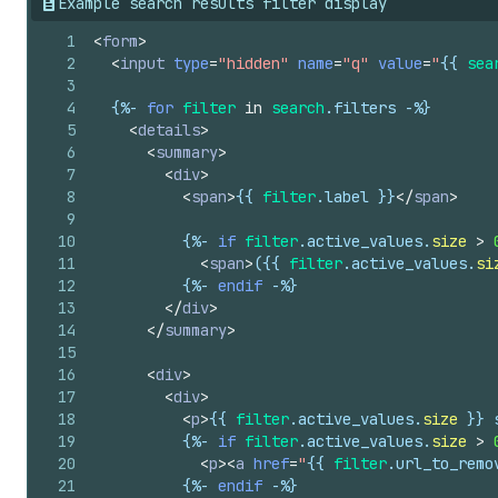
51
{%-
for
filter_value
in
filter
.
Example search results filter display
52
<
li
>
1
<
form
>
53
<
label
for
=
"Filter-
{{
filte
2
<
input
type
=
"hidden"
name
=
"q"
value
=
"
{{
sea
54
<
input
type
=
"checkbox"
3
55
name
=
"
{{
filter_value
.
par
4
{%-
for
filter
in
search
.
filters
-%}
56
value
=
"
{{
filter_value
.
va
5
<
details
>
57
id
=
"Filter-
{{
filter
.
para
6
<
summary
>
58
{%
if
filter_value
.
active
7
<
div
>
59
{%
if
filter_value
.
count
8
<
span
>
{{
filter
.
label
}}
</
span
>
60
/>
9
61
<
span
>
10
{%-
if
filter
.
active_values
.
size
>
62
{%-
case
filter_value
.
d
11
<
span
>
(
{{
filter
.
active_values
.
si
63
{%-
when
'colors'
-%}
12
{%-
endif
-%}
64
{%
liquid
13
</
div
>
65
assign
size_limit
14
</
summary
>
66
assign
rotation
=
15
67
if
size_limit
==
16
<
div
>
68
assign
rotation
17
<
div
>
69
endif
18
<
p
>
{{
filter
.
active_values
.
size
}}
 
70
19
{%-
if
filter
.
active_values
.
size
>
71
assign
angle_incr
20
<
p
>
<
a
href
=
"
{{
filter
.
url_to_remo
72
assign
angle
=
0
21
{%-
endif
-%}
73
%}