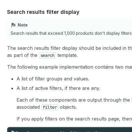
29
id
=
"Filter-
{{
filter
.
para
30
{%
if
filter
.
true_value
.
a
Search results filter display
31
{%
if
filter
.
true_value
.
c
32
/>
{{
filter
.
true_value
.
lab
Note
33
</
li
>
34
<
li
>
Search results that exceed 1,000 products don't display filters
35
<
label
for
=
"Filter-
{{
filte
36
<
input
type
=
"checkbox"
The search results filter display should be included in 
37
name
=
"
{{
filter
.
param_nam
as part of the
template.
search
38
value
=
"
{{
filter
.
false_va
39
id
=
"Filter-
{{
filter
.
para
The following example implementation contains two m
40
{%
if
filter
.
false_value
.
41
{%
if
filter
.
false_value
.
A list of filter groups and values.
42
/>
{{
filter
.
false_value
.
la
43
</
li
>
A list of active filters, if there are any.
44
</
ul
>
45
Each of these components are output through the
46
<
div
>
associated
objects.
filter
47
<
input
type
=
"submit"
value
=
"App
48
</
div
>
If you apply filters on the search results page, then
49
{%-
when
'list'
-%}
50
<
ul
>