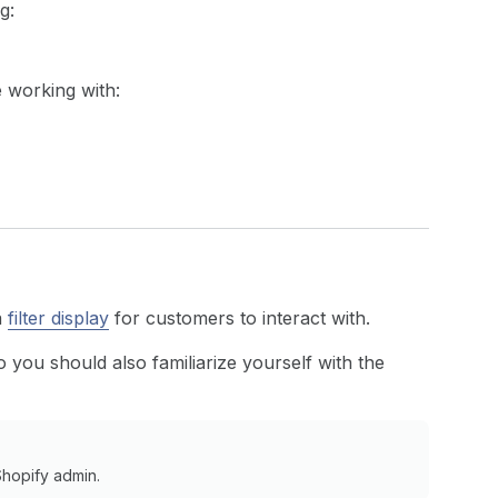
g:
 working with:
a
filter display
for customers to interact with.
 you should also familiarize yourself with the
Shopify admin.