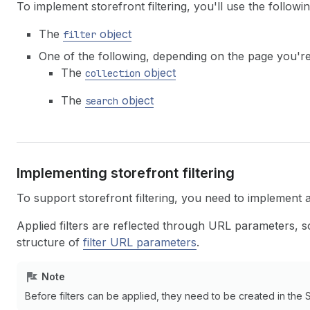
To implement storefront filtering, you'll use the followin
The
object
filter
One of the following, depending on the page you're
The
object
collection
The
object
search
Implementing storefront filtering
To support storefront filtering, you need to implement 
Applied filters are reflected through URL parameters, so
structure of
filter URL parameters
.
Note
Before filters can be applied, they need to be created in the 