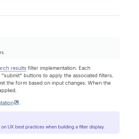
rs.
arch results
filter implementation. Each
 "submit" buttons to apply the associated filters.
mit the form based on input changes. When the
applied.
tation
.
on UX best practices when building a filter display.