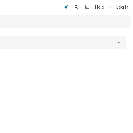
•
Help
Log in