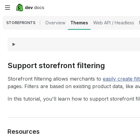
Skip
to
Overview
Themes
Web API / Headless
STOREFRONTS
main
content
Support storefront filtering
Storefront filtering allows merchants to
easily create
fil
pages. Filters are based on existing product data, like av
In this tutorial, you'll learn how to support storefront fi
Resources