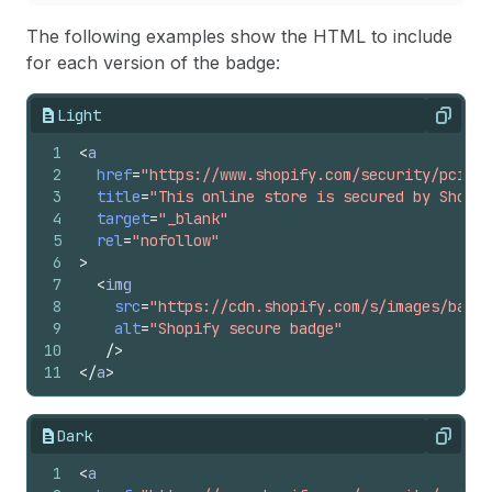
The following examples show the HTML to include
for each version of the badge:
Light
Copy
1
<
a
2
href
=
"https://www.shopify.com/security/pci-co
3
title
=
"This online store is secured by Shopif
4
target
=
"_blank"
5
rel
=
"nofollow"
6
>
7
<
img
8
src
=
"https://cdn.shopify.com/s/images/badge
9
alt
=
"Shopify secure badge"
10
/>
11
</
a
>
Dark
Copy
1
<
a