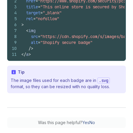
2
href
=
"https://www.shopify.com/security/pci-co
3
title
=
"This online store is secured by Shopif
4
target
=
"_blank"
5
rel
=
"nofollow"
6
>
7
<
img
8
src
=
"https://cdn.shopify.com/s/images/badge
9
alt
=
"Shopify secure badge"
10
/>
11
</
a
>
Tip
The image files used for each badge are in
.svg
format, so they can be resized with no quality loss.
Was this page helpful?
Yes
No