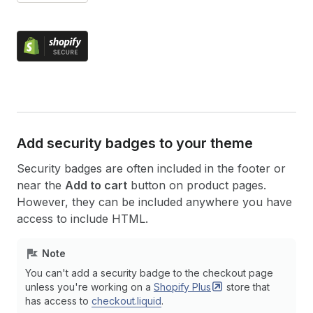
Add security badges to your theme
Security badges are often included in the footer or
near the
Add to cart
button on product pages.
However, they can be included anywhere you have
access to include HTML.
Note
You can't add a security badge to the checkout page
unless you're working on a
Shopify
Plus
store that
has access to
checkout.liquid
.