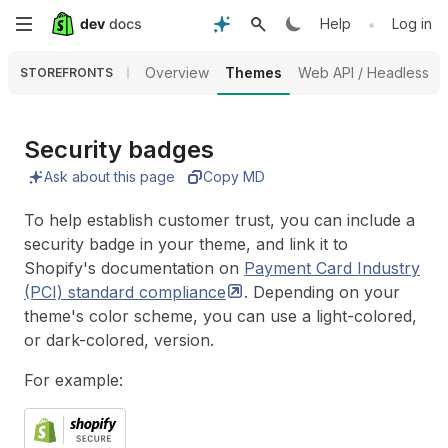
Skip
•
Help
Log in
to
Overview
Themes
Web API / Headless
STOREFRONTS
main
content
Security badges
Ask about this page
Copy MD
To help establish customer trust, you can include a
security badge in your theme, and link it to
Shopify's documentation on
Payment Card Industry
(PCI) standard
compliance
. Depending on your
theme's color scheme, you can use a light-colored,
or dark-colored, version.
For example: