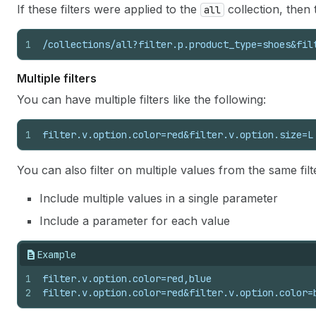
If these filters were applied to the
collection, then 
all
1
/collections/all?filter.p.product_type=shoes&fil
Multiple filters
You can have multiple filters like the following:
1
filter.v.option.color=red&filter.v.option.size=L
You can also filter on multiple values from the same fil
Include multiple values in a single parameter
Include a parameter for each value
Example
1
filter.v.option.color=red,blue
2
filter.v.option.color=red&filter.v.option.color=