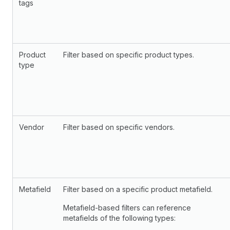
tags
Product
Filter based on specific product types.
type
Vendor
Filter based on specific vendors.
Metafield
Filter based on a specific product metafield.
Metafield-based filters can reference
metafields of the following types: