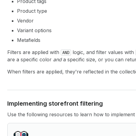
Product tags
Product type
Vendor
Variant options
Metafields
Filters are applied with
logic, and filter values with
AND
are a specific color
and
a specific size, or you can ret
When filters are applied, they're reflected in the coll
Implementing storefront filtering
Use the following resources to learn how to implement s