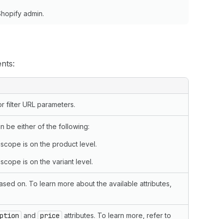
Shopify admin.
nts:
 filter URL parameters.
n be either of the following:
 scope is on the product level.
scope is on the variant level.
 based on. To learn more about the available attributes,
ption
and
price
attributes. To learn more, refer to