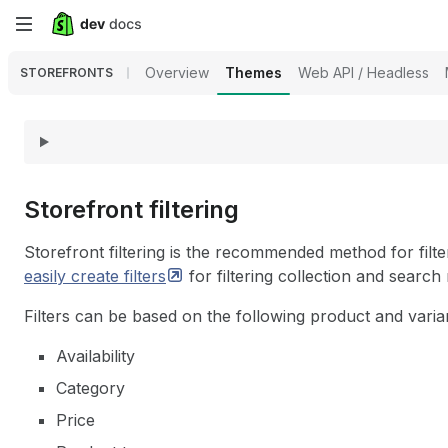
Skip
to
Overview
Themes
Web API / Headless
STOREFRONTS
main
content
Storefront filtering
Storefront filtering is the recommended method for filte
easily create
filters
for filtering collection and search
Filters can be based on the following product and varian
Availability
Category
Price