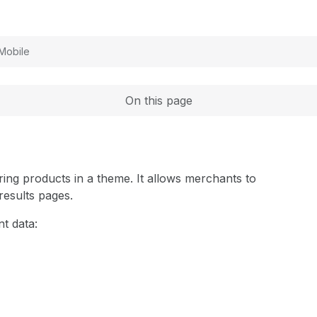
Expand
Mobile
On this page
ring products in a theme. It allows merchants to
 results pages.
t data: