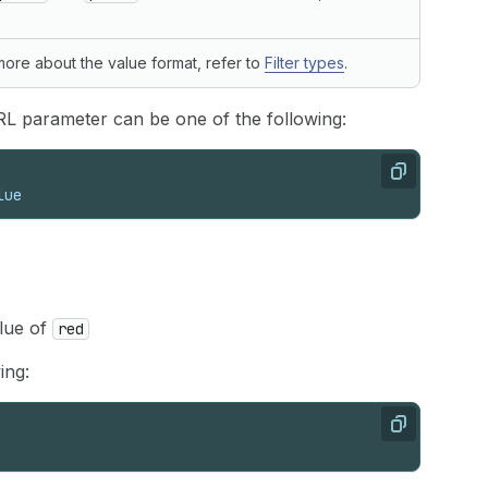
 more about the value format, refer to
Filter types
.
RL parameter can be one of the following:
Copy
lue
alue of
red
ing:
Copy