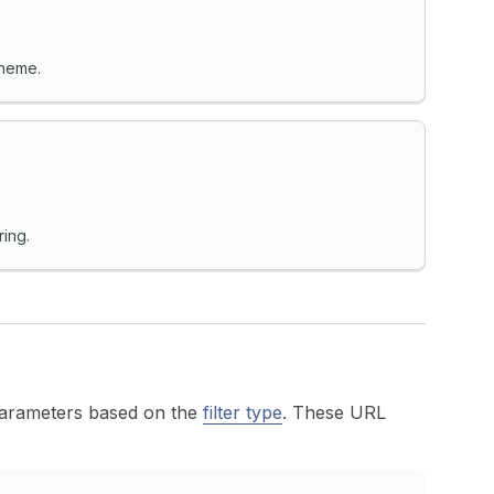
theme.
ring.
 parameters based on the
filter type
. These URL