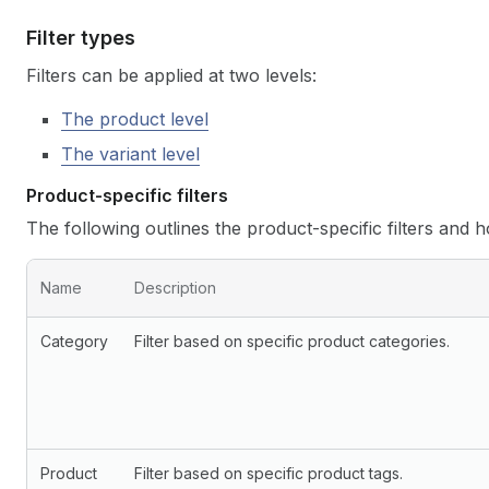
Filter types
Filters can be applied at two levels:
The product level
The variant level
Product-specific filters
The following outlines the product-specific filters and 
Name
Description
Category
Filter based on specific product categories.
Product
Filter based on specific product tags.