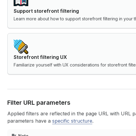
Support storefront filtering
Learn more about how to support storefront filtering in your 
Storefront filtering UX
Familiarize yourself with UX considerations for storefront filte
Filter URL parameters
Applied filters are reflected in the page URL with URL
parameters have a
specific structure
.
Note