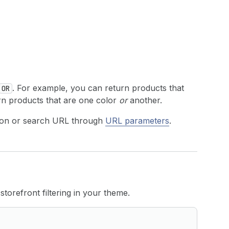
. For example, you can return products that
OR
urn products that are one color
or
another.
ection or search URL through
URL parameters
.
torefront filtering in your theme.