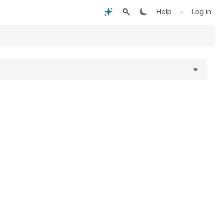
•
Help
Log in