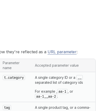
how they're reflected as a
URL parameter
:
Parameter
Accepted parameter value
name
t.category
A single category ID or a
__
separated list of category ids
For example ,
aa-1
, or
aa-1__aa-2
.
tag
A single product tag, or a comma-