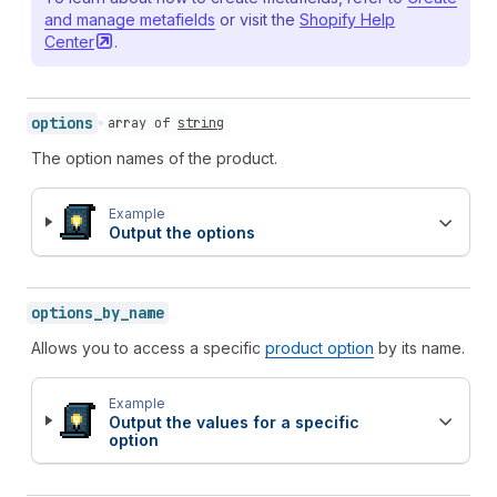
and manage metafields
or visit the
Shopify Help
Center
.
options
array of
string
The option names of the product.
Example
Output the options
options_
by_
name
Allows you to access a specific
product option
by its name.
Example
Output the values for a specific
option