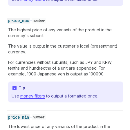
price_
max
number
The highest price of any variants of the product in the
currency's subunit.
The value is output in the customer's local (presentment)
currency.
For currencies without subunits, such as JPY and KRW,
tenths and hundredths of a unit are appended. For
example, 1000 Japanese yen is output as 100000.
Tip
Use
money filters
to output a formatted price.
price_
min
number
The lowest price of any variants of the product in the