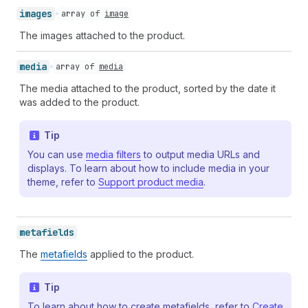
images
array of
image
The images attached to the product.
media
array of
media
The media attached to the product, sorted by the date it
was added to the product.
Tip
You can use
media filters
to output media URLs and
displays. To learn about how to include media in your
theme, refer to
Support product media
.
metafields
The
metafields
applied to the product.
Tip
To learn about how to create metafields, refer to
Create