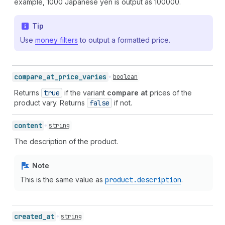
example, 1000 Japanese yen is output as 100000.
Tip
Use
money filters
to output a formatted price.
compare_
at_
price_
varies
boolean
Returns
true
if the variant
compare at
prices of the
product vary. Returns
false
if not.
content
string
The description of the product.
Note
This is the same value as
product.description
.
created_
at
string