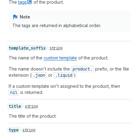
The
tags
of the product.
Note
The tags are returned in alphabetical order.
template_
suffix
string
The name of the
custom template
of the product.
The name doesn't include the
product.
prefix, or the file
extension (
.json
or
.liquid
).
If a custom template isn't assigned to the product, then
nil
is returned.
title
string
The title of the product.
type
string