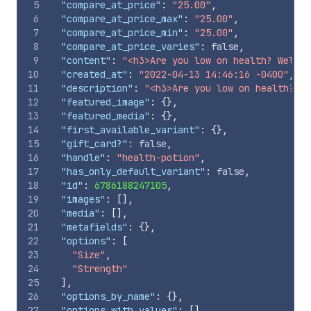
5
"compare_at_price"
:
"25.00"
,
6
"compare_at_price_max"
:
"25.00"
,
7
"compare_at_price_min"
:
"25.00"
,
8
"compare_at_price_varies"
:
false
,
9
"content"
:
"<h3>Are you low on health? Well w
10
"created_at"
:
"2022-04-13 14:46:16 -0400"
,
11
"description"
:
"<h3>Are you low on health? We
12
"featured_image"
:
{
}
,
13
"featured_media"
:
{
}
,
14
"first_available_variant"
:
{
}
,
15
"gift_card?"
:
false
,
16
"handle"
:
"health-potion"
,
17
"has_only_default_variant"
:
false
,
18
"id"
:
6786188247105
,
19
"images"
:
[
]
,
20
"media"
:
[
]
,
21
"metafields"
:
{
}
,
22
"options"
:
[
23
"Size"
,
24
"Strength"
25
]
,
26
"options_by_name"
:
{
}
,
27
"options_with_values"
:
[
]
,