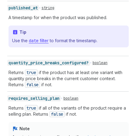
published_
at
string
A timestamp for when the product was published.
Tip
Use the
date
filter
to format the timestamp.
quantity_
price_
breaks_
configured?
boolean
Returns
true
if the product has at least one variant with
quantity price breaks in the current customer context.
Returns
false
if not.
requires_
selling_
plan
boolean
Returns
true
if all of the variants of the product require a
selling plan. Returns
false
if not.
Note