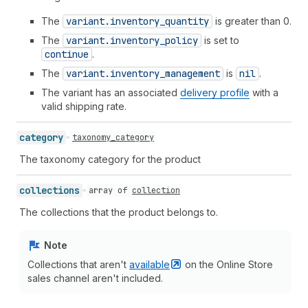
The
variant.inventory
_quantity
is greater than 0.
The
variant.inventory
_policy
is set to
continue
.
The
variant.inventory
_management
is
nil
.
The variant has an associated
delivery profile
with a
valid shipping rate.
category
taxonomy_category
The taxonomy category for the product
collections
array of
collection
The collections that the product belongs to.
Note
Collections that aren't
available
on the Online Store
sales channel aren't included.