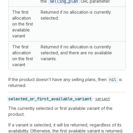
the
selling
_plan
URL parameter.
The first
Returned if no allocation is currently
allocation
selected.
on the first
available
variant
The first
Returned if no allocation is currently
allocation
selected, and there are no available
on the first
variants.
variant
If the product doesn't have any selling plans, then
nil
is
returned.
selected_
or_
first_
available_
variant
variant
The currently selected or first available variant of the
product.
If a variant is selected, it will be returned, regardless of its
availability. Otherwise, the first available variant is returned.