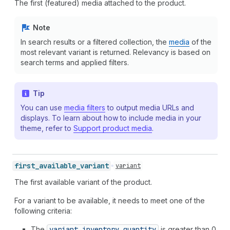
The first (featured) media attached to the product.
Note
In search results or a filtered collection, the
media
of the
most relevant variant is returned. Relevancy is based on
search terms and applied filters.
Tip
You can use
media filters
to output media URLs and
displays. To learn about how to include media in your
theme, refer to
Support product media
.
first_
available_
variant
variant
The first available variant of the product.
For a variant to be available, it needs to meet one of the
following criteria:
The
variant.inventory
_quantity
is greater than 0.