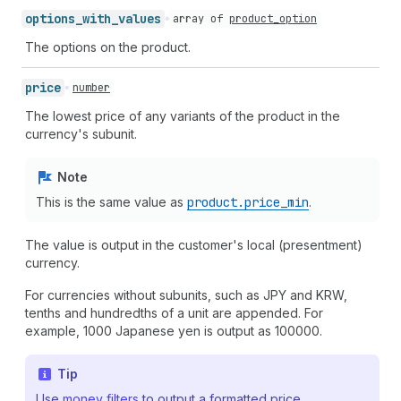
options_
with_
values
array of
product_option
The options on the product.
price
number
The lowest price of any variants of the product in the
currency's subunit.
Note
This is the same value as
product.price
_min
.
The value is output in the customer's local (presentment)
currency.
For currencies without subunits, such as JPY and KRW,
tenths and hundredths of a unit are appended. For
example, 1000 Japanese yen is output as 100000.
Tip
Use
money filters
to output a formatted price.