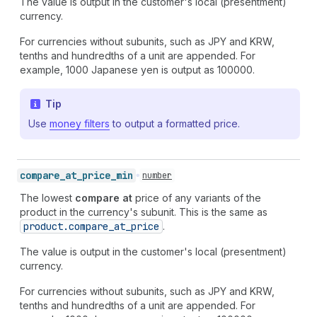
The value is output in the customer's local (presentment)
currency.
For currencies without subunits, such as JPY and KRW,
tenths and hundredths of a unit are appended. For
example, 1000 Japanese yen is output as 100000.
Tip
Use
money filters
to output a formatted price.
compare_
at_
price_
min
number
The lowest
compare at
price of any variants of the
product in the currency's subunit. This is the same as
product.compare
_at
_price
.
The value is output in the customer's local (presentment)
currency.
For currencies without subunits, such as JPY and KRW,
tenths and hundredths of a unit are appended. For