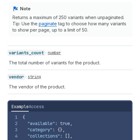
Note
Returns a maximum of 250 variants when unpaginated.
Tip: Use the
paginate
tag to choose how many variants
to show per page, up to a limit of 50.
variants_
count
number
The total number of variants for the product.
vendor
string
The vendor of the product.
Example
Access
1
{
2
"available"
:
true
,
3
"category"
:
{
}
,
4
"collections"
:
[
]
,