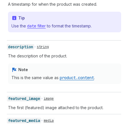
A timestamp for when the product was created.
Tip
Use the
date
filter
to format the timestamp.
description
string
The description of the product.
Note
This is the same value as
product.content
.
featured_
image
image
The first (featured) image attached to the product.
featured_
media
media