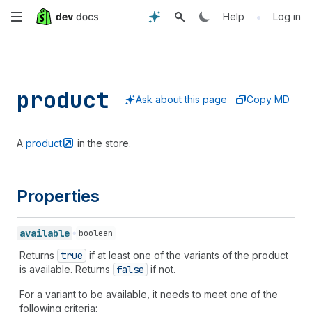
Skip
•
Help
Log in
to
main
product
content
Ask about this page
Copy MD
A
product
in the store.
Properties
available
boolean
Returns
true
if at least one of the variants of the product
is available. Returns
false
if not.
For a variant to be available, it needs to meet one of the
following criteria: