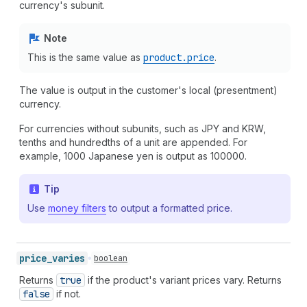
currency's subunit.
Note
This is the same value as
product.price
.
The value is output in the customer's local (presentment)
currency.
For currencies without subunits, such as JPY and KRW,
tenths and hundredths of a unit are appended. For
example, 1000 Japanese yen is output as 100000.
Tip
Use
money filters
to output a formatted price.
price_
varies
boolean
Returns
true
if the product's variant prices vary. Returns
false
if not.