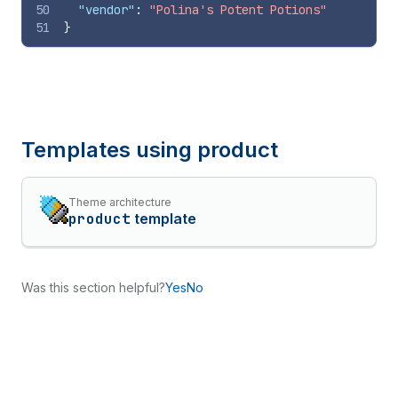
50
"vendor"
:
"Polina's Potent Potions"
51
}
Templates using
product
Theme architecture
product
template
Was this section helpful?
Yes
No