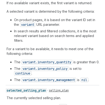
If no available variant exists, the first variant is returned.
A selected variant is determined by the following criteria:
On product pages, it is based on the variant ID set in
the
variant
URL parameter.
In search results and filtered collections, it is the most
relevant variant based on search terms and applied
filters.
For a variant to be available, it needs to meet one of the
following criteria:
The
variant.inventory
_quantity
is greater than 0.
The
variant.inventory
_policy
is set to
continue
.
The
variant.inventory
_management
is
nil
.
selected_
selling_
plan
selling_plan
The currently selected selling plan.