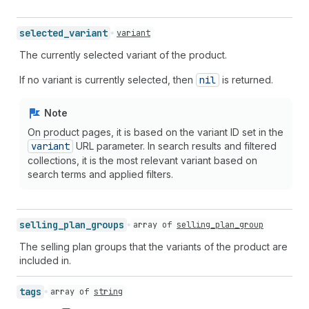
selected_
variant
variant
The currently selected variant of the product.
If no variant is currently selected, then
nil
is returned.
Note
On product pages, it is based on the variant ID set in the
variant
URL parameter. In search results and filtered
collections, it is the most relevant variant based on
search terms and applied filters.
selling_
plan_
groups
array of
selling_plan_group
The selling plan groups that the variants of the product are
included in.
tags
array of
string