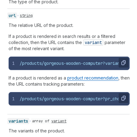
The type of the product.
url
string
The relative URL of the product.
If a product is rendered in search results or a filtered
collection, then the URL contains the
variant
parameter
of the most relevant variant.
1
/products/gorgeous-wooden-computer?variant=12345
Copy
If a product is rendered as a
product recommendation
, then
the URL contains tracking parameters:
1
/products/gorgeous-wooden-computer?pr_choice=def
Copy
variants
array of
variant
The variants of the product.