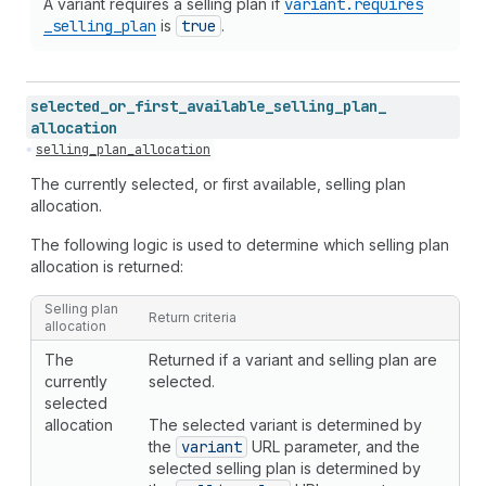
A variant requires a selling plan if
variant.requires
_selling
_plan
is
true
.
selected_
or_
first_
available_
selling_
plan_
allocation
selling_plan_allocation
The currently selected, or first available, selling plan
allocation.
The following logic is used to determine which selling plan
allocation is returned:
Selling plan
Return criteria
allocation
The
Returned if a variant and selling plan are
currently
selected.
selected
allocation
The selected variant is determined by
the
variant
URL parameter, and the
selected selling plan is determined by