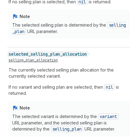
If no selling plan is selected, then
nil
is returned.
Note
The selected selling plan is determined by the
selling
_plan
URL parameter.
selected_
selling_
plan_
allocation
selling_plan_allocation
The currently selected selling plan allocation for the
currently selected variant.
If no variant and selling plan are selected, then
nil
is
returned.
Note
The selected variant is determined by the
variant
URL parameter, and the selected selling plan is
determined by the
selling
_plan
URL parameter.