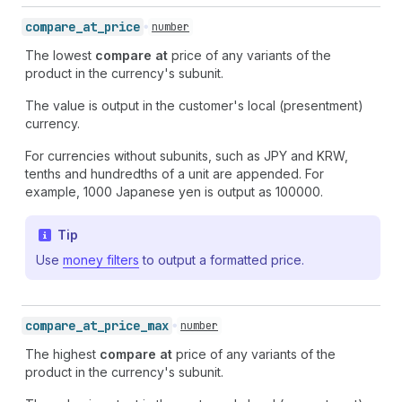
compare_
at_
price
number
The lowest
compare at
price of any variants of the
product in the currency's subunit.
The value is output in the customer's local (presentment)
currency.
For currencies without subunits, such as JPY and KRW,
tenths and hundredths of a unit are appended. For
example, 1000 Japanese yen is output as 100000.
Tip
Use
money filters
to output a formatted price.
compare_
at_
price_
max
number
The highest
compare at
price of any variants of the
product in the currency's subunit.