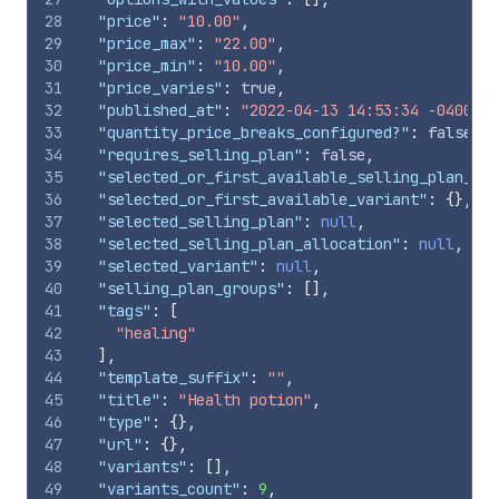
28
"price"
:
"10.00"
,
29
"price_max"
:
"22.00"
,
30
"price_min"
:
"10.00"
,
31
"price_varies"
:
true
,
32
"published_at"
:
"2022-04-13 14:53:34 -0400"
,
33
"quantity_price_breaks_configured?"
:
false
,
34
"requires_selling_plan"
:
false
,
35
"selected_or_first_available_selling_plan_all
36
"selected_or_first_available_variant"
:
{
}
,
37
"selected_selling_plan"
:
null
,
38
"selected_selling_plan_allocation"
:
null
,
39
"selected_variant"
:
null
,
40
"selling_plan_groups"
:
[
]
,
41
"tags"
:
[
42
"healing"
43
]
,
44
"template_suffix"
:
""
,
45
"title"
:
"Health potion"
,
46
"type"
:
{
}
,
47
"url"
:
{
}
,
48
"variants"
:
[
]
,
49
"variants_count"
:
9
,