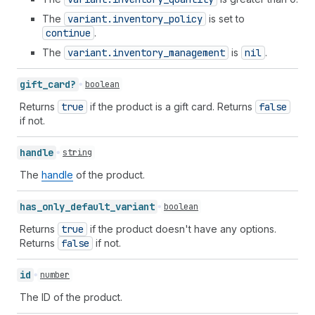
The
variant.inventory
_policy
is set to
continue
.
The
variant.inventory
_management
is
nil
.
gift_
card?
boolean
Returns
true
if the product is a gift card. Returns
false
if not.
handle
string
The
handle
of the product.
has_
only_
default_
variant
boolean
Returns
true
if the product doesn't have any options.
Returns
false
if not.
id
number
The ID of the product.