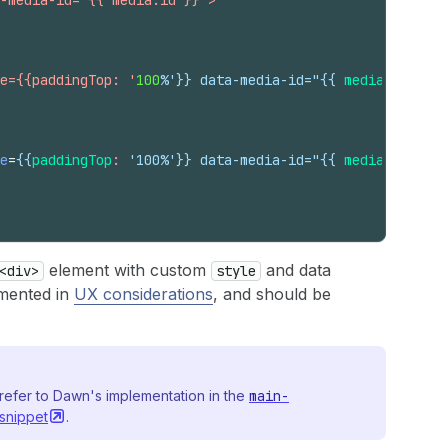
-media-id="{{ media.id }}">
e={{paddingTop: '
100
%'}} data-media-id="
{{
media
.
id
}}
">
e
=
{{
paddingTop
:
 '100%'}} data-media-id="
{{
media
.
id
}}
">
element with custom
and data
<div>
style
umented in
UX considerations
, and should be
refer to Dawn's implementation in the
main-
snippet
.