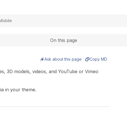
Expand
Mobile
On this page
Ask about this page
Copy MD
ages, 3D models, videos, and YouTube or Vimeo
dia in your theme.