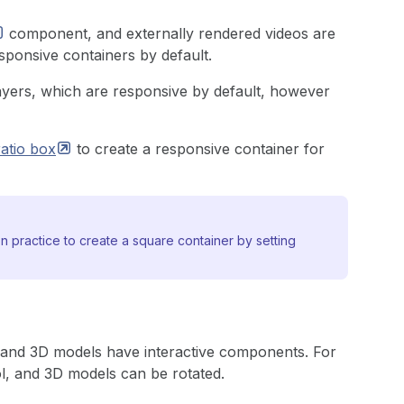
component, and externally rendered videos are
sponsive containers by default.
yers, which are responsive by default, however
ratio
box
to create a responsive container for
 practice to create a square container by setting
, and 3D models have interactive components. For
l, and 3D models can be rotated.