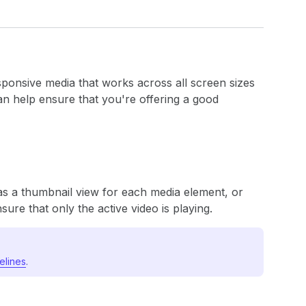
sponsive media that works across all screen sizes
n help ensure that you're offering a good
as a thumbnail view for each media element, or
ure that only the active video is playing.
elines
.