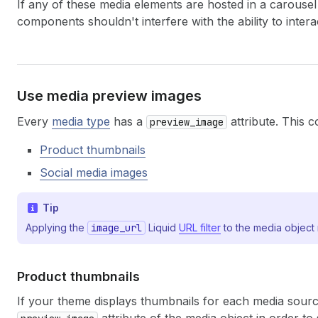
If any of these media elements are hosted in a carousel 
components shouldn't interfere with the ability to interac
Use media preview images
Every
media type
has a
attribute. This c
preview_image
Product thumbnails
Social media images
Tip
Applying the
image_url
Liquid
URL filter
to the media object 
Product thumbnails
If your theme displays thumbnails for each media sourc