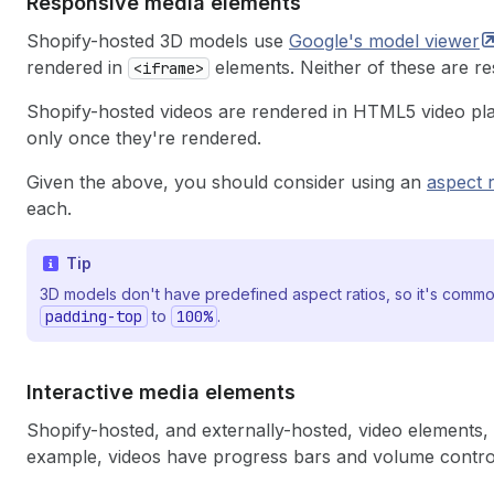
Responsive media elements
Shopify-hosted 3D models use
Google's model
viewer
rendered in
elements. Neither of these are re
<iframe>
Shopify-hosted videos are rendered in HTML5 video pla
only once they're rendered.
Given the above, you should consider using an
aspect 
each.
Tip
3D models don't have predefined aspect ratios, so it's common
padding-top
to
100%
.
Interactive media elements
Shopify-hosted, and externally-hosted, video elements
example, videos have progress bars and volume contro