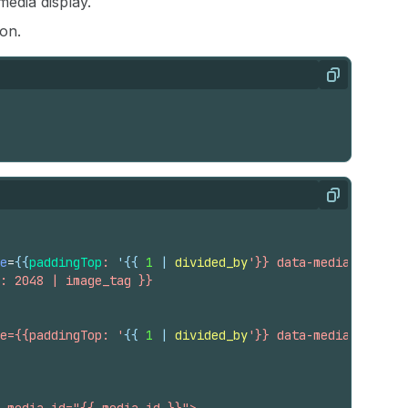
edia display.
on.
Copy
Copy
e
=
{{
paddingTop
:
 '
{{
1
 | 
divided_by
'}} data-media-id="{{ 
: 2048 | image_tag }}
e={{paddingTop: '
{{
1
 | 
divided_by
'}} data-media-id="{{ 