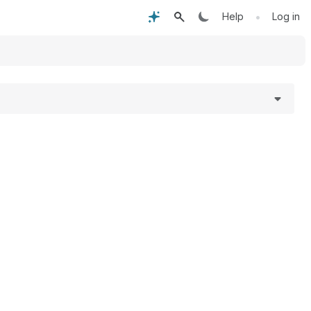
•
Help
Log in