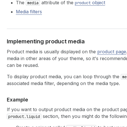
The
attribute of the
object
media
product
Media filters
Implementing product media
Product media is usually displayed on the
product page
media in other areas of your theme, so it's recommende
can be reused.
To display product media, you can loop through the
me
associated media filter, depending on the media type.
Example
If you want to output product media on the product pag
section, then you might do the followin
product.liquid