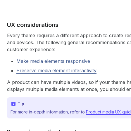
UX considerations
Every theme requires a different approach to create re
and devices. The following general recommendations ca
customer experience:
Make media elements responsive
Preserve media element interactivity
A product can have multiple videos, so if your theme h
displays multiple media elements at once, you should ens
Tip
For more in-depth information, refer to
Product media UX guid