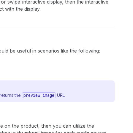
or swipe-interactive display, then the interactive
t with the display.
ould be useful in scenarios like the following:
returns the
preview_image
URL.
e on the product, then you can utilize the