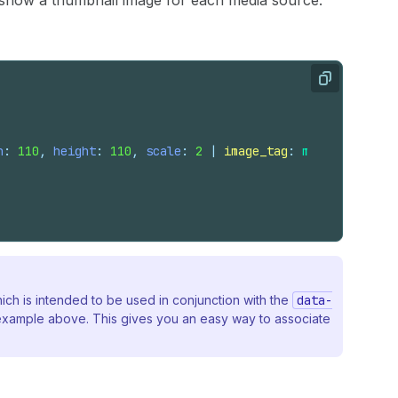
o show a thumbnail image for each media source.
Copy
h
: 
110
, 
height
: 
110
, 
scale
: 
2
 | 
image_tag
: 
media
.
alt
, 
'p
hich is intended to be used in conjunction with the
data-
p example above. This gives you an easy way to associate