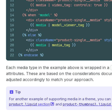
11
    <div className="product-single__media" data
12
      {{ media | video_tag: controls: true }}
13
    </div>
14
  {% when '
model
' %}
15
    <div className="product-single__media" styl
16
{{
media
 | 
model_viewer_tag
}}
17
</
div
>
18
{%
else
%}
19
<
div
className
=
"product-single__media"
styl
20
{{
media
 | 
media_tag
}}
21
</
div
>
22
{%
endcase
%}
Each media type in the example above is wrapped in a
attributes. These are based on the considerations doc
adjusted accordingly to match your approach.
Tip
For another example of supporting media in a theme, you can 
product.liquid
section
and
product-thumbnail.liquid