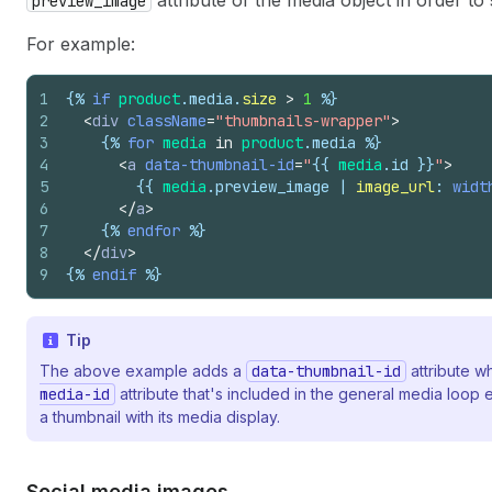
attribute of the media object in order t
preview_image
For example:
1
{%
if
product
.
media
.
size
>
1
%}
2
<
div
className
=
"thumbnails-wrapper"
>
3
{%
for
media
in
product
.
media
%}
4
<
a
data-thumbnail-id
=
"
{{
media
.
id
}}
"
>
5
{{
media
.
preview_image
 | 
image_url
: 
widt
6
</
a
>
7
{%
endfor
%}
8
</
div
>
9
{%
endif
%}
Tip
The above example adds a
data-thumbnail-id
attribute w
media-id
attribute that's included in the general media loo
a thumbnail with its media display.
Social media images