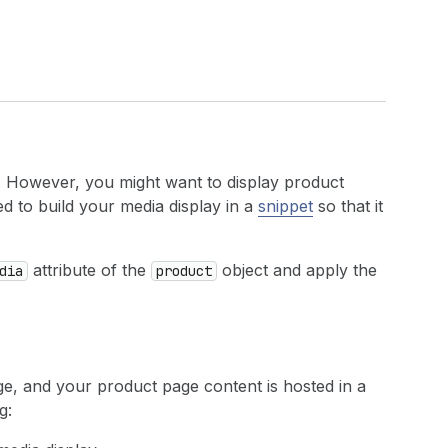
. However, you might want to display product
d to build your media display in a
snippet
so that it
attribute of the
object and apply the
dia
product
e, and your product page content is hosted in a
g: