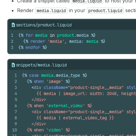
Create a snippet called
to host your m
media.liquid
Render
in your
secti
media.liquid
product.liquid
sections/product.liquid
1
{%
for
media
in
product
.
media
%}
2
{%
render
'media'
, 
media
: 
media
%}
3
{%
endfor
%}
snippets/media.liquid
1
{%
case
media
.
media_type
%}
2
{%
when
'image'
%}
3
<
div
className
=
"product-single__media"
styl
4
      {{ media | image_url: width: 2048, height
5
    </div>
6
  {% when '
external_video
' %}
7
    <div className="product-single__media" styl
8
      {{ media | external_video_tag }}
9
    </div>
10
  {% when '
video
' %}