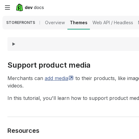
Skip
to
Overview
Themes
Web API / Headless
STOREFRONTS
main
content
Support product media
Merchants can
add
media
to their products, like im
videos.
In this tutorial, you'll learn how to support product me
Resources