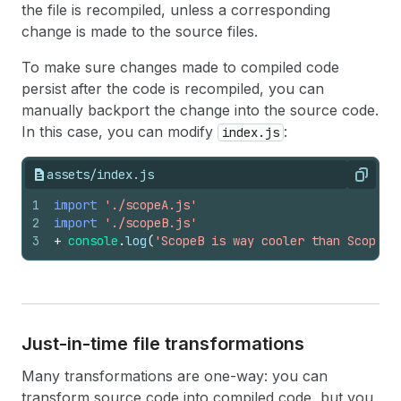
the file is recompiled, unless a corresponding
change is made to the source files.
To make sure changes made to compiled code
persist after the code is recompiled, you can
manually backport the change into the source code.
In this case, you can modify
:
index.js
assets/index.js
Copy
1
import
'./scopeA.js'
2
import
'./scopeB.js'
3
+
console
.
log
(
'ScopeB is way cooler than ScopeA'
Just-in-time file transformations
Many transformations are one-way: you can
transform source code into compiled code, but you