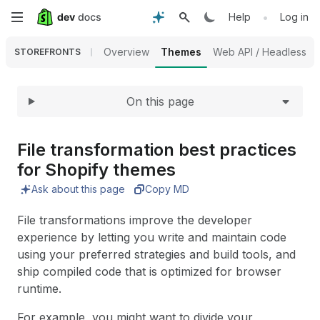
Expand
Skip
•
Help
Log in
to
Overview
Themes
Web API / Headless
STOREFRONTS
main
On this page
content
File transformation best practices
for Shopify themes
Ask about this page
Copy MD
File transformations improve the developer
experience by letting you write and maintain code
using your preferred strategies and build tools, and
ship compiled code that is optimized for browser
runtime.
For example, you might want to divide your