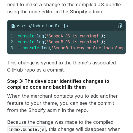
need to make a change to the compiled JS bundle
using the code editor in the Shopify admin:
assets/index.bundle.js
Copy
1
console
.
log
(
'ScopeA JS is running!'
)
;
2
console
.
log
(
'ScopeB JS is running!'
)
;
3
+
console
.
log
(
'ScopeB is way cooler than ScopeA'
This change is synced to the theme's associated
GitHub repo as a commit.
Step 3: The developer identifies changes to
compiled code and backfills them
When the merchant contacts you to add another
feature to your theme, you can see the commit
from the Shopify admin in the repo.
Because the change was made to the compiled
, this change will disappear when
index.bundle.js