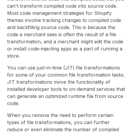
can't transform compiled code into source code.
Most code management strategies for Shopify
themes involve tracking changes to compiled code
and backfilling source code. This is because the
code a merchant sees is often the result of a file
transformation, and a merchant might edit the code
or install code-injecting apps as a part of running a
store.
You can use just-in-time (JIT) file transformations
for some of your common file transformation tasks.
JIT transformations move the functionality of
installed developer tools to on-demand services that
can generate an optimized runtime file from source
code.
When you remove the need to perform certain
types of file transformations, you can further
reduce or even eliminate the number of compiled