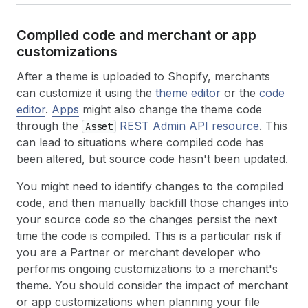
Compiled code and merchant or app
customizations
After a theme is uploaded to Shopify, merchants
can customize it using the
theme editor
or the
code
editor
.
Apps
might also change the theme code
through the
REST Admin API resource
. This
Asset
can lead to situations where compiled code has
been altered, but source code hasn't been updated.
You might need to identify changes to the compiled
code, and then manually backfill those changes into
your source code so the changes persist the next
time the code is compiled. This is a particular risk if
you are a Partner or merchant developer who
performs ongoing customizations to a merchant's
theme. You should consider the impact of merchant
or app customizations when planning your file