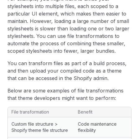
stylesheets into multiple files, each scoped to a
particular UI element, which makes them easier to
maintain. However, loading a large number of small
stylesheets is slower than loading one or two larger
stylesheets. You can use file transformations to
automate the process of combining these smaller,
scoped stylesheets into fewer, larger bundles.
You can transform files as part of a build process,
and then upload your compiled code as a theme
that can be accessed in the Shopify admin.
Below are some examples of file transformations
that theme developers might want to perform:
File transformation
Benefit
Custom file structure >
Code maintenance
Shopify theme file structure
flexibility