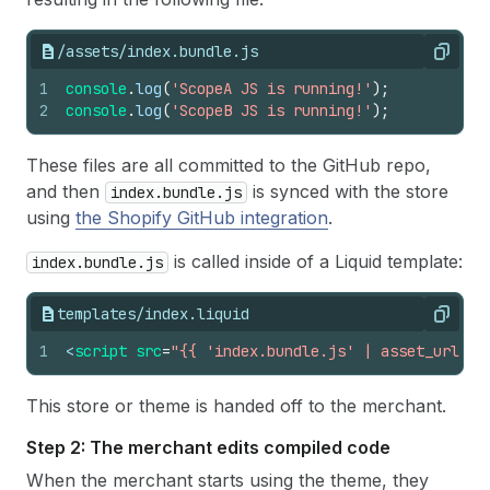
/assets/index.bundle.js
Copy
1
console
.
log
(
'ScopeA JS is running!'
)
;
2
console
.
log
(
'ScopeB JS is running!'
)
;
These files are all committed to the GitHub repo,
and then
is synced with the store
index.bundle.js
using
the Shopify GitHub integration
.
is called inside of a Liquid template:
index.bundle.js
templates/index.liquid
Copy
1
<
script 
src
=
"{{ 'index.bundle.js' | asset_url }}
This store or theme is handed off to the merchant.
Step 2: The merchant edits compiled code
When the merchant starts using the theme, they