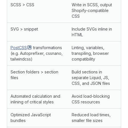
SCSS > CSS
Write in SCSS, output
Shopify-compatible
CSS
SVG > snippet
Include SVGs inline in
HTML
PostCSS
transformations
Linting, variables,
(e.g. Autoprefixer, cssnano,
transpiling, browser
tailwindcss)
compatibility
Section folders > section
Build sections in
files
separate Liquid, JS,
CSS, and JSON files
Automated calculation and
Avoid load-blocking
inlining of critical styles
CSS resources
Optimized JavaScript
Reduced load times,
bundles
smaller file sizes