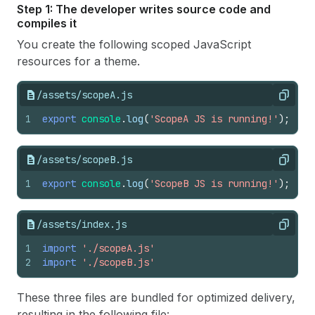
Step 1: The developer writes source code and
compiles it
You create the following scoped JavaScript
resources for a theme.
/assets/scopeA.js
Copy
1
export
console
.
log
(
'ScopeA JS is running!'
)
;
/assets/scopeB.js
Copy
1
export
console
.
log
(
'ScopeB JS is running!'
)
;
/assets/index.js
Copy
1
import
'./scopeA.js'
2
import
'./scopeB.js'
These three files are bundled for optimized delivery,
resulting in the following file: