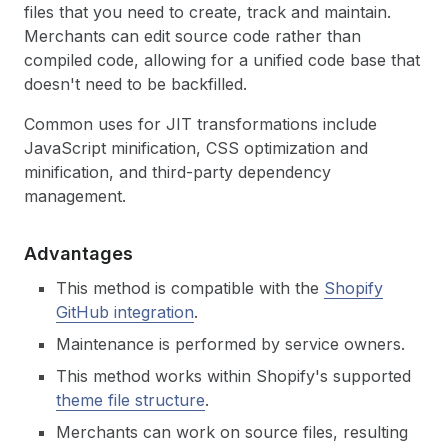
files that you need to create, track and maintain.
Merchants can edit source code rather than
compiled code, allowing for a unified code base that
doesn't need to be backfilled.
Common uses for JIT transformations include
JavaScript minification, CSS optimization and
minification, and third-party dependency
management.
Advantages
This method is compatible with the
Shopify
GitHub integration
.
Maintenance is performed by service owners.
This method works within Shopify's supported
theme file structure
.
Merchants can work on source files, resulting