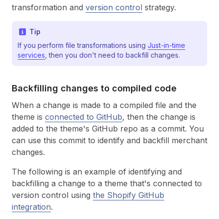
transformation and
version control
strategy.
Tip
If you perform file transformations using
Just-in-time
services
, then you don't need to backfill changes.
Backfilling changes to compiled code
When a change is made to a compiled file and the
theme is
connected to GitHub
, then the change is
added to the theme's GitHub repo as a commit. You
can use this commit to identify and backfill merchant
changes.
The following is an example of identifying and
backfilling a change to a theme that's connected to
version control using
the Shopify GitHub
integration
.