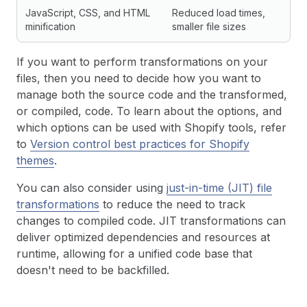
JavaScript, CSS, and HTML
Reduced load times,
minification
smaller file sizes
If you want to perform transformations on your
files, then you need to decide how you want to
manage both the source code and the transformed,
or compiled, code. To learn about the options, and
which options can be used with Shopify tools, refer
to
Version control best practices for Shopify
themes
.
You can also consider using
just-in-time (JIT) file
transformations
to reduce the need to track
changes to compiled code. JIT transformations can
deliver optimized dependencies and resources at
runtime, allowing for a unified code base that
doesn't need to be backfilled.