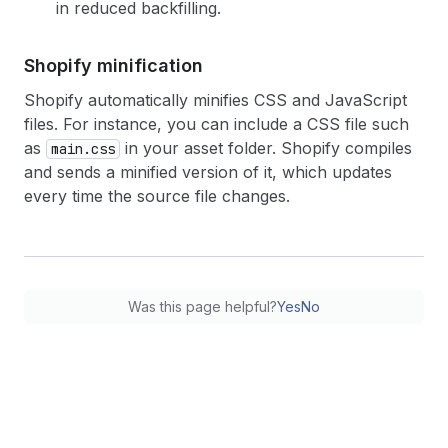
in reduced backfilling.
Shopify minification
Shopify automatically minifies CSS and JavaScript
files. For instance, you can include a CSS file such
as
in your asset folder. Shopify compiles
main.css
and sends a minified version of it, which updates
every time the source file changes.
Was this page helpful?
Yes
No