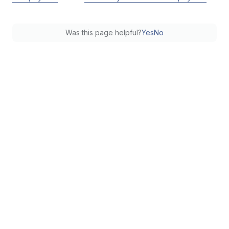
Was this page helpful?
Yes
No