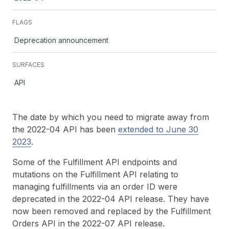
FLAGS
Deprecation announcement
SURFACES
API
The date by which you need to migrate away from
the 2022-04 API has been
extended to June 30
2023
.
Some of the Fulfillment API endpoints and
mutations on the Fulfillment API relating to
managing fulfillments via an order ID were
deprecated in the 2022-04 API release. They have
now been removed and replaced by the Fulfillment
Orders API in the 2022-07 API release.