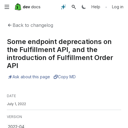
Skip
•
Help
Log in
to
Back to changelog
main
Some endpoint deprecations on
content
the Fulfillment API, and the
introduction of Fulfillment Order
API
Ask about this page
Copy MD
DATE
July 1, 2022
VERSION
2022-04