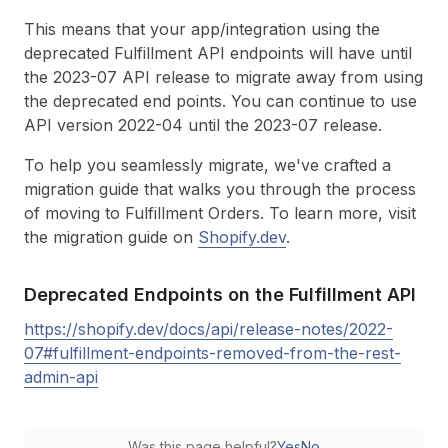
This means that your app/integration using the
deprecated Fulfillment API endpoints will have until
the 2023-07 API release to migrate away from using
the deprecated end points. You can continue to use
API version 2022-04 until the 2023-07 release.
To help you seamlessly migrate, we've crafted a
migration guide that walks you through the process
of moving to Fulfillment Orders. To learn more, visit
the migration guide on
Shopify.dev
.
Deprecated Endpoints on the Fulfillment API
https://shopify.dev/docs/api/release-notes/2022-
07#fulfillment-endpoints-removed-from-the-rest-
admin-api
Was this page helpful?
Yes
No