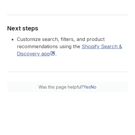
Next steps
Customize search, filters, and product
recommendations using the
Shopify Search &
Discovery
app
.
Was this page helpful?
Yes
No