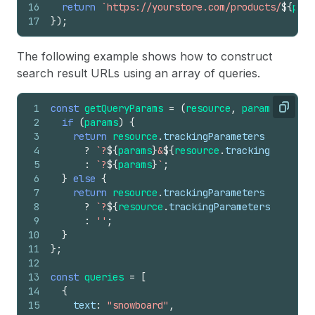
16
return
`https://yourstore.com/products/
${
prod
17
}
)
;
The following example shows how to construct
search result URLs using an array of queries.
1
const
getQueryParams
=
(
resource
,
params
)
=>
{
Copy
2
if
(
params
)
{
3
return
resource
.
trackingParameters
4
?
`?
${
params
}
&
${
resource
.
trackingParamete
5
:
`?
${
params
}
`
;
6
}
else
{
7
return
resource
.
trackingParameters
8
?
`?
${
resource
.
trackingParameters
}
`
9
:
''
;
10
}
11
}
;
12
13
const
queries
=
[
14
{
15
text
:
"snowboard"
,