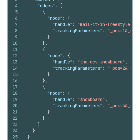
4
"edges"
:
[
5
{
6
"node"
:
{
7
"handle"
:
"mail-it-in-freestyle-sno
8
"trackingParameters"
:
"_pos=1&_sid=
9
}
10
}
,
11
{
12
"node"
:
{
13
"handle"
:
"the-dev-snowboard"
,
14
"trackingParameters"
:
"_pos=2&_sid=
15
}
16
}
,
17
{
18
"node"
:
{
19
"handle"
:
"snowboard"
,
20
"trackingParameters"
:
"_pos=3&_sid=
21
}
22
}
23
]
24
}
25
}