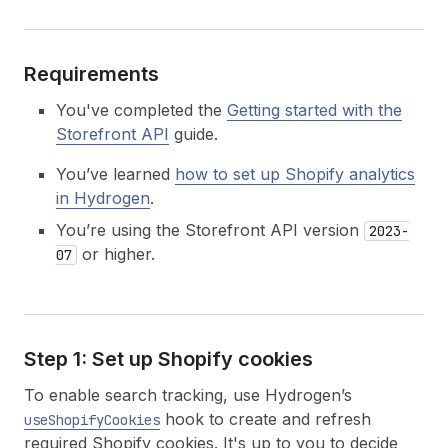
Requirements
You've completed the
Getting started with the
Storefront API
guide.
You’ve learned
how to set up Shopify analytics
in Hydrogen
.
You’re using the Storefront API version
2023-
or higher.
07
Step 1: Set up Shopify cookies
To enable search tracking, use Hydrogen’s
hook to create and refresh
useShopifyCookies
required Shopify cookies. It's up to you to decide