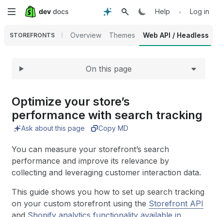
Expand
Skip
•
Help
Log in
to
Overview
Themes
Web API / Headless
STOREFRONTS
main
On this page
content
Optimize your store’s
performance with search tracking
Ask about this page
Copy MD
You can measure your storefront’s search
performance and improve its relevance by
collecting and leveraging customer interaction data.
This guide shows you how to set up search tracking
on your custom storefront using the
Storefront API
and
Shopify analytics functionality available in