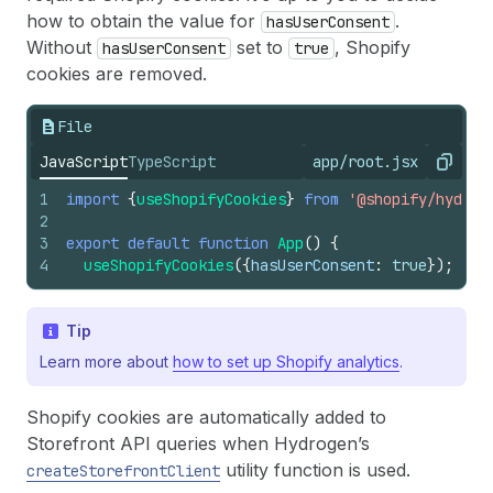
how to obtain the value for
.
hasUserConsent
Without
set to
, Shopify
hasUserConsent
true
cookies are removed.
File
JavaScript
TypeScript
app/root.jsx
Copy
1
import
{
useShopifyCookies
}
from
'@shopify/hydrog
2
3
export
default
function
App
(
)
{
4
useShopifyCookies
(
{
hasUserConsent
:
true
}
)
;
Tip
Learn more about
how to set up Shopify analytics
.
Shopify cookies are automatically added to
Storefront API queries when Hydrogen’s
utility function is used.
createStorefrontClient