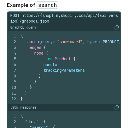
search
Example of
POST https://{shop}.myshopify.com/api/{api_vers
ion}/graphql.json
GraphQL query
Copy
1
{
2
search
(
query
: 
"snowboard"
, 
types
: PRODUCT, 
fi
3
edges 
{
4
node 
{
5
        ... 
on
Product
{
6
handle
7
trackingParameters
8
}
9
}
10
}
11
}
12
}
JSON response
Copy
1
{
2
"data"
:
{
3
"search"
:
{