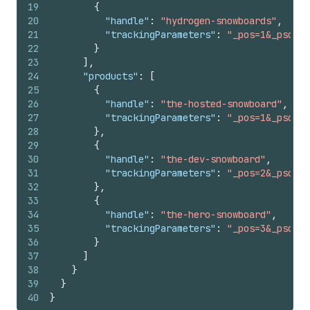
19
{
20
"handle"
:
"hydrogen-snowboards"
,
21
"trackingParameters"
:
"_pos=1&_psq=to
22
}
23
]
,
24
"products"
:
[
25
{
26
"handle"
:
"the-hosted-snowboard"
,
27
"trackingParameters"
:
"_pos=1&_psq=sn
28
}
,
29
{
30
"handle"
:
"the-dev-snowboard"
,
31
"trackingParameters"
:
"_pos=2&_psq=sn
32
}
,
33
{
34
"handle"
:
"the-hero-snowboard"
,
35
"trackingParameters"
:
"_pos=3&_psq=sn
36
}
37
]
38
}
39
}
40
}