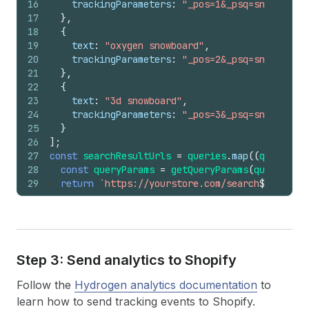
16
trackingParameters
:
"_pos=1&_psq=snow&_ss=e
17
}
,
18
{
19
text
:
"oxygen snowboard"
,
20
trackingParameters
:
"_pos=2&_psq=snow&_ss=e
21
}
,
22
{
23
text
:
"3d snowboard"
,
24
trackingParameters
:
"_pos=3&_psq=snow&_ss=e
25
}
26
]
;
27
const
searchResultUrls
=
queries
.
map
(
(
query
)
=>
28
const
queryParams
=
getQueryParams
(
query
,
`q=
29
return
`https://yourstore.com/search
${
queryPa
30
}
)
;
Step 3: Send analytics to Shopify
Follow the
Hydrogen analytics documentation
to
learn how to send tracking events to Shopify.