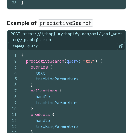
26
}
predictiveSearch
Example of
POST https://{shop}.myshopify.com/api/{api_vers
ion}/graphql.json
GraphQL query
Copy
1
{
2
predictiveSearch
(
query
: 
"toy"
)
{
3
queries 
{
4
text
5
trackingParameters
6
}
7
collections 
{
8
handle
9
trackingParameters
10
}
11
products 
{
12
handle
13
trackingParameters
14
}