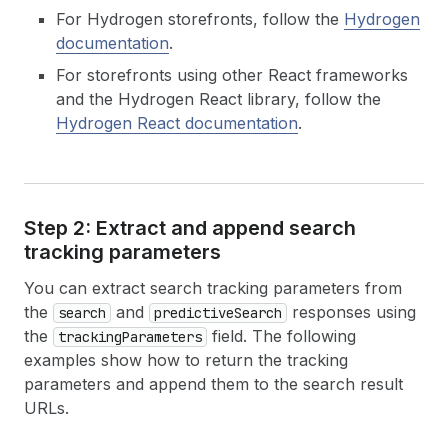
For Hydrogen storefronts, follow the
Hydrogen
documentation
.
For storefronts using other React frameworks
and the Hydrogen React library, follow the
Hydrogen React documentation
.
Step 2: Extract and append search
tracking parameters
You can extract search tracking parameters from
the
and
responses using
search
predictiveSearch
the
field. The following
trackingParameters
examples show how to return the tracking
parameters and append them to the search result
URLs.