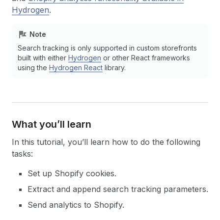
Hydrogen
.
Note
Search tracking is only supported in custom storefronts
built with either
Hydrogen
or other React frameworks
using the
Hydrogen React
library.
What you’ll learn
In this tutorial, you’ll learn how to do the following
tasks:
Set up Shopify cookies.
Extract and append search tracking parameters.
Send analytics to Shopify.