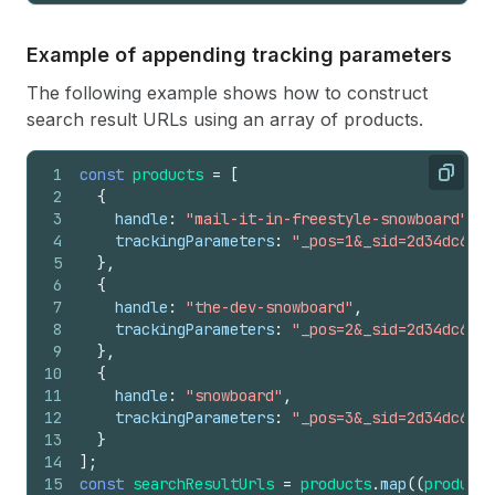
Example of appending tracking parameters
The following example shows how to construct
search result URLs using an array of products.
1
const
products
=
[
Copy
2
{
3
handle
:
"mail-it-in-freestyle-snowboard"
,
4
trackingParameters
:
"_pos=1&_sid=2d34dc612&
5
}
,
6
{
7
handle
:
"the-dev-snowboard"
,
8
trackingParameters
:
"_pos=2&_sid=2d34dc612&
9
}
,
10
{
11
handle
:
"snowboard"
,
12
trackingParameters
:
"_pos=3&_sid=2d34dc612&
13
}
14
]
;
15
const
searchResultUrls
=
products
.
map
(
(
product
)