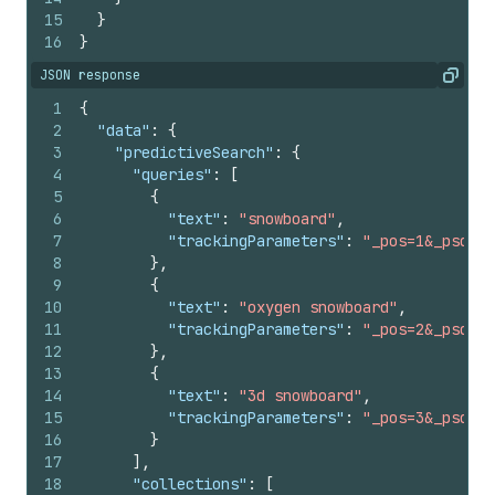
15
}
16
}
JSON response
Copy
1
{
2
"data"
:
{
3
"predictiveSearch"
:
{
4
"queries"
:
[
5
{
6
"text"
:
"snowboard"
,
7
"trackingParameters"
:
"_pos=1&_psq=sn
8
}
,
9
{
10
"text"
:
"oxygen snowboard"
,
11
"trackingParameters"
:
"_pos=2&_psq=sn
12
}
,
13
{
14
"text"
:
"3d snowboard"
,
15
"trackingParameters"
:
"_pos=3&_psq=sn
16
}
17
]
,
18
"collections"
:
[