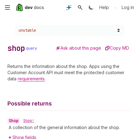
Skip
•
Help
Log in
to
Choose a version:
unstable
main
content
shop
Ask about this page
Copy MD
query
Returns the information about the shop. Apps using the
Customer Account API must meet the protected customer
data
requirements
.
Possible returns
Shop
•
Shop!
A collection of the general information about the shop.
Show fields