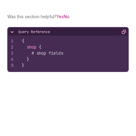
Was this section helpful?
Yes
No
Query Reference
Hide content
Copy
1
{
2
shop 
{
3
# shop fields
4
}
5
}