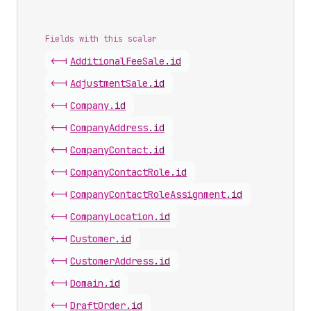
Fields with this scalar
<-|
Additional
Fee
Sale
.
id
<-|
Adjustment
Sale
.
id
<-|
Company
.
id
<-|
Company
Address
.
id
<-|
Company
Contact
.
id
<-|
Company
Contact
Role
.
id
<-|
Company
Contact
Role
Assignment
.
id
<-|
Company
Location
.
id
<-|
Customer
.
id
<-|
Customer
Address
.
id
<-|
Domain
.
id
<-|
Draft
Order
.
id