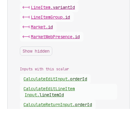
<-|
Line
Item
.
variantId
<-|
Line
Item
Group
.
id
<-|
Market
.
id
<-|
Market
Web
Presence
.
id
Show hidden
Inputs with this scalar
Calculate
Edit
Input
.
orderId
Calculate
Edit
Line
Item
Input
.
lineItemId
Calculate
Return
Input
.
orderId
Calculate
Return
Line
Item
Input
.
lineItemId
Metafield
Identifier
Input
.
ownerId