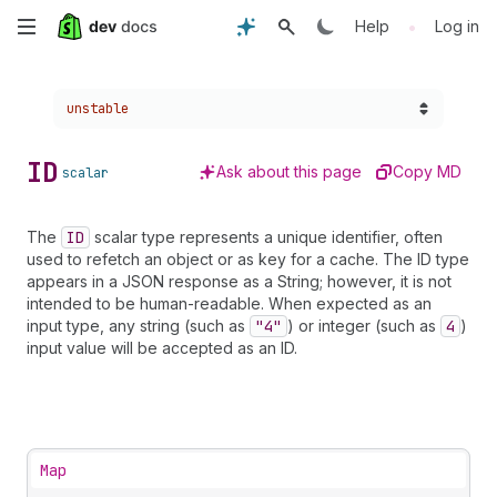
Skip
•
Help
Log in
to
Choose a version:
unstable
main
content
ID
Ask about this page
Copy MD
scalar
The
ID
scalar type represents a unique identifier, often
used to refetch an object or as key for a cache. The ID type
appears in a JSON response as a String; however, it is not
intended to be human-readable. When expected as an
input type, any string (such as
"4"
) or integer (such as
4
)
input value will be accepted as an ID.
Map