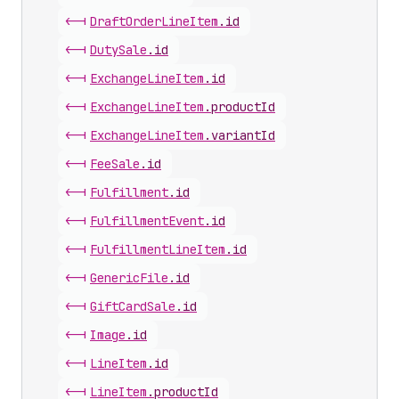
<-|
Draft
Order
Line
Item
.
id
<-|
Duty
Sale
.
id
<-|
Exchange
Line
Item
.
id
<-|
Exchange
Line
Item
.
productId
<-|
Exchange
Line
Item
.
variantId
<-|
Fee
Sale
.
id
<-|
Fulfillment
.
id
<-|
Fulfillment
Event
.
id
<-|
Fulfillment
Line
Item
.
id
<-|
Generic
File
.
id
<-|
Gift
Card
Sale
.
id
<-|
Image
.
id
<-|
Line
Item
.
id
<-|
Line
Item
.
productId