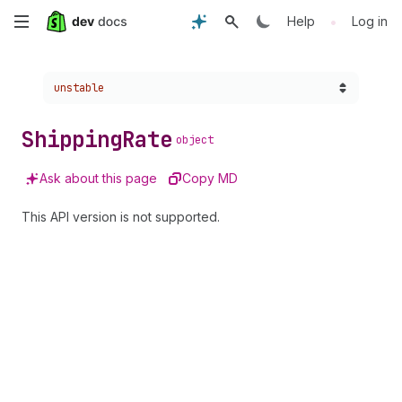
Skip
•
Help
Log in
to
Choose a version:
unstable
main
content
Shipping
Rate
object
Ask about this page
Copy MD
This API version is not supported.