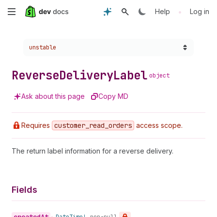
Skip
•
Help
Log in
to
Choose a version:
unstable
main
content
Reverse
Delivery
Label
object
Ask about this page
Copy MD
Requires
customer
_read
_orders
access scope.
The return label information for a reverse delivery.
Fields