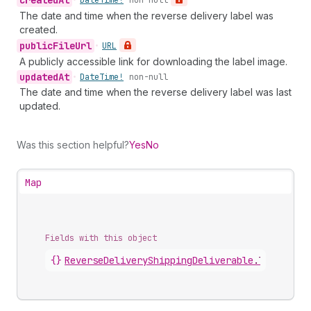
created
At
•
Date
Time!
non-null
The date and time when the reverse delivery label was
created.
public
File
Url
•
URL
A publicly accessible link for downloading the label image.
updated
At
•
Date
Time!
non-null
The date and time when the reverse delivery label was last
updated.
Was this section helpful?
Yes
No
Map
Fields with this object
{}
ReverseDeliveryShippingDeliverable
.
label