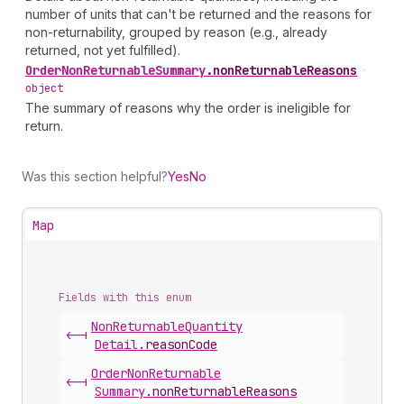
number of units that can't be returned and the reasons for
non-returnability, grouped by reason (e.g., already
returned, not yet fulfilled).
Order
Non
Returnable
Summary
.
nonReturnableReasons
•
object
The summary of reasons why the order is ineligible for
return.
Was this section helpful?
Yes
No
Map
Fields with this enum
Non
Returnable
Quantity
<-|
Detail
.
reasonCode
Order
Non
Returnable
<-|
Summary
.
nonReturnableReasons