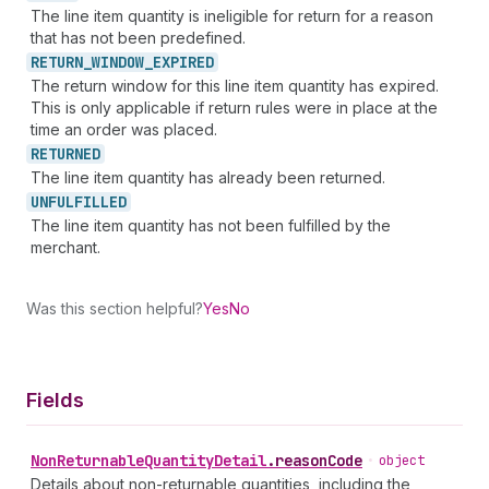
The line item quantity is ineligible for return for a reason
that has not been predefined.
RETURN_
WINDOW_
EXPIRED
The return window for this line item quantity has expired.
This is only applicable if return rules were in place at the
time an order was placed.
RETURNED
The line item quantity has already been returned.
UNFULFILLED
The line item quantity has not been fulfilled by the
merchant.
Was this section helpful?
Yes
No
Fields
Non
Returnable
Quantity
Detail
.
reasonCode
•
object
Details about non-returnable quantities, including the