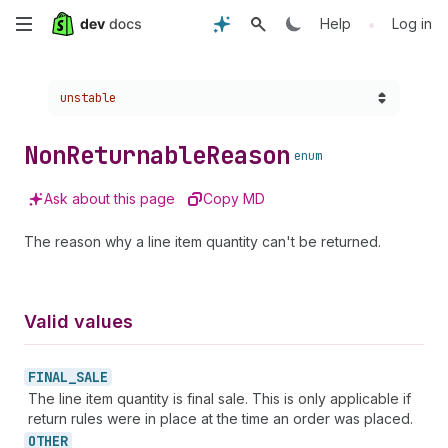
Skip
•
Help
Log in
to
Choose a version:
unstable
main
content
Non
Returnable
Reason
enum
Ask about this page
Copy MD
The reason why a line item quantity can't be returned.
Valid values
FINAL_
SALE
The line item quantity is final sale. This is only applicable if
return rules were in place at the time an order was placed.
OTHER