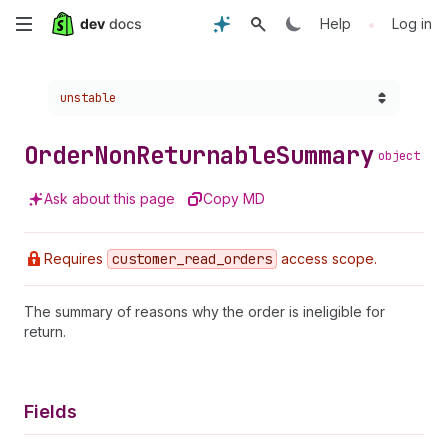
Skip
•
Help
Log in
to
Choose a version:
unstable
main
content
Order
Non
Returnable
Summary
object
Ask about this page
Copy MD
Requires
customer
_read
_orders
access scope.
The summary of reasons why the order is ineligible for
return.
Fields