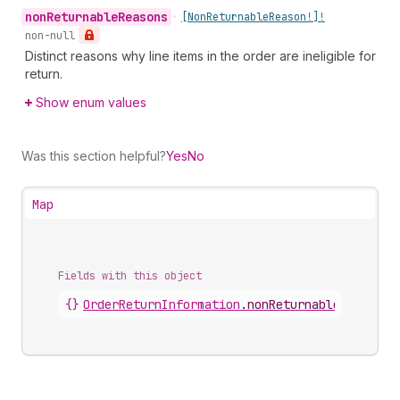
non
Returnable
Reasons
•
[Non
Returnable
Reason!]!
non-null
Distinct reasons why line items in the order are ineligible for
return.
Show enum values
Was this section helpful?
Yes
No
Map
Fields with this object
{}
OrderReturnInformation
.
nonReturnableSummary