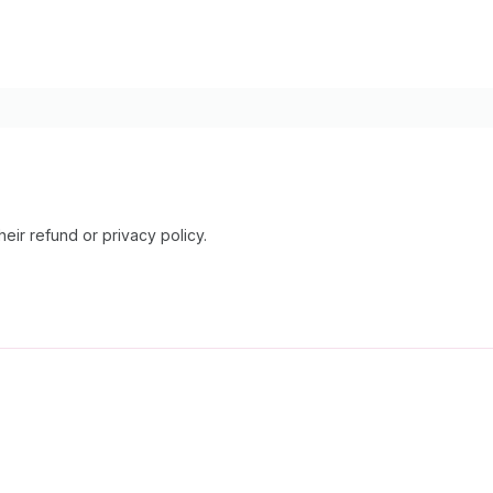
heir refund or privacy policy.