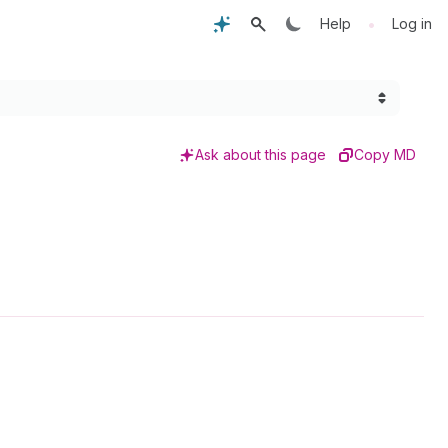
•
Help
Log in
Ask about this page
Copy MD