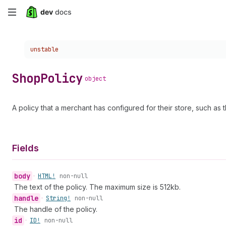
Skip
to
Choose a version:
unstable
main
content
Shop
Policy
object
A policy that a merchant has configured for their store, such as t
Fields
body
•
HTML!
non-null
The text of the policy. The maximum size is 512kb.
handle
•
String!
non-null
The handle of the policy.
id
•
ID!
non-null