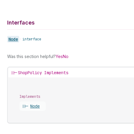
Interfaces
Node
•
interface
Was this section helpful?
Yes
No
||-
ShopPolicy Implements
Implements
||-
Node