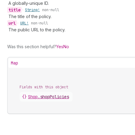
A globally-unique ID.
title
•
String!
non-null
The title of the policy.
url
•
URL!
non-null
The public URL to the policy.
Was this section helpful?
Yes
No
Map
Fields with this object
{}
Shop
.
shopPolicies