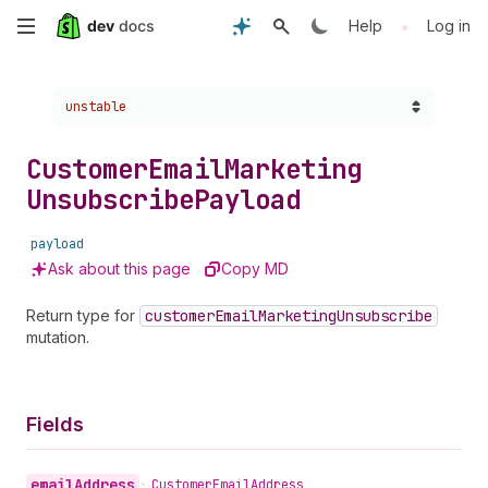
Skip
•
Help
Log in
to
Choose a version:
unstable
main
content
Customer
Email
Marketing
Unsubscribe
Payload
payload
Ask about this page
Copy MD
Return type for
customer
Email
Marketing
Unsubscribe
mutation.
Fields
email
Address
•
Customer
Email
Address