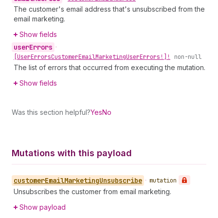
The customer's email address that's unsubscribed from the
email marketing.
Show fields
user
Errors
•
[User
Errors
Customer
Email
Marketing
User
Errors!]!
non-null
The list of errors that occurred from executing the mutation.
Show fields
Was this section helpful?
Yes
No
Mutations with this payload
customer
Email
Marketing
Unsubscribe
•
mutation
Unsubscribes the customer from email marketing.
Show payload