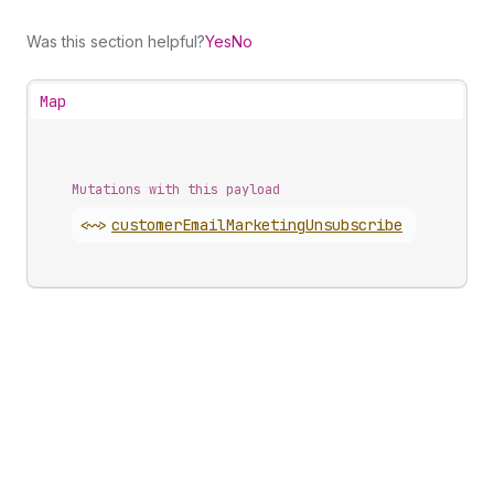
Was this section helpful?
Yes
No
Map
Mutations with this payload
<~>
customer
Email
Marketing
Unsubscribe