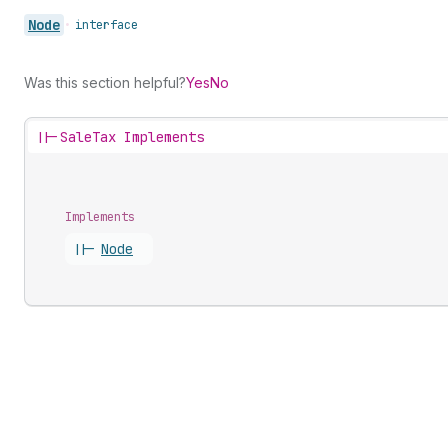
Node
•
interface
Was this section helpful?
Yes
No
||-
SaleTax Implements
Implements
||-
Node