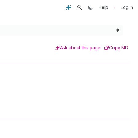
•
Help
Log in
Ask about this page
Copy MD