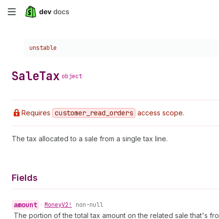
Skip
to
Choose a version:
unstable
main
content
Sale
Tax
object
Requires
customer
_read
_orders
access scope.
The tax allocated to a sale from a single tax line.
Fields
amount
•
Money
V2!
non-null
The portion of the total tax amount on the related sale that's fr