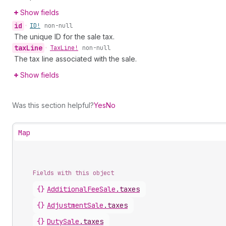
Show fields
id
•
ID!
non-null
The unique ID for the sale tax.
tax
Line
•
Tax
Line!
non-null
The tax line associated with the sale.
Show fields
Was this section helpful?
Yes
No
Map
Fields with this object
{}
AdditionalFeeSale
.
taxes
{}
AdjustmentSale
.
taxes
{}
DutySale
.
taxes