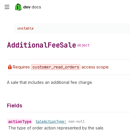
Skip
to
Choose a version:
unstable
main
content
Additional
Fee
Sale
object
Requires
customer
_read
_orders
access scope.
A sale that includes an additional fee charge.
Fields
action
Type
•
Sale
Action
Type!
non-null
The type of order action represented by the sale.