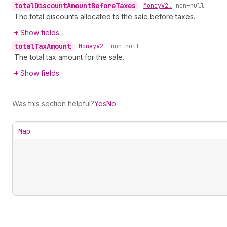
total
Discount
Amount
Before
Taxes
•
Money
V2!
non-null
The total discounts allocated to the sale before taxes.
Show fields
total
Tax
Amount
•
Money
V2!
non-null
The total tax amount for the sale.
Show fields
Was this section helpful?
Yes
No
Map