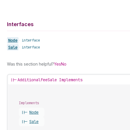
Interfaces
Node
•
interface
Sale
•
interface
Was this section helpful?
Yes
No
||-
AdditionalFeeSale Implements
Implements
||-
Node
||-
Sale