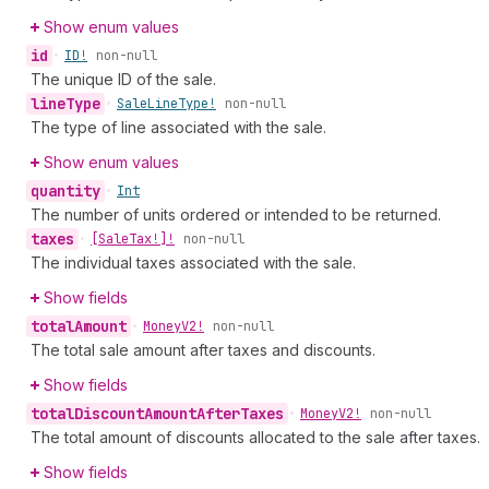
Show enum values
id
•
ID!
non-null
The unique ID of the sale.
line
Type
•
Sale
Line
Type!
non-null
The type of line associated with the sale.
Show enum values
quantity
•
Int
The number of units ordered or intended to be returned.
taxes
•
[Sale
Tax!]!
non-null
The individual taxes associated with the sale.
Show fields
total
Amount
•
Money
V2!
non-null
The total sale amount after taxes and discounts.
Show fields
total
Discount
Amount
After
Taxes
•
Money
V2!
non-null
The total amount of discounts allocated to the sale after taxes.
Show fields