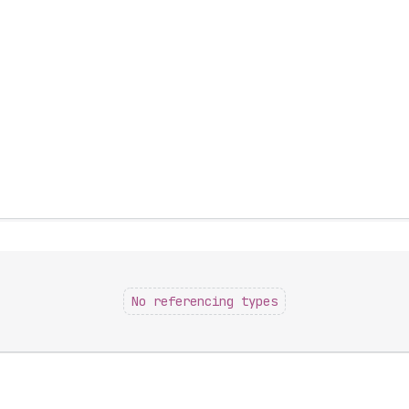
No referencing types