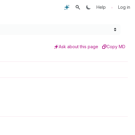
•
Help
Log in
Ask about this page
Copy MD