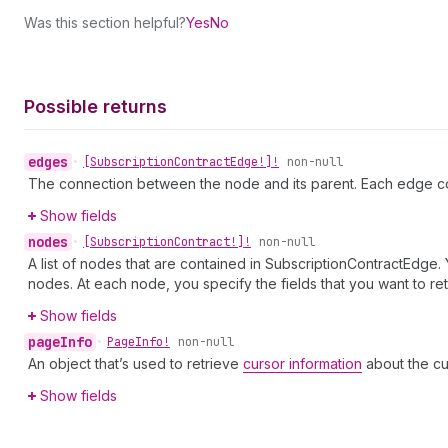
Was this section helpful?
Yes
No
Possible returns
edges
•
[Subscription
Contract
Edge!]!
non-null
The connection between the node and its parent. Each edge co
Show fields
nodes
•
[Subscription
Contract!]!
non-null
A list of nodes that are contained in SubscriptionContractEdge.
nodes. At each node, you specify the fields that you want to ret
Show fields
page
Info
•
Page
Info!
non-null
An object that’s used to retrieve
cursor information
about the cu
Show fields