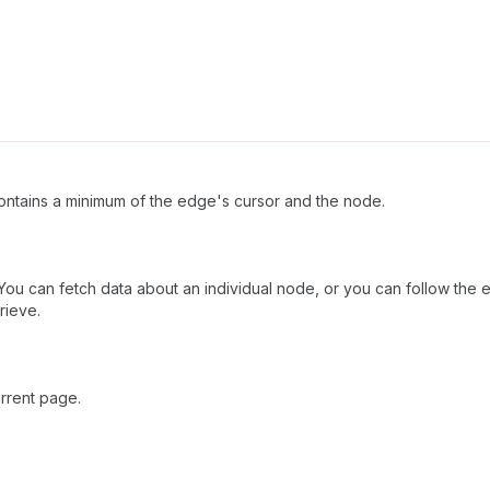
ntains a minimum of the edge's cursor and the node.
 You can fetch data about an individual node, or you can follow the e
rieve.
rrent page.