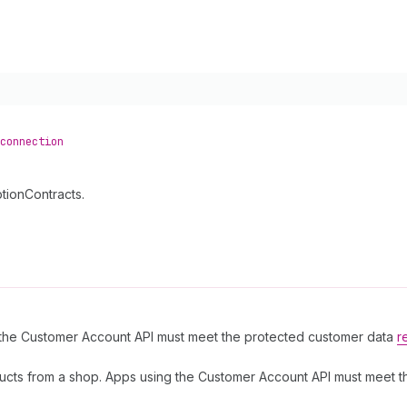
connection
tionContracts.
g the Customer Account API must meet the protected customer data
r
ucts from a shop. Apps using the Customer Account API must meet 