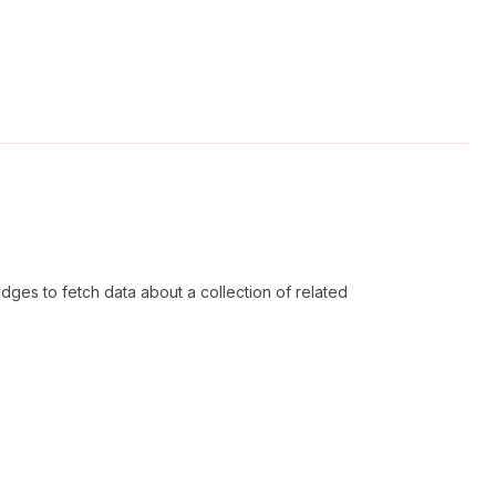
dges to fetch data about a collection of related