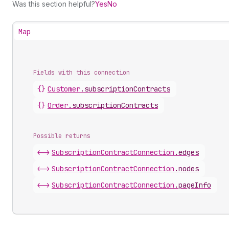
Was this section helpful?
Yes
No
Map
Fields with this connection
{}
Customer
.
subscriptionContracts
{}
Order
.
subscriptionContracts
Possible returns
<->
Subscription
Contract
Connection
.
edges
<->
Subscription
Contract
Connection
.
nodes
<->
Subscription
Contract
Connection
.
pageInfo