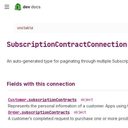
Skip
to
Choose a version:
unstable
main
content
Subscription
Contract
Connection
An auto-generated type for paginating through multiple Subscrip
Fields with this connection
Customer
.
subscriptionContracts
•
object
Represents the personal information of a customer. Apps usin
Order
.
subscriptionContracts
•
object
A customer’s completed request to purchase one or more prod