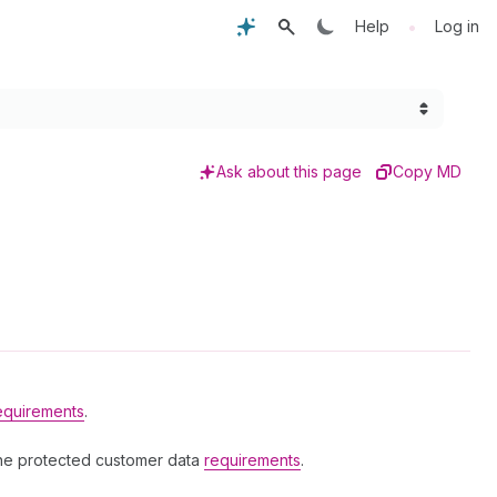
•
Help
Log in
Ask about this page
Copy MD
equirements
.
the protected customer data
requirements
.