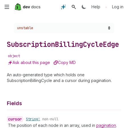
Skip
•
Help
Log in
to
Choose a version:
unstable
main
content
Subscription
Billing
Cycle
Edge
object
Ask about this page
Copy MD
An auto-generated type which holds one
SubscriptionBillingCycle and a cursor during pagination.
Fields
cursor
•
String!
non-null
The position of each node in an array, used in
pagination
.