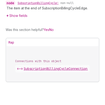
node
•
Subscription
Billing
Cycle!
non-null
The item at the end of SubscriptionBillingCycleEdge.
Show fields
Was this section helpful?
Yes
No
Map
Connections with this object
<->
SubscriptionBillingCycleConnection
.
edges