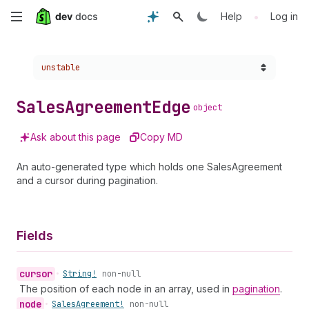
Skip
•
Help
Log in
to
Choose a version:
unstable
main
content
Sales
Agreement
Edge
object
Ask about this page
Copy MD
An auto-generated type which holds one SalesAgreement
and a cursor during pagination.
Fields
cursor
•
String!
non-null
The position of each node in an array, used in
pagination
.
node
•
Sales
Agreement!
non-null