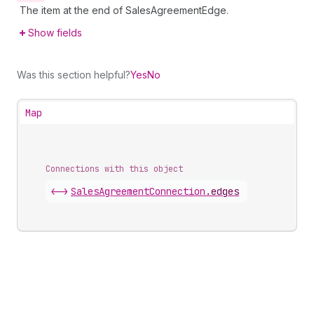
The item at the end of SalesAgreementEdge.
Show fields
Was this section helpful?
Yes
No
Map
Connections with this object
<->
SalesAgreementConnection
.
edges