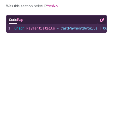
Was this section helpful?
Yes
No
Code
Map
Copy
1
union
PaymentDetails
 = 
CardPaymentDetails
 | 
Cust