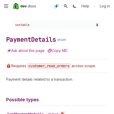
Skip
•
Help
Log in
to
Choose a version:
unstable
main
content
Payment
Details
union
Ask about this page
Copy MD
Requires
customer
_read
_orders
access scope.
Payment details related to a transaction.
Possible types