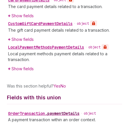
Card
Payment
Details
•
object
The card payment details related to a transaction.
Show fields
Custom
Gift
Card
Payment
Details
•
object
The gift card payment details related to a transaction.
Show fields
Local
Payment
Methods
Payment
Details
•
object
Local payment methods payment details related to a
transaction.
Show fields
Was this section helpful?
Yes
No
Fields with this union
Order
Transaction
.
paymentDetails
•
object
A payment transaction within an order context.