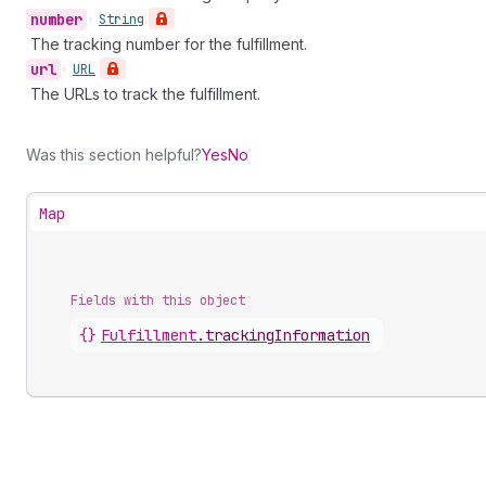
number
•
String
The tracking number for the fulfillment.
url
•
URL
The URLs to track the fulfillment.
Was this section helpful?
Yes
No
Map
Fields with this object
{}
Fulfillment
.
trackingInformation