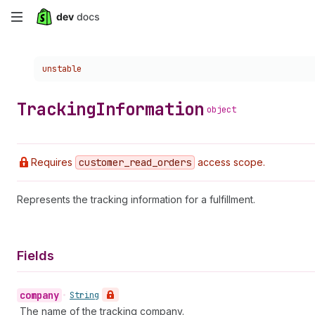
Skip
to
Choose a version:
unstable
main
content
Tracking
Information
object
Requires
customer
_read
_orders
access scope.
Represents the tracking information for a fulfillment.
Fields
company
•
String
The name of the tracking company.