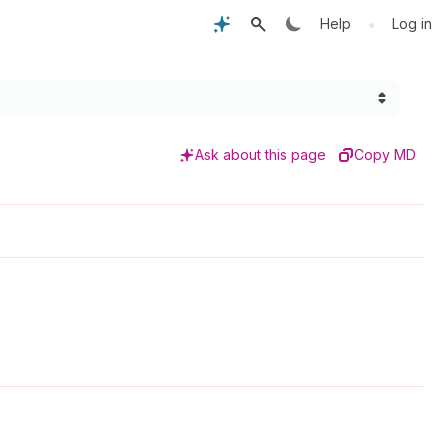
•
Help
Log in
Ask about this page
Copy MD