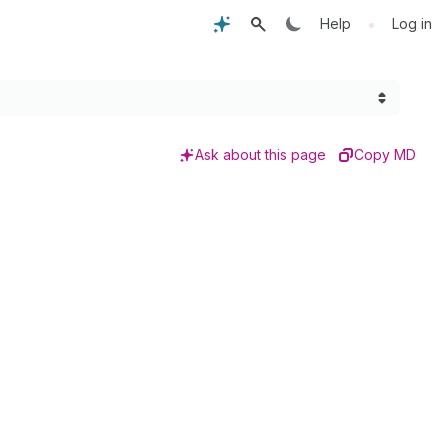
•
Help
Log in
Ask about this page
Copy MD