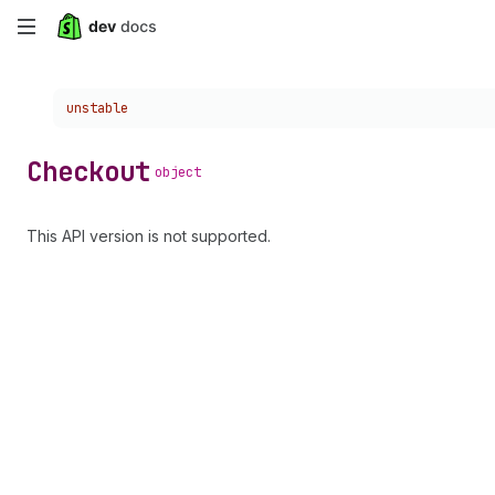
Skip
to
Choose a version:
unstable
main
content
Checkout
object
This API version is not supported.