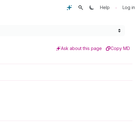
•
Help
Log in
Ask about this page
Copy MD