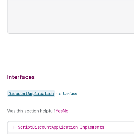
Interfaces
Discount
Application
•
interface
Was this section helpful?
Yes
No
||-
ScriptDiscountApplication Implements