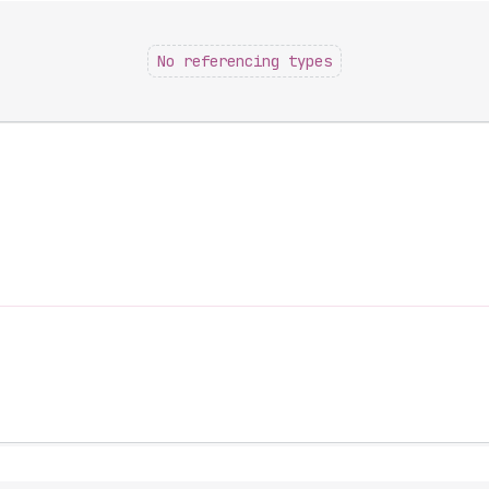
No referencing types