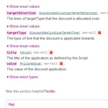
Show enum values
target
Selection
•
Discount
Application
Target
Selection!
non-
The lines of targetType that the discount is allocated over.
Show enum values
target
Type
•
Discount
Application
Target
Type!
non-null
The type of line that the discount is applicable towards.
Show enum values
title
•
String!
non-null
The title of the application as defined by the Script.
value
•
Pricing
Value!
non-null
The value of the discount application.
Show union types
Was this section helpful?
Yes
No
Map