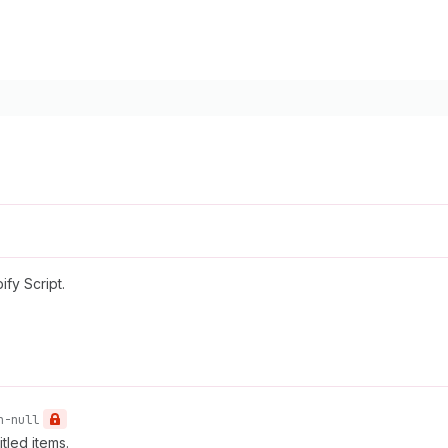
fy Script.
n-null
tled items.