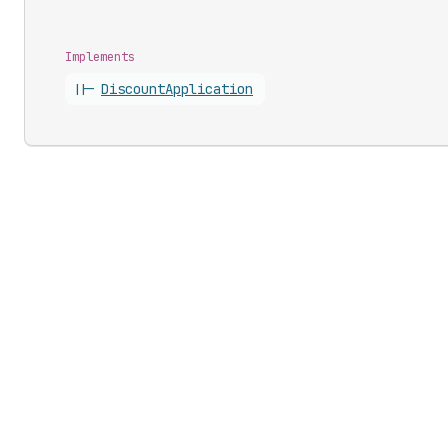
Implements
||-
Discount
Application