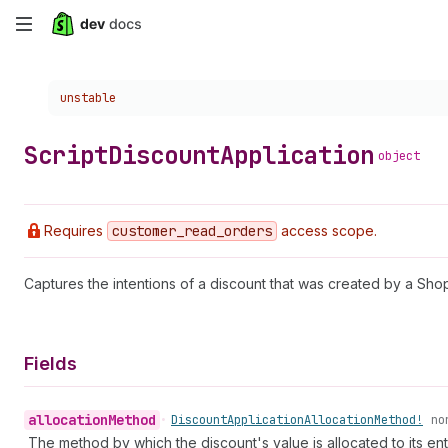
Skip
to
Choose a version:
unstable
main
content
Script
Discount
Application
object
Requires
customer
_read
_orders
access scope.
Captures the intentions of a discount that was created by a Shopi
Fields
allocation
Method
•
Discount
Application
Allocation
Method!
no
The method by which the discount's value is allocated to its enti