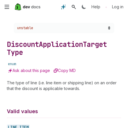
Skip
•
Help
Log in
to
Choose a version:
unstable
main
content
Discount
Application
Target
Type
enum
Ask about this page
Copy MD
The type of line (i.e. line item or shipping line) on an order
that the discount is applicable towards.
Valid values
LINE_
ITEM