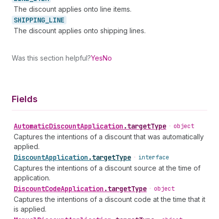
The discount applies onto line items.
SHIPPING_
LINE
The discount applies onto shipping lines.
Was this section helpful?
Yes
No
Fields
Automatic
Discount
Application
.
targetType
•
object
Captures the intentions of a discount that was automatically
applied.
Discount
Application
.
targetType
•
interface
Captures the intentions of a discount source at the time of
application.
Discount
Code
Application
.
targetType
•
object
Captures the intentions of a discount code at the time that it
is applied.