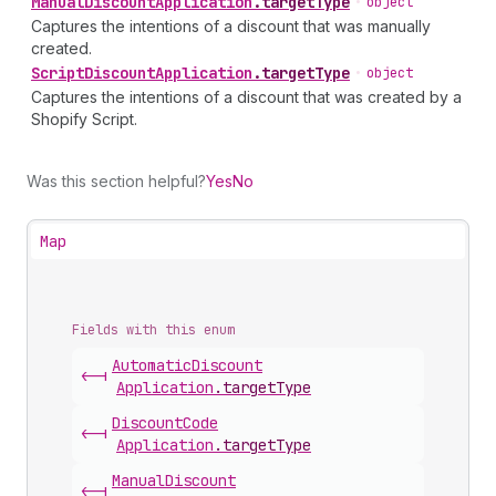
Manual
Discount
Application
.
targetType
•
object
Captures the intentions of a discount that was manually
created.
Script
Discount
Application
.
targetType
•
object
Captures the intentions of a discount that was created by a
Shopify Script.
Was this section helpful?
Yes
No
Map
Fields with this enum
Automatic
Discount
<-|
Application
.
targetType
Discount
Code
<-|
Application
.
targetType
Manual
Discount
<-|