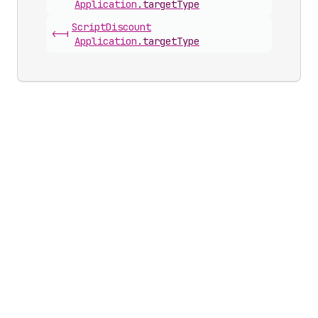
Application
.
targetType
Script
Discount
<-|
Application
.
targetType