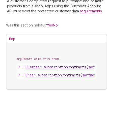
A customer’s completed request to purchase one or more
products from a shop. Apps using the Customer Account
API must meet the protected customer data
requirements
.
Was this section helpful?
Yes
No
Map
Arguments with this enum
<-|
Customer
.
subscriptionContracts
(
sortKey
)
<-|
Order
.
subscriptionContracts
(
sortKey
)