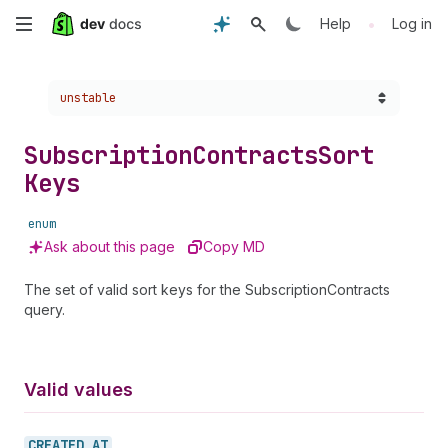
Skip
•
Help
Log in
to
Choose a version:
unstable
main
content
Subscription
Contracts
Sort
Keys
enum
Ask about this page
Copy MD
The set of valid sort keys for the SubscriptionContracts
query.
Valid values
CREATED_
AT