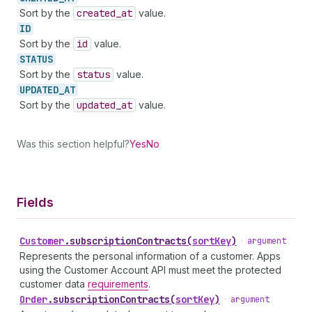
Sort by the
created
_at
value.
ID
Sort by the
id
value.
STATUS
Sort by the
status
value.
UPDATED_
AT
Sort by the
updated
_at
value.
Was this section helpful?
Yes
No
Fields
Customer
.
subscriptionContracts
(
sortKey
)
•
argument
Represents the personal information of a customer. Apps
using the Customer Account API must meet the protected
customer data
requirements
.
Order
.
subscriptionContracts
(
sortKey
)
•
argument