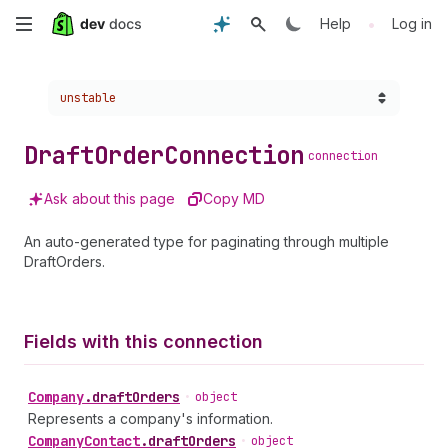
Skip
•
Help
Log in
to
Choose a version:
unstable
main
content
Draft
Order
Connection
connection
Ask about this page
Copy MD
An auto-generated type for paginating through multiple
DraftOrders.
Fields with this connection
Company
.
draftOrders
•
object
Represents a company's information.
Company
Contact
.
draftOrders
•
object