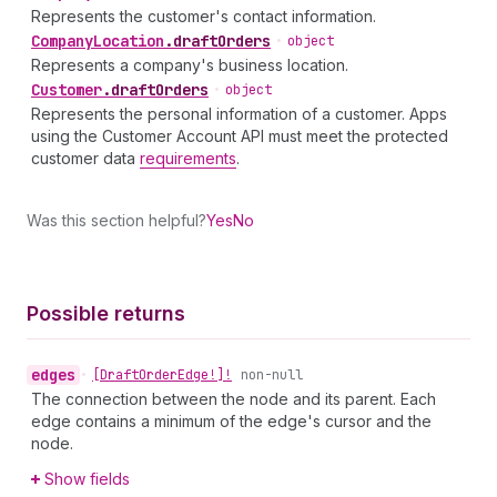
Represents the customer's contact information.
Company
Location
.
draftOrders
•
object
Represents a company's business location.
Customer
.
draftOrders
•
object
Represents the personal information of a customer. Apps
using the Customer Account API must meet the protected
customer data
requirements
.
Was this section helpful?
Yes
No
Possible returns
edges
•
[Draft
Order
Edge!]!
non-null
The connection between the node and its parent. Each
edge contains a minimum of the edge's cursor and the
node.
Show fields