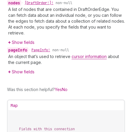
nodes
•
[Draft
Order!]!
non-null
A list of nodes that are contained in DraftOrderEdge. You
can fetch data about an individual node, or you can follow
the edges to fetch data about a collection of related nodes.
At each node, you specify the fields that you want to
retrieve.
Show fields
page
Info
•
Page
Info!
non-null
An object that’s used to retrieve
cursor information
about
the current page.
Show fields
Was this section helpful?
Yes
No
Map
Fields with this connection