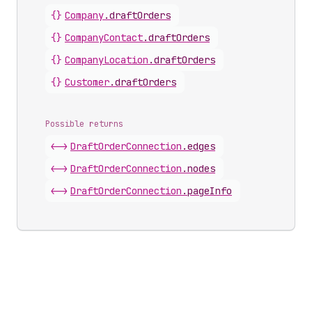
{}
Company
.
draftOrders
{}
Company
Contact
.
draftOrders
{}
Company
Location
.
draftOrders
{}
Customer
.
draftOrders
Possible returns
<->
Draft
Order
Connection
.
edges
<->
Draft
Order
Connection
.
nodes
<->
Draft
Order
Connection
.
pageInfo