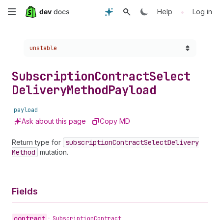
Skip
•
Help
Log in
to
Choose a version:
unstable
main
content
Subscription
Contract
Select
Delivery
Method
Payload
payload
Ask about this page
Copy MD
Return type for
subscription
Contract
Select
Delivery
Method
mutation.
Fields
contract
•
Subscription
Contract