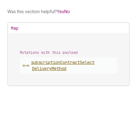
Was this section helpful?
Yes
No
Map
Mutations with this payload
subscription
Contract
Select
<~>
Delivery
Method