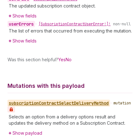
The updated subscription contract object.
Show fields
user
Errors
•
[Subscription
Contract
User
Error!]!
non-null
The list of errors that occurred from executing the mutation.
Show fields
Was this section helpful?
Yes
No
Mutations with this payload
subscription
Contract
Select
Delivery
Method
•
mutation
Selects an option from a delivery options result and
updates the delivery method on a Subscription Contract.
Show payload