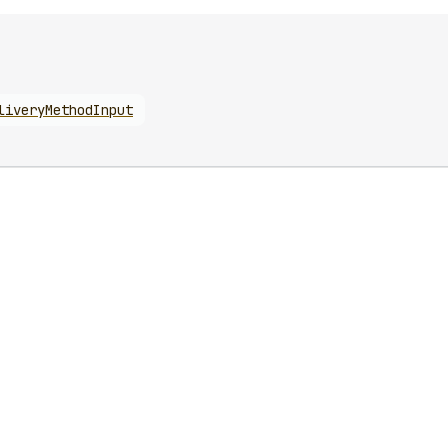
liveryMethodInput