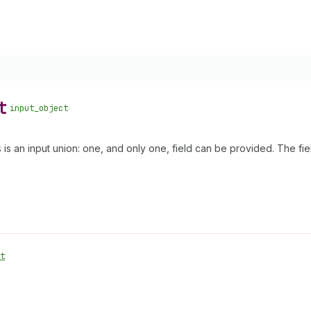
t
input_object
s is an input union: one, and only one, field can be provided. The fi
t