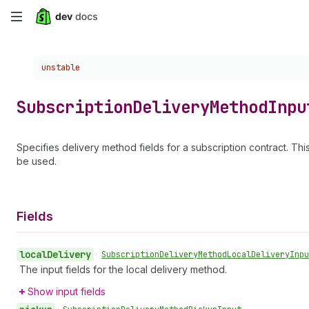
Skip
to
Choose a version:
unstable
main
content
Subscription
Delivery
Method
Inpu
Specifies delivery method fields for a subscription contract. Thi
be used.
Fields
local
Delivery
•
Subscription
Delivery
Method
Local
Delivery
Inpu
The input fields for the local delivery method.
Show input fields