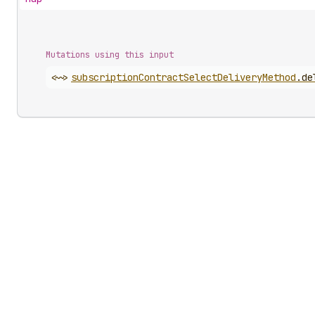
Mutations using this input
<~>
subscription
Contract
Select
Delivery
Method
.
de