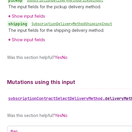
pickup
•
Subscription
Delivery
Method
Pickup
Input
The input fields for the pickup delivery method.
Show input fields
shipping
•
Subscription
Delivery
Method
Shipping
Input
The input fields for the shipping delivery method.
Show input fields
Was this section helpful?
Yes
No
Mutations using this input
subscription
Contract
Select
Delivery
Method
.
deliveryMet
Was this section helpful?
Yes
No
Map