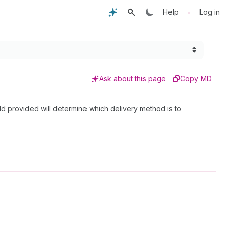
•
Help
Log in
Ask about this page
Copy MD
eld provided will determine which delivery method is to