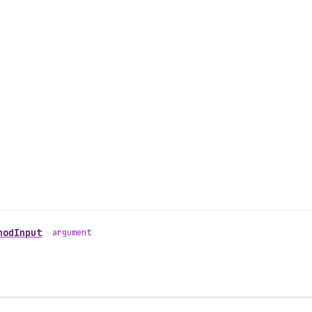
hodInput
•
argument