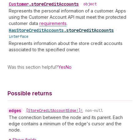
Customer
.
storeCreditAccounts
•
object
Represents the personal information of a customer. Apps
using the Customer Account API must meet the protected
customer data
requirements
.
Has
Store
Credit
Accounts
.
storeCreditAccounts
•
interface
Represents information about the store credit accounts
associated to the specified owner.
Was this section helpful?
Yes
No
Possible returns
edges
•
[Store
Credit
Account
Edge!]!
non-null
The connection between the node and its parent. Each
edge contains a minimum of the edge's cursor and the
node.
Show fields