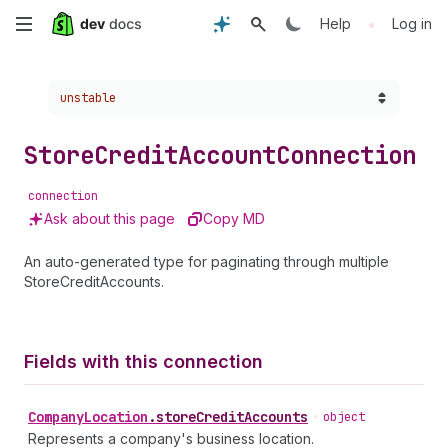
Skip
•
Help
Log in
to
Choose a version:
unstable
main
content
Store
Credit
Account
Connection
connection
Ask about this page
Copy MD
An auto-generated type for paginating through multiple
StoreCreditAccounts.
Fields with this connection
Company
Location
.
storeCreditAccounts
•
object
Represents a company's business location.