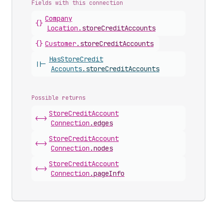
Fields with this connection
Company
{}
Location
.
storeCreditAccounts
{}
Customer
.
storeCreditAccounts
Has
Store
Credit
||-
Accounts
.
storeCreditAccounts
Possible returns
Store
Credit
Account
<->
Connection
.
edges
Store
Credit
Account
<->
Connection
.
nodes
Store
Credit
Account
<->
Connection
.
pageInfo