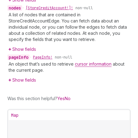
nodes
•
[Store
Credit
Account!]!
non-null
A list of nodes that are contained in
StoreCreditAccountEdge. You can fetch data about an
individual node, or you can follow the edges to fetch data
about a collection of related nodes. At each node, you
specify the fields that you want to retrieve.
Show fields
page
Info
•
Page
Info!
non-null
An object that’s used to retrieve
cursor information
about
the current page.
Show fields
Was this section helpful?
Yes
No
Map